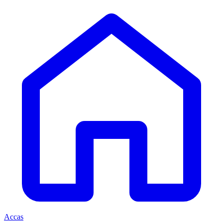
Accas