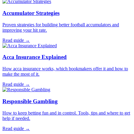
Accumulator Strategies
Proven strategies for building better football accumulators and
improving your hit rate.
Read guide →
Acca Insurance Explained
How acca insurance works, which bookmakers offer it and how to
make the most of it.
Read guide →
Responsible Gambling
How to keep betting fun and in control. Tools, tips and where to get
help if needed.
Read guide →