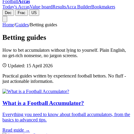
Football
Accas
Today's Accas
Value board
Results
Acca Builder
Bookmakers
Dec
Frac
US
Home
/
Guides
/
Betting guides
Betting guides
How to bet accumulators without lying to yourself. Plain English,
no get-rich nonsense, no jargon screens.
Updated: 15 April 2026
Practical guides written by experienced football bettors. No fluff -
just actionable information.
What is a Football Accumulator?
Everything you need to know about football accumulators, from the
basics to advanced tips.
Read guide →