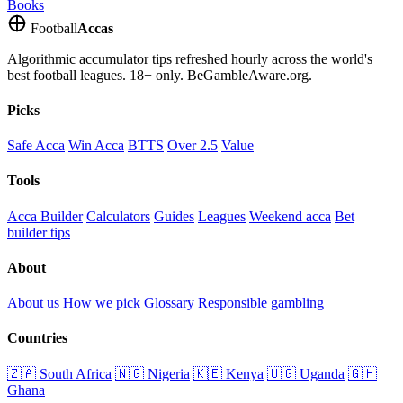
Books
Football
Accas
Algorithmic accumulator tips refreshed hourly across the world's
best football leagues. 18+ only. BeGambleAware.org.
Picks
Safe Acca
Win Acca
BTTS
Over 2.5
Value
Tools
Acca Builder
Calculators
Guides
Leagues
Weekend acca
Bet
builder tips
About
About us
How we pick
Glossary
Responsible gambling
Countries
🇿🇦 South Africa
🇳🇬 Nigeria
🇰🇪 Kenya
🇺🇬 Uganda
🇬🇭
Ghana