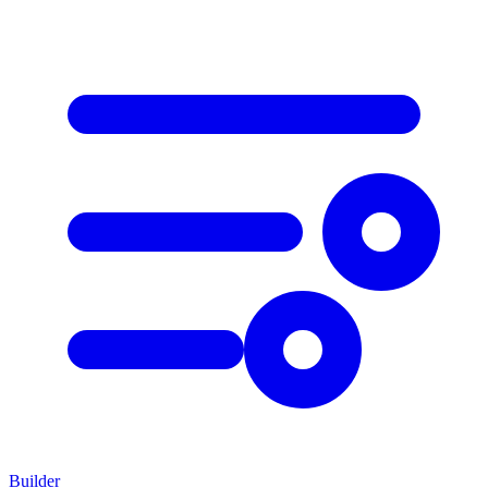
Builder