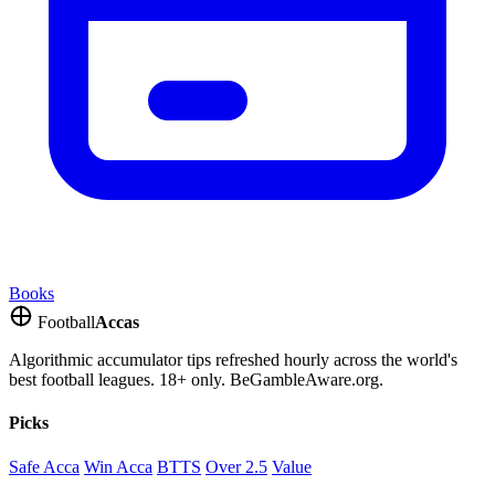
Books
Football
Accas
Algorithmic accumulator tips refreshed hourly across the world's
best football leagues. 18+ only. BeGambleAware.org.
Picks
Safe Acca
Win Acca
BTTS
Over 2.5
Value