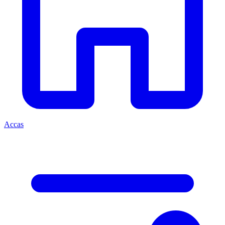
Accas