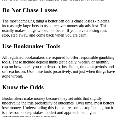
Do Not Chase Losses
The most damaging thing a bettor can do is chase losses - placing
increasingly large bets to try to recover money already lost. This
usually makes things worse, not better. If you have a losing run,
stop, step away, and come back when you are calm.
Use Bookmaker Tools
All regulated bookmakers are required to offer responsible gambling
tools. These include deposit limits (set a daily, weekly or monthly
cap on how much you can deposit), loss limits, time-out periods and
self-exclusion. Use these tools proactively, not just when things have
gone wrong.
Know the Odds
Bookmakers make money because they set odds that slightly
undervalue the true probability of outcomes. Over time, most bettors
lose money. Understanding this is not a reason to stop betting, but it
is a reason to keep stakes modest and approach betting as