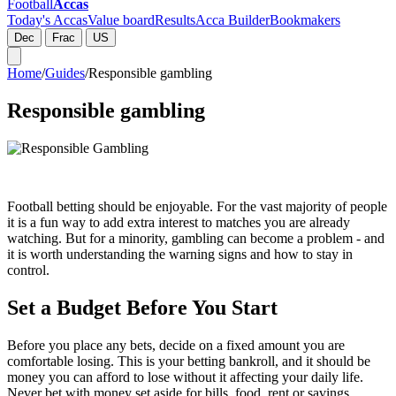
Football
Accas
Today's Accas
Value board
Results
Acca Builder
Bookmakers
Dec
Frac
US
Home
/
Guides
/
Responsible gambling
Responsible gambling
Football betting should be enjoyable. For the vast majority of people
it is a fun way to add extra interest to matches you are already
watching. But for a minority, gambling can become a problem - and
it is worth understanding the warning signs and how to stay in
control.
Set a Budget Before You Start
Before you place any bets, decide on a fixed amount you are
comfortable losing. This is your betting bankroll, and it should be
money you can afford to lose without it affecting your daily life.
Never bet with money set aside for bills, food, rent or savings.