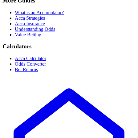
More Guides
What is an Accumulator?
Acca Strategies
Acca Insurance
Understanding Odds
Value Betting
Calculators
Acca Calculator
Odds Converter
Bet Returns