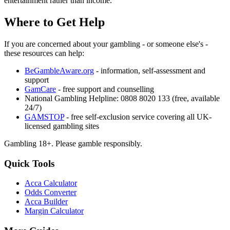
entertainment rather than income.
Where to Get Help
If you are concerned about your gambling - or someone else's -
these resources can help:
BeGambleAware.org
- information, self-assessment and
support
GamCare
- free support and counselling
National Gambling Helpline: 0808 8020 133 (free, available
24/7)
GAMSTOP
- free self-exclusion service covering all UK-
licensed gambling sites
Gambling 18+. Please gamble responsibly.
Quick Tools
Acca Calculator
Odds Converter
Acca Builder
Margin Calculator