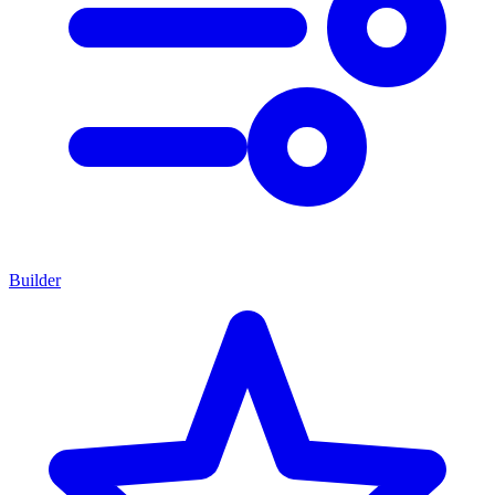
Builder