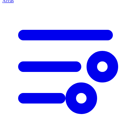
Accas