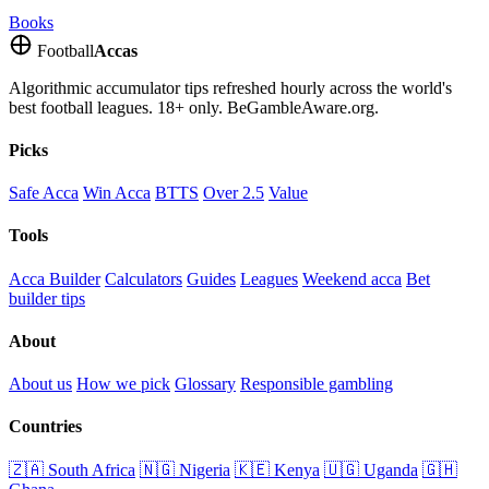
Books
Football
Accas
Algorithmic accumulator tips refreshed hourly across the world's
best football leagues. 18+ only. BeGambleAware.org.
Picks
Safe Acca
Win Acca
BTTS
Over 2.5
Value
Tools
Acca Builder
Calculators
Guides
Leagues
Weekend acca
Bet
builder tips
About
About us
How we pick
Glossary
Responsible gambling
Countries
🇿🇦 South Africa
🇳🇬 Nigeria
🇰🇪 Kenya
🇺🇬 Uganda
🇬🇭