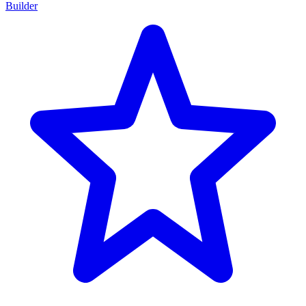
Builder