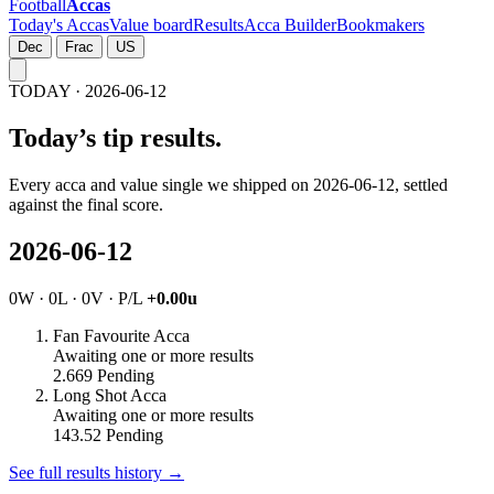
Football
Accas
Today's Accas
Value board
Results
Acca Builder
Bookmakers
Dec
Frac
US
TODAY · 2026-06-12
Today’s tip results.
Every acca and value single we shipped on 2026-06-12, settled
against the final score.
2026-06-12
0W · 0L · 0V · P/L
+0.00u
Fan Favourite Acca
Awaiting one or more results
2.669
Pending
Long Shot Acca
Awaiting one or more results
143.52
Pending
See full results history →