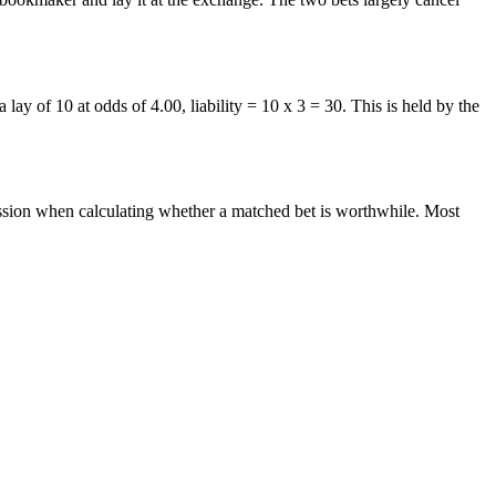
lay of 10 at odds of 4.00, liability = 10 x 3 = 30. This is held by the
ission when calculating whether a matched bet is worthwhile. Most