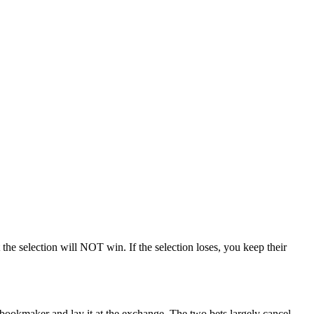
 the selection will NOT win. If the selection loses, you keep their
e bookmaker and lay it at the exchange. The two bets largely cancel