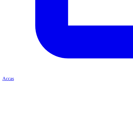
Accas