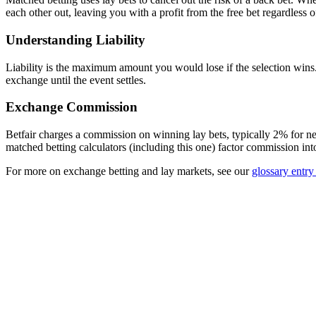
each other out, leaving you with a profit from the free bet regardless 
Understanding Liability
Liability is the maximum amount you would lose if the selection wins. I
exchange until the event settles.
Exchange Commission
Betfair charges a commission on winning lay bets, typically 2% for n
matched betting calculators (including this one) factor commission into
For more on exchange betting and lay markets, see our
glossary entry 