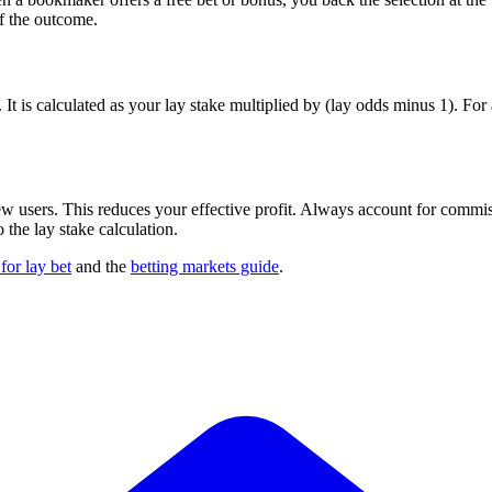
of the outcome.
t is calculated as your lay stake multiplied by (lay odds minus 1). For a 
ew users. This reduces your effective profit. Always account for comm
 the lay stake calculation.
for lay bet
and the
betting markets guide
.