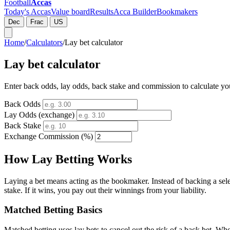
Football
Accas
Today's Accas
Value board
Results
Acca Builder
Bookmakers
Dec
Frac
US
Home
/
Calculators
/
Lay bet calculator
Lay bet calculator
Enter back odds, lay odds, back stake and commission to calculate your
Back Odds
Lay Odds (exchange)
Back Stake
Exchange Commission (%)
How Lay Betting Works
Laying a bet means acting as the bookmaker. Instead of backing a select
stake. If it wins, you pay out their winnings from your liability.
Matched Betting Basics
Matched betting uses lay bets to cancel out the risk of a back bet. Wh