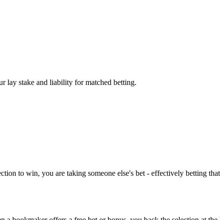
 lay stake and liability for matched betting.
ion to win, you are taking someone else's bet - effectively betting that
en a bookmaker offers a free bet or bonus, you back the selection at th