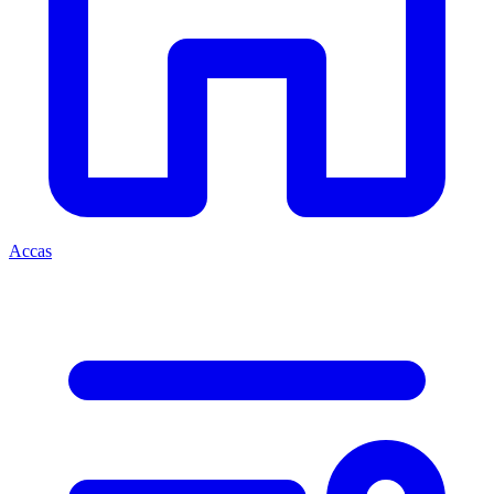
Accas