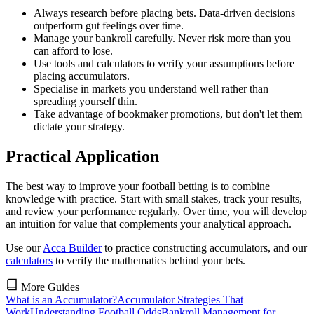
Always research before placing bets. Data-driven decisions
outperform gut feelings over time.
Manage your bankroll carefully. Never risk more than you
can afford to lose.
Use tools and calculators to verify your assumptions before
placing accumulators.
Specialise in markets you understand well rather than
spreading yourself thin.
Take advantage of bookmaker promotions, but don't let them
dictate your strategy.
Practical Application
The best way to improve your football betting is to combine
knowledge with practice. Start with small stakes, track your results,
and review your performance regularly. Over time, you will develop
an intuition for value that complements your analytical approach.
Use our
Acca Builder
to practice constructing accumulators, and our
calculators
to verify the mathematics behind your bets.
More Guides
What is an Accumulator?
Accumulator Strategies That
Work
Understanding Football Odds
Bankroll Management for