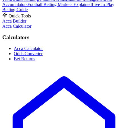
Accumulators
Football Betting Markets Explained
Live In-Play
Betting Guide
Quick Tools
Acca Builder
Acca Calculator
Calculators
Acca Calculator
Odds Converter
Bet Returns