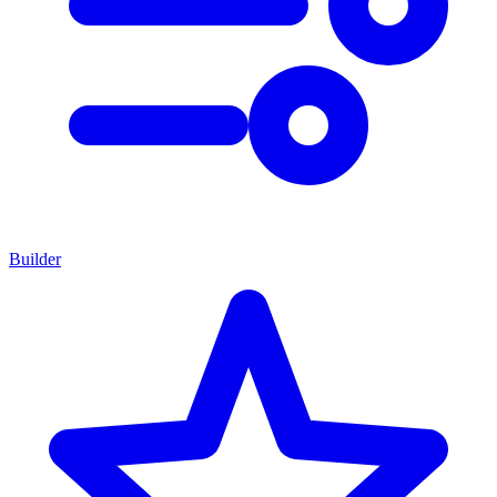
Builder