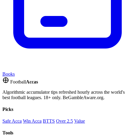
Books
Football
Accas
Algorithmic accumulator tips refreshed hourly across the world's
best football leagues. 18+ only. BeGambleAware.org.
Picks
Safe Acca
Win Acca
BTTS
Over 2.5
Value
Tools