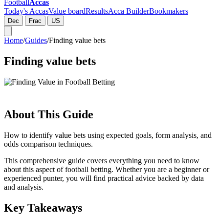
Football
Accas
Today's Accas
Value board
Results
Acca Builder
Bookmakers
Dec
Frac
US
Home
/
Guides
/
Finding value bets
Finding value bets
About This Guide
How to identify value bets using expected goals, form analysis, and
odds comparison techniques.
This comprehensive guide covers everything you need to know
about this aspect of football betting. Whether you are a beginner or
experienced punter, you will find practical advice backed by data
and analysis.
Key Takeaways