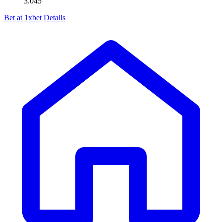
3.045
Bet at 1xbet
Details