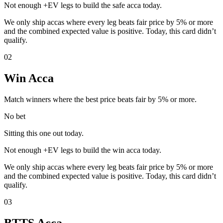
Not enough +EV legs to build the safe acca today.
We only ship accas where every leg beats fair price by 5% or more
and the combined expected value is positive. Today, this card didn’t
qualify.
02
Win Acca
Match winners where the best price beats fair by 5% or more.
No bet
Sitting this one out today.
Not enough +EV legs to build the win acca today.
We only ship accas where every leg beats fair price by 5% or more
and the combined expected value is positive. Today, this card didn’t
qualify.
03