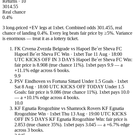
Returns · 10
3014.55
Real chance
0.4%
3 long-priced +EV legs at 1xbet. Combined odds 301.455, real
chance of landing 0.4%. Every leg beats fair price by ≥5%. Variance
is enormous — treat it as a lottery ticket.
FK Crvena Zvezda Belgrade vs Hapoel Be`er Sheva FC
Hapoel Be`er Sheva FC Win · 1xbet
Tue 11 Aug · 18:00
UTC
KICKS OFF IN 3 DAYS
Hapoel Be`er Sheva FC Win:
fair price is
8.908
(true chance 11%). 1xbet pays
9.9
— a
+11.1% edge across 6 books.
9.9
PSV Eindhoven vs Fortuna Sittard
Under 1.5 Goals · 1xbet
Sat 8 Aug · 18:00 UTC
KICKS OFF TODAY
Under 1.5
Goals: fair price is
9.086
(true chance 11%). 1xbet pays
10.0
— a +10.1% edge across 4 books.
10.0
KF Egnatia Rrogozhine vs Shamrock Rovers
KF Egnatia
Rrogozhine Win · 1xbet
Thu 13 Aug · 19:00 UTC
KICKS
OFF IN 5 DAYS
KF Egnatia Rrogozhine Win: fair price is
2.853
(true chance 35%). 1xbet pays
3.045
— a +6.7% edge
across 3 books.