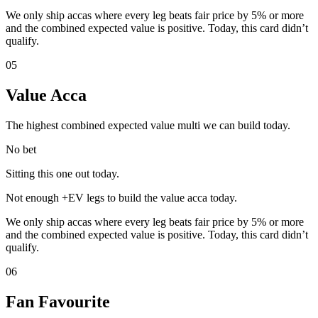
We only ship accas where every leg beats fair price by 5% or more
and the combined expected value is positive. Today, this card didn’t
qualify.
05
Value Acca
The highest combined expected value multi we can build today.
No bet
Sitting this one out today.
Not enough +EV legs to build the value acca today.
We only ship accas where every leg beats fair price by 5% or more
and the combined expected value is positive. Today, this card didn’t
qualify.
06
Fan Favourite