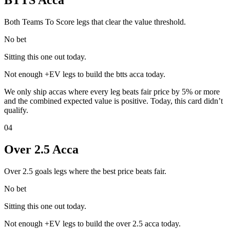
BTTS Acca
Both Teams To Score legs that clear the value threshold.
No bet
Sitting this one out today.
Not enough +EV legs to build the btts acca today.
We only ship accas where every leg beats fair price by 5% or more
and the combined expected value is positive. Today, this card didn’t
qualify.
04
Over 2.5 Acca
Over 2.5 goals legs where the best price beats fair.
No bet
Sitting this one out today.
Not enough +EV legs to build the over 2.5 acca today.