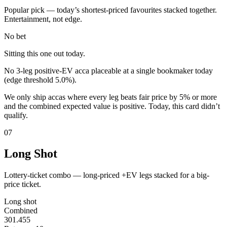
Popular pick — today’s shortest-priced favourites stacked together.
Entertainment, not edge.
No bet
Sitting this one out today.
No 3-leg positive-EV acca placeable at a single bookmaker today
(edge threshold 5.0%).
We only ship accas where every leg beats fair price by 5% or more
and the combined expected value is positive. Today, this card didn’t
qualify.
07
Long Shot
Lottery-ticket combo — long-priced +EV legs stacked for a big-
price ticket.
Long shot
Combined
301.455