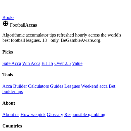
Books
Football
Accas
Algorithmic accumulator tips refreshed hourly across the world's
best football leagues. 18+ only. BeGambleAware.org.
Picks
Safe Acca
Win Acca
BTTS
Over 2.5
Value
Tools
Acca Builder
Calculators
Guides
Leagues
Weekend acca
Bet
builder tips
About
About us
How we pick
Glossary
Responsible gambling
Countries