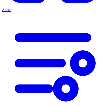
Accas