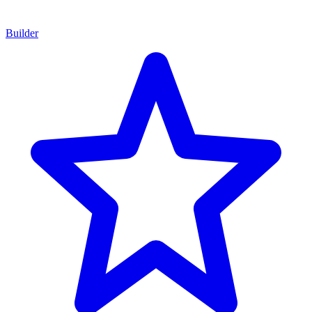
Builder