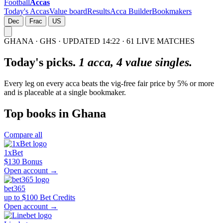
Football
Accas
Today's Accas
Value board
Results
Acca Builder
Bookmakers
Dec
Frac
US
GHANA · GHS · UPDATED 14:22 · 61 LIVE MATCHES
Today's picks.
1 acca, 4 value singles.
Every leg on every acca beats the vig-free fair price by 5% or more
and is placeable at a single bookmaker.
Top books in Ghana
Compare all
1xBet
$130 Bonus
Open account →
bet365
up to $100 Bet Credits
Open account →