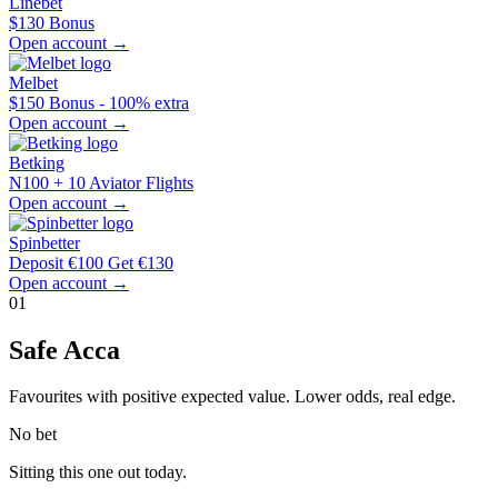
Linebet
$130 Bonus
Open account →
Melbet
$150 Bonus - 100% extra
Open account →
Betking
N100 + 10 Aviator Flights
Open account →
Spinbetter
Deposit €100 Get €130
Open account →
01
Safe Acca
Favourites with positive expected value. Lower odds, real edge.
No bet
Sitting this one out today.