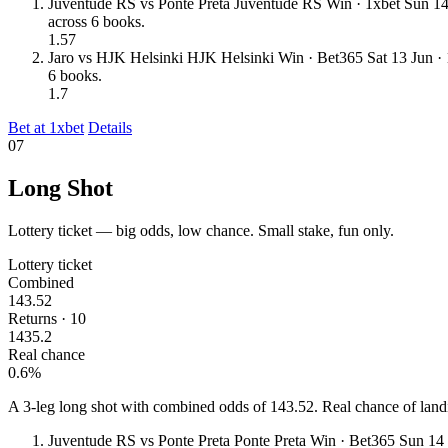
Juventude RS vs Ponte Preta
Juventude RS Win · 1xbet
Sun 14
across 6 books.
1.57
Jaro vs HJK Helsinki
HJK Helsinki Win · Bet365
Sat 13 Jun 
6 books.
1.7
Bet at 1xbet
Details
07
Long Shot
Lottery ticket — big odds, low chance. Small stake, fun only.
Lottery ticket
Combined
143.52
Returns · 10
1435.2
Real chance
0.6%
A 3-leg long shot with combined odds of 143.52. Real chance of landing 
Juventude RS vs Ponte Preta
Ponte Preta Win · Bet365
Sun 14