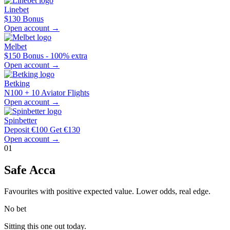
Linebet
$130 Bonus
Open account →
Melbet
$150 Bonus - 100% extra
Open account →
Betking
N100 + 10 Aviator Flights
Open account →
Spinbetter
Deposit €100 Get €130
Open account →
01
Safe Acca
Favourites with positive expected value. Lower odds, real edge.
No bet
Sitting this one out today.