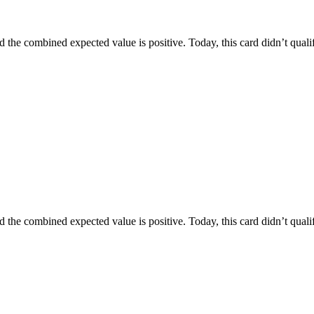
 the combined expected value is positive. Today, this card didn’t quali
 the combined expected value is positive. Today, this card didn’t quali