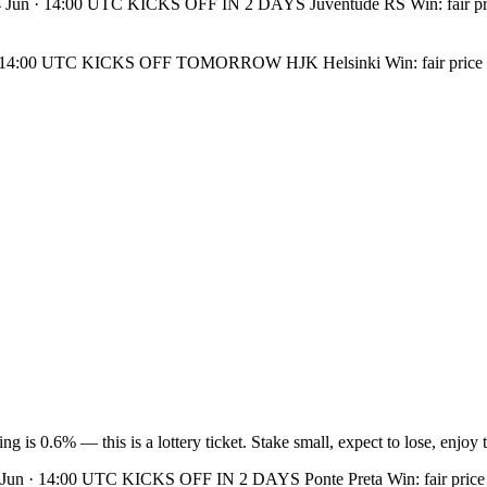
 Jun · 14:00 UTC
KICKS OFF IN 2 DAYS
Juventude RS Win: fair pr
· 14:00 UTC
KICKS OFF TOMORROW
HJK Helsinki Win: fair price
is 0.6% — this is a lottery ticket. Stake small, expect to lose, enjoy the
 Jun · 14:00 UTC
KICKS OFF IN 2 DAYS
Ponte Preta Win: fair price