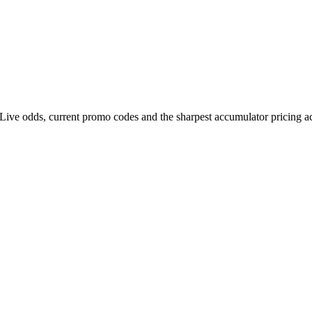
 Live odds, current promo codes and the sharpest accumulator pricing ac