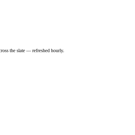
ross the slate — refreshed hourly.