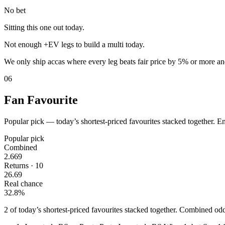
No bet
Sitting this one out today.
Not enough +EV legs to build a multi today.
We only ship accas where every leg beats fair price by 5% or more and
06
Fan Favourite
Popular pick — today’s shortest-priced favourites stacked together. En
Popular pick
Combined
2.669
Returns · 10
26.69
Real chance
32.8%
2 of today’s shortest-priced favourites stacked together. Combined o