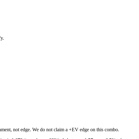
fy.
ainment, not edge. We do not claim a +EV edge on this combo.