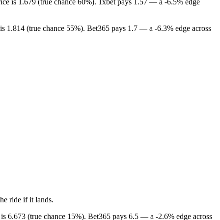
ice is
1.679
(true chance 60%). 1xbet pays
1.57
— a -6.5% edge
 is
1.814
(true chance 55%). Bet365 pays
1.7
— a -6.3% edge across
 ride if it lands.
 is
6.673
(true chance 15%). Bet365 pays
6.5
— a -2.6% edge across