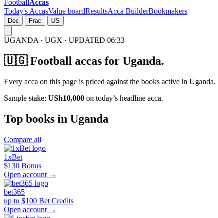
Football
Accas
Today's Accas
Value board
Results
Acca Builder
Bookmakers
Dec
Frac
US
UGANDA · UGX · UPDATED 06:33
🇺🇬 Football accas for Uganda.
Every acca on this page is priced against the books active in Uganda.
Sample stake:
USh10,000
on today’s headline acca.
Top books in Uganda
Compare all
1xBet
$130 Bonus
Open account →
bet365
up to $100 Bet Credits
Open account →