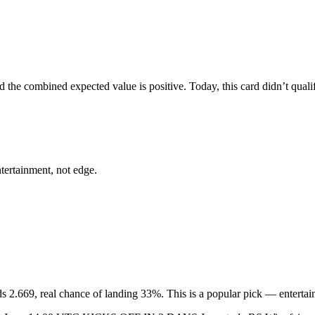
 the combined expected value is positive. Today, this card didn’t quali
tertainment, not edge.
dds 2.669, real chance of landing 33%. This is a popular pick — entert