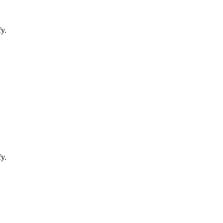
fy.
fy.