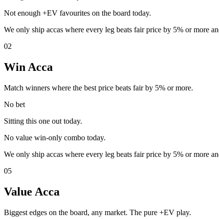
Not enough +EV favourites on the board today.
We only ship accas where every leg beats fair price by 5% or more and
02
Win Acca
Match winners where the best price beats fair by 5% or more.
No bet
Sitting this one out today.
No value win-only combo today.
We only ship accas where every leg beats fair price by 5% or more and
05
Value Acca
Biggest edges on the board, any market. The pure +EV play.