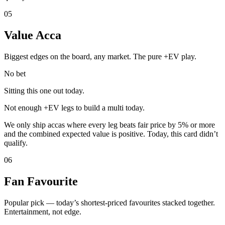
05
Value Acca
Biggest edges on the board, any market. The pure +EV play.
No bet
Sitting this one out today.
Not enough +EV legs to build a multi today.
We only ship accas where every leg beats fair price by 5% or more
and the combined expected value is positive. Today, this card didn’t
qualify.
06
Fan Favourite
Popular pick — today’s shortest-priced favourites stacked together.
Entertainment, not edge.