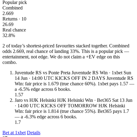
Popular pick
Combined
2.669
Returns · 10
26.69
Real chance
32.8%
2 of today’s shortest-priced favourites stacked together. Combined
odds 2.669, real chance of landing 33%. This is a popular pick —
entertainment, not edge. We do not claim a +EV edge on this
combo.
Juventude RS vs Ponte Preta
Juventude RS Win · 1xbet
Sun
14 Jun · 14:00 UTC
KICKS OFF IN 2 DAYS
Juventude RS
Win: fair price is
1.679
(true chance 60%). 1xbet pays
1.57
—
a -6.5% edge across 6 books.
1.57
Jaro vs HJK Helsinki
HJK Helsinki Win · Bet365
Sat 13 Jun
· 14:00 UTC
KICKS OFF TOMORROW
HJK Helsinki
Win: fair price is
1.814
(true chance 55%). Bet365 pays
1.7
— a -6.3% edge across 6 books.
1.7
Bet at 1xbet
Details