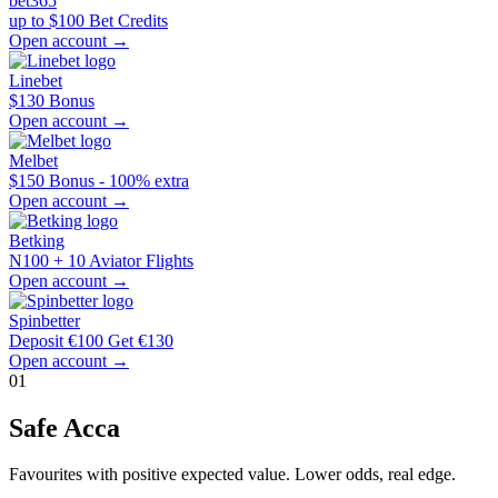
bet365
up to $100 Bet Credits
Open account →
Linebet
$130 Bonus
Open account →
Melbet
$150 Bonus - 100% extra
Open account →
Betking
N100 + 10 Aviator Flights
Open account →
Spinbetter
Deposit €100 Get €130
Open account →
01
Safe Acca
Favourites with positive expected value. Lower odds, real edge.