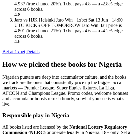
4.937
(true chance 20%). 1xbet pays
4.8
— a -2.8% edge
across 6 books.
4.8
Jaro vs HJK Helsinki
Jaro Win · 1xbet
Sat 13 Jun · 14:00
UTC
KICKS OFF TOMORROW
Jaro Win: fair price is
4.801
(true chance 21%). 1xbet pays
4.6
— a -4.2% edge
across 6 books.
4.6
Bet at 1xbet
Details
How we picked these books for Nigeria
Nigerian punters are deep into accumulator culture, and the books
we track are the ones that consistently price up the biggest acca
markets — Premier League, Super Eagles fixtures, La Liga,
AFCON and Champions League. Promo codes, welcome bonuses
and accumulator boosts refresh hourly, so what you see is what’s
live.
Responsible play in Nigeria
All books listed are licensed by the
National Lottery Regulatory
Commission (NLRC)
or operate legally in Nigeria. 18+ only. Set a