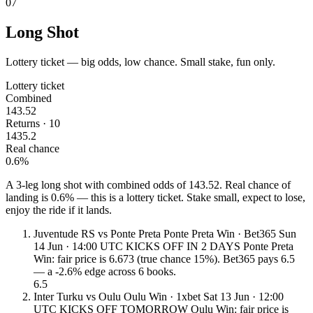
07
Long Shot
Lottery ticket — big odds, low chance. Small stake, fun only.
Lottery ticket
Combined
143.52
Returns · 10
1435.2
Real chance
0.6%
A 3-leg long shot with combined odds of 143.52. Real chance of
landing is 0.6% — this is a lottery ticket. Stake small, expect to lose,
enjoy the ride if it lands.
Juventude RS vs Ponte Preta
Ponte Preta Win · Bet365
Sun
14 Jun · 14:00 UTC
KICKS OFF IN 2 DAYS
Ponte Preta
Win: fair price is
6.673
(true chance 15%). Bet365 pays
6.5
— a -2.6% edge across 6 books.
6.5
Inter Turku vs Oulu
Oulu Win · 1xbet
Sat 13 Jun · 12:00
UTC
KICKS OFF TOMORROW
Oulu Win: fair price is