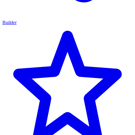
Builder