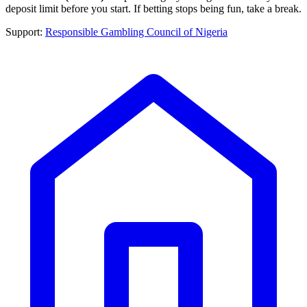
deposit limit before you start. If betting stops being fun, take a break.
Support:
Responsible Gambling Council of Nigeria