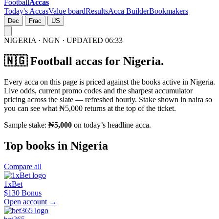
Football
Accas
Today's Accas
Value board
Results
Acca Builder
Bookmakers
Dec
Frac
US
NIGERIA · NGN · UPDATED 06:33
🇳🇬 Football accas for Nigeria.
Every acca on this page is priced against the books active in Nigeria.
Live odds, current promo codes and the sharpest accumulator
pricing across the slate — refreshed hourly. Stake shown in naira so
you can see what ₦5,000 returns at the top of the ticket.
Sample stake:
₦5,000
on today’s headline acca.
Top books in Nigeria
Compare all
1xBet
$130 Bonus
Open account →