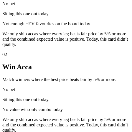
No bet
Sitting this one out today.
Not enough +EV favourites on the board today.
We only ship accas where every leg beats fair price by 5% or more
and the combined expected value is positive. Today, this card didn’t
qualify.
02
Win Acca
Match winners where the best price beats fair by 5% or more.
No bet
Sitting this one out today.
No value win-only combo today.
We only ship accas where every leg beats fair price by 5% or more
and the combined expected value is positive. Today, this card didn’t
qualify.