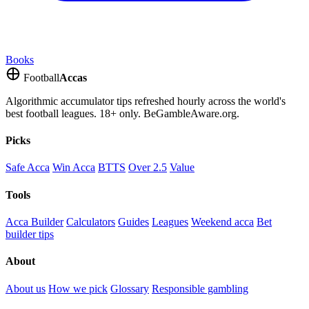
Books
Football
Accas
Algorithmic accumulator tips refreshed hourly across the world's
best football leagues. 18+ only. BeGambleAware.org.
Picks
Safe Acca
Win Acca
BTTS
Over 2.5
Value
Tools
Acca Builder
Calculators
Guides
Leagues
Weekend acca
Bet
builder tips
About
About us
How we pick
Glossary
Responsible gambling