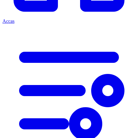
Accas