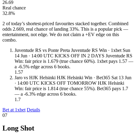
26.69
Real chance
32.8%
2 of today’s shortest-priced favourites stacked together. Combined
odds 2.669, real chance of landing 33%. This is a popular pick —
entertainment, not edge. We do not claim a +EV edge on this
combo.
Juventude RS vs Ponte Preta
Juventude RS Win · 1xbet
Sun
14 Jun · 14:00 UTC
KICKS OFF IN 2 DAYS
Juventude RS
Win: fair price is
1.679
(true chance 60%). 1xbet pays
1.57
—
a -6.5% edge across 6 books.
1.57
Jaro vs HJK Helsinki
HJK Helsinki Win · Bet365
Sat 13 Jun
· 14:00 UTC
KICKS OFF TOMORROW
HJK Helsinki
Win: fair price is
1.814
(true chance 55%). Bet365 pays
1.7
— a -6.3% edge across 6 books.
1.7
Bet at 1xbet
Details
07
Long Shot