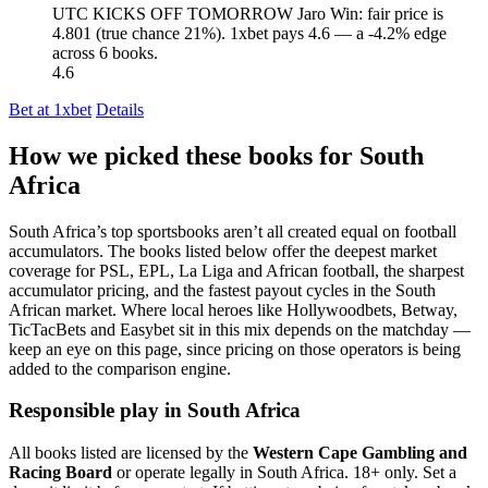
UTC
KICKS OFF TOMORROW
Jaro Win: fair price is
4.801
(true chance 21%). 1xbet pays
4.6
— a -4.2% edge
across 6 books.
4.6
Bet at 1xbet
Details
How we picked these books for South
Africa
South Africa’s top sportsbooks aren’t all created equal on football
accumulators. The books listed below offer the deepest market
coverage for PSL, EPL, La Liga and African football, the sharpest
accumulator pricing, and the fastest payout cycles in the South
African market. Where local heroes like Hollywoodbets, Betway,
TicTacBets and Easybet sit in this mix depends on the matchday —
keep an eye on this page, since pricing on those operators is being
added to the comparison engine.
Responsible play in South Africa
All books listed are licensed by the
Western Cape Gambling and
Racing Board
or operate legally in South Africa. 18+ only. Set a