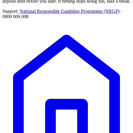
deposit limit before you start. If betting stops being fun, take a break.
Support:
National Responsible Gambling Programme (NRGP)
·
0800 006 008