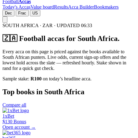
Football
Accas
Today's Accas
Value board
Results
Acca Builder
Bookmakers
Dec
Frac
US
SOUTH AFRICA · ZAR · UPDATED 06:33
🇿🇦 Football accas for South Africa.
Every acca on this page is priced against the books available to
South African punters. Live odds, current sign-up offers and the
lowest hold across the slate — refreshed hourly. Stake shown in
rand for a quick gut check.
Sample stake:
R100
on today’s headline acca.
Top books in South Africa
Compare all
1xBet
$130 Bonus
Open account →