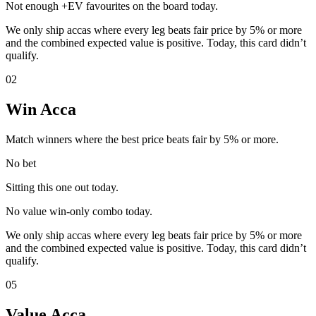
Not enough +EV favourites on the board today.
We only ship accas where every leg beats fair price by 5% or more
and the combined expected value is positive. Today, this card didn’t
qualify.
02
Win Acca
Match winners where the best price beats fair by 5% or more.
No bet
Sitting this one out today.
No value win-only combo today.
We only ship accas where every leg beats fair price by 5% or more
and the combined expected value is positive. Today, this card didn’t
qualify.
05
Value Acca