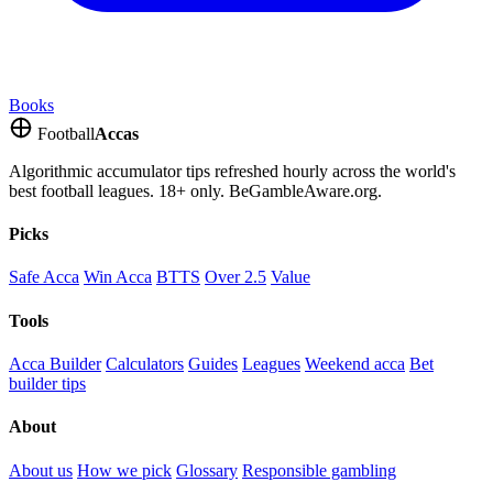
Books
Football
Accas
Algorithmic accumulator tips refreshed hourly across the world's
best football leagues. 18+ only. BeGambleAware.org.
Picks
Safe Acca
Win Acca
BTTS
Over 2.5
Value
Tools
Acca Builder
Calculators
Guides
Leagues
Weekend acca
Bet
builder tips
About
About us
How we pick
Glossary
Responsible gambling