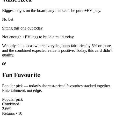
Biggest edges on the board, any market. The pure +EV play.
No bet
Sitting this one out today.
Not enough +EV legs to build a multi today.
We only ship accas where every leg beats fair price by 5% or more
and the combined expected value is positive. Today, this card didn’t
qualify.
06
Fan Favourite
Popular pick — today’s shortest-priced favourites stacked together.
Entertainment, not edge.
Popular pick
Combined
2.669
Returns · 10