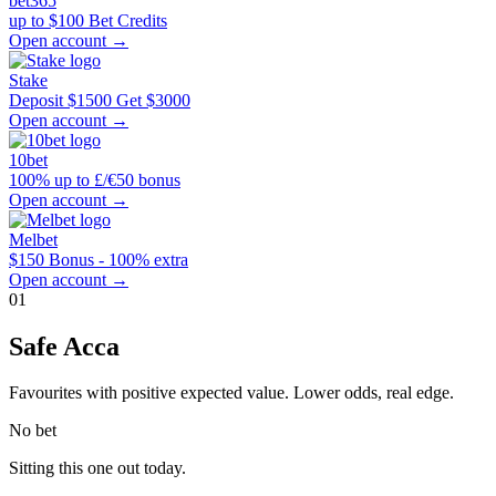
bet365
up to $100 Bet Credits
Open account →
Stake
Deposit $1500 Get $3000
Open account →
10bet
100% up to £/€50 bonus
Open account →
Melbet
$150 Bonus - 100% extra
Open account →
01
Safe Acca
Favourites with positive expected value. Lower odds, real edge.
No bet
Sitting this one out today.