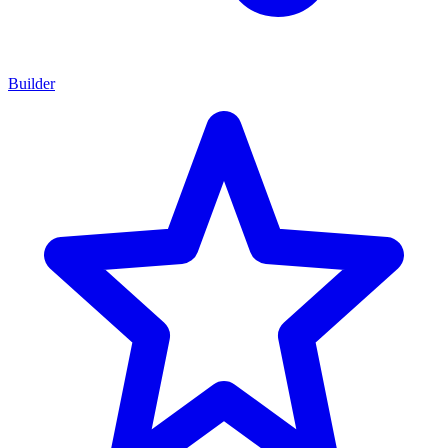
Builder