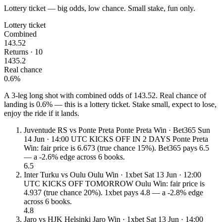
Lottery ticket — big odds, low chance. Small stake, fun only.
Lottery ticket
Combined
143.52
Returns · 10
1435.2
Real chance
0.6%
A 3-leg long shot with combined odds of 143.52. Real chance of
landing is 0.6% — this is a lottery ticket. Stake small, expect to lose,
enjoy the ride if it lands.
Juventude RS vs Ponte Preta
Ponte Preta Win · Bet365
Sun
14 Jun · 14:00 UTC
KICKS OFF IN 2 DAYS
Ponte Preta
Win: fair price is
6.673
(true chance 15%). Bet365 pays
6.5
— a -2.6% edge across 6 books.
6.5
Inter Turku vs Oulu
Oulu Win · 1xbet
Sat 13 Jun · 12:00
UTC
KICKS OFF TOMORROW
Oulu Win: fair price is
4.937
(true chance 20%). 1xbet pays
4.8
— a -2.8% edge
across 6 books.
4.8
Jaro vs HJK Helsinki
Jaro Win · 1xbet
Sat 13 Jun · 14:00