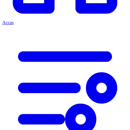
Accas