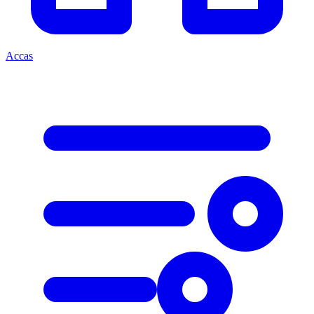
Accas