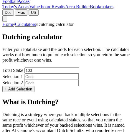
Football
Accas
Today's Accas
Value board
Results
Acca Builder
Bookmakers
Dec
Frac
US
Home
/
Calculators
/
Dutching calculator
Dutching calculator
Enter your total stake and the odds for each selection. The calculator
works out how much to put on each selection so you return the same
profit whichever one wins.
Total Stake
Selection 1
Selection 2
+ Add Selection
What is Dutching?
Dutching is a strategy where you back multiple selections in the
same race or event using calculated stakes, so that you return the
same profit whichever of your backed selections wins. It is named
after Al Capone's accountant Dutch Schultz, who reportedly used