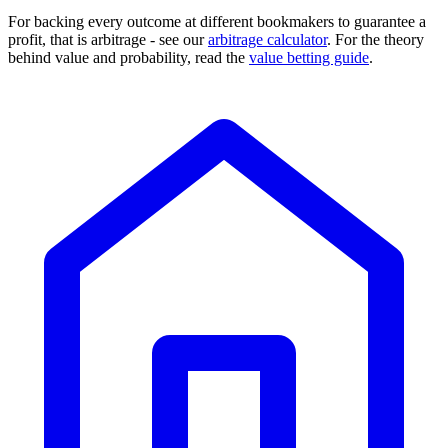
For backing every outcome at different bookmakers to guarantee a
profit, that is arbitrage - see our
arbitrage calculator
. For the theory
behind value and probability, read the
value betting guide
.