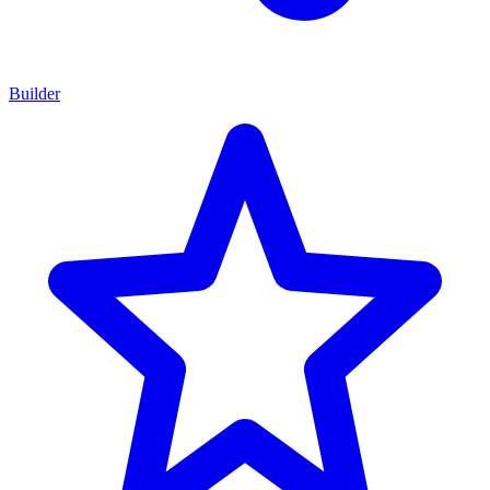
Builder