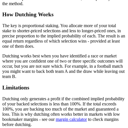
the method.
How Dutching Works
The key is proportional staking. You allocate more of your total
stake to shorter-priced selections and less to longer-priced ones, in
precise proportion to the implied probability of each. The result is an
equal return regardless of which selection wins - provided at least
one of them does.
Dutching works best when you have identified a race or market
where you are confident one of two or three specific outcomes will
occur, but you are not sure which. For example, in a football match
you might want to back both team A and the draw while leaving out
team B.
Limitations
Dutching only generates a profit if the combined implied probability
of your backed selections is less than 100%. If the total exceeds
100%, you are backing too much of the market and guaranteed a
loss. This is why dutching often works better in markets with low
bookmaker margins - see our
margin calculator
to check margins
before dutching.