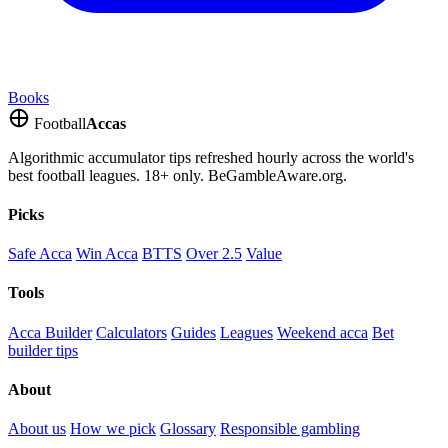
Books
Football
Accas
Algorithmic accumulator tips refreshed hourly across the world's
best football leagues. 18+ only. BeGambleAware.org.
Picks
Safe Acca
Win Acca
BTTS
Over 2.5
Value
Tools
Acca Builder
Calculators
Guides
Leagues
Weekend acca
Bet
builder tips
About
About us
How we pick
Glossary
Responsible gambling