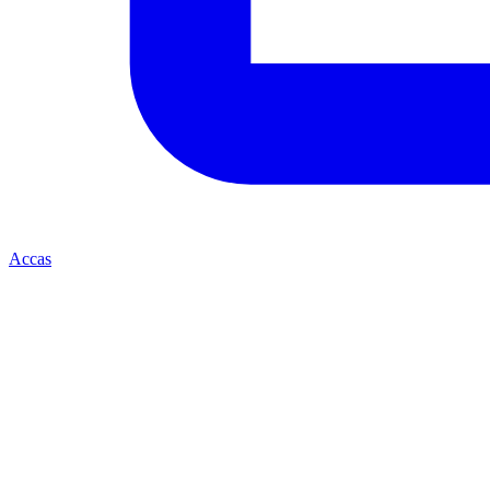
Accas