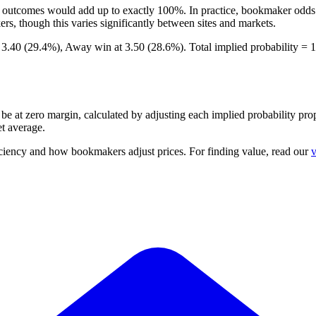
f all outcomes would add up to exactly 100%. In practice, bookmaker odds
, though this varies significantly between sites and markets.
3.40 (29.4%), Away win at 3.50 (28.6%). Total implied probability = 
be at zero margin, calculated by adjusting each implied probability pro
t average.
ciency and how bookmakers adjust prices. For finding value, read our
v