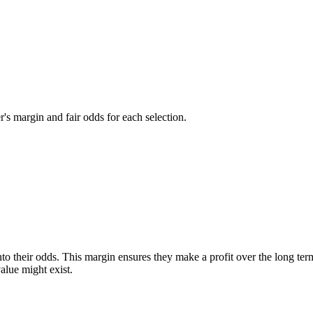
's margin and fair odds for each selection.
to their odds. This margin ensures they make a profit over the long te
alue might exist.