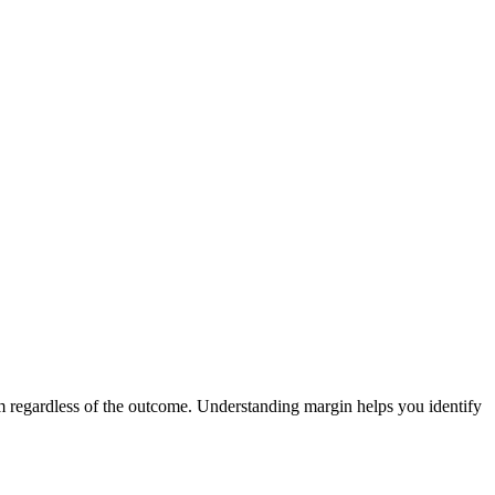
rm regardless of the outcome. Understanding margin helps you identify