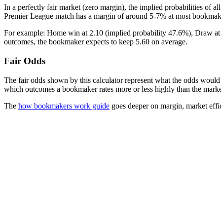
In a perfectly fair market (zero margin), the implied probabilities o
Premier League match has a margin of around 5-7% at most bookmakers
For example: Home win at 2.10 (implied probability 47.6%), Draw at 
outcomes, the bookmaker expects to keep 5.60 on average.
Fair Odds
The fair odds shown by this calculator represent what the odds would 
which outcomes a bookmaker rates more or less highly than the marke
The
how bookmakers work guide
goes deeper on margin, market effi