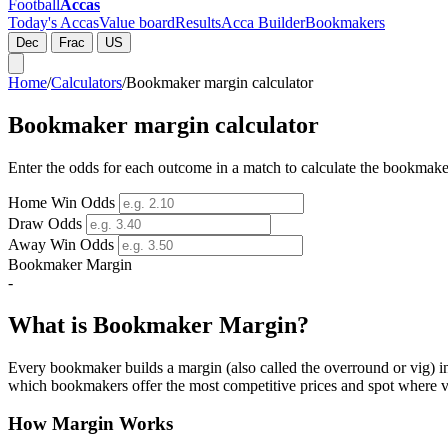
Football
Accas
Today's Accas
Value board
Results
Acca Builder
Bookmakers
Dec
Frac
US
Home
/
Calculators
/
Bookmaker margin calculator
Bookmaker margin calculator
Enter the odds for each outcome in a match to calculate the bookmaker
Home Win Odds
Draw Odds
Away Win Odds
Bookmaker Margin
-
What is Bookmaker Margin?
Every bookmaker builds a margin (also called the overround or vig) in
which bookmakers offer the most competitive prices and spot where v
How Margin Works