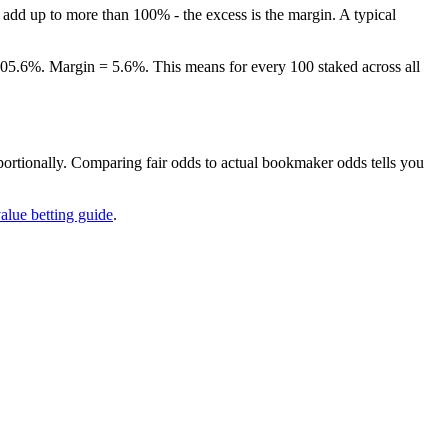
 add up to more than 100% - the excess is the margin. A typical
105.6%. Margin = 5.6%. This means for every 100 staked across all
portionally. Comparing fair odds to actual bookmaker odds tells you
alue betting guide
.