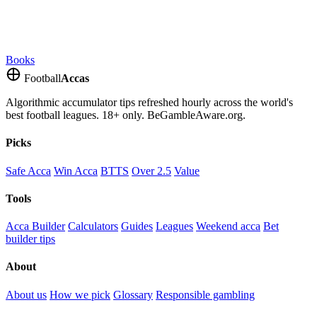
Books
Football
Accas
Algorithmic accumulator tips refreshed hourly across the world's
best football leagues. 18+ only. BeGambleAware.org.
Picks
Safe Acca
Win Acca
BTTS
Over 2.5
Value
Tools
Acca Builder
Calculators
Guides
Leagues
Weekend acca
Bet
builder tips
About
About us
How we pick
Glossary
Responsible gambling