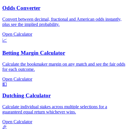
Odds Converter
Convert between decimal, fractional and American odds instantly,
plus see the implied probability.
Open Calculator
📈
Betting Margin Calculator
Calculate the bookmaker margin on any match and see the fair odds
for each outcome.
Open Calculator
💵
Dutching Calculator
Calculate individual stakes across multiple selections for a
guaranteed equal return whichever wins.
Open Calculator
🎉