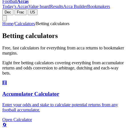
Football
Accas
Today's Accas
Value board
Results
Acca Builder
Bookmakers
Dec
Frac
US
Home
/
Calculators
/
Betting calculators
Betting calculators
Free, fast calculators for everything from acca returns to bookmaker
margins.
Eight free betting calculators covering everything from accumulator
returns and odds conversion to arbitrage, dutching and each-way
bets.
🧮
Accumulator Calculator
Enter your odds and stake to calculate potential returns from any
football accumulator.
Open Calculator
🔄