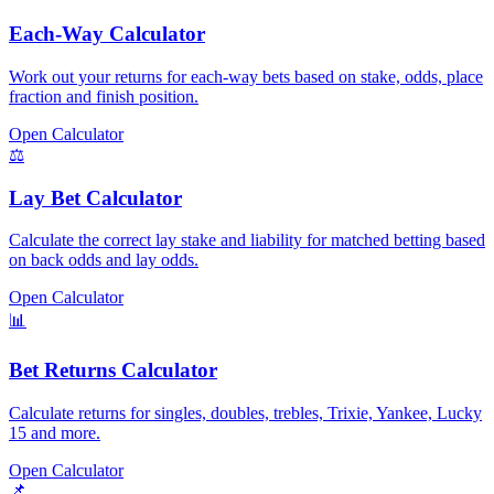
Each-Way Calculator
Work out your returns for each-way bets based on stake, odds, place
fraction and finish position.
Open Calculator
⚖
Lay Bet Calculator
Calculate the correct lay stake and liability for matched betting based
on back odds and lay odds.
Open Calculator
📊
Bet Returns Calculator
Calculate returns for singles, doubles, trebles, Trixie, Yankee, Lucky
15 and more.
Open Calculator
📌