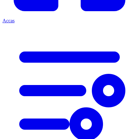
Accas