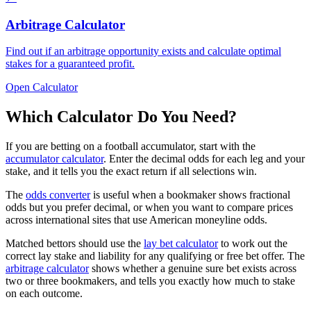
Arbitrage Calculator
Find out if an arbitrage opportunity exists and calculate optimal
stakes for a guaranteed profit.
Open Calculator
Which Calculator Do You Need?
If you are betting on a football accumulator, start with the
accumulator calculator
. Enter the decimal odds for each leg and your
stake, and it tells you the exact return if all selections win.
The
odds converter
is useful when a bookmaker shows fractional
odds but you prefer decimal, or when you want to compare prices
across international sites that use American moneyline odds.
Matched bettors should use the
lay bet calculator
to work out the
correct lay stake and liability for any qualifying or free bet offer. The
arbitrage calculator
shows whether a genuine sure bet exists across
two or three bookmakers, and tells you exactly how much to stake
on each outcome.