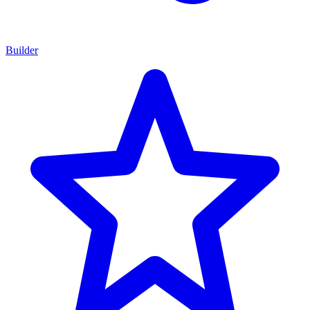
Builder