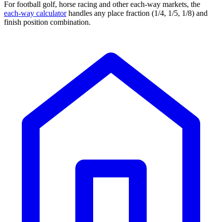
For football golf, horse racing and other each-way markets, the
each-way calculator
handles any place fraction (1/4, 1/5, 1/8) and
finish position combination.