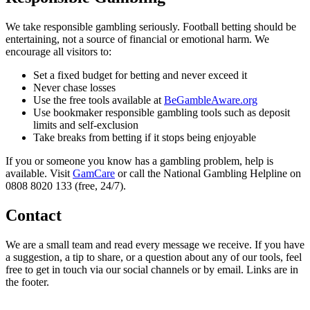
We take responsible gambling seriously. Football betting should be
entertaining, not a source of financial or emotional harm. We
encourage all visitors to:
Set a fixed budget for betting and never exceed it
Never chase losses
Use the free tools available at
BeGambleAware.org
Use bookmaker responsible gambling tools such as deposit
limits and self-exclusion
Take breaks from betting if it stops being enjoyable
If you or someone you know has a gambling problem, help is
available. Visit
GamCare
or call the National Gambling Helpline on
0808 8020 133 (free, 24/7).
Contact
We are a small team and read every message we receive. If you have
a suggestion, a tip to share, or a question about any of our tools, feel
free to get in touch via our social channels or by email. Links are in
the footer.