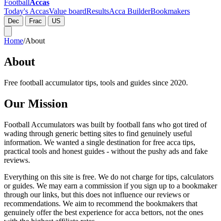
Football
Accas
Today's Accas
Value board
Results
Acca Builder
Bookmakers
Dec
Frac
US
Home
/
About
About
Free football accumulator tips, tools and guides since 2020.
Our Mission
Football Accumulators was built by football fans who got tired of
wading through generic betting sites to find genuinely useful
information. We wanted a single destination for free acca tips,
practical tools and honest guides - without the pushy ads and fake
reviews.
Everything on this site is free. We do not charge for tips, calculators
or guides. We may earn a commission if you sign up to a bookmaker
through our links, but this does not influence our reviews or
recommendations. We aim to recommend the bookmakers that
genuinely offer the best experience for acca bettors, not the ones