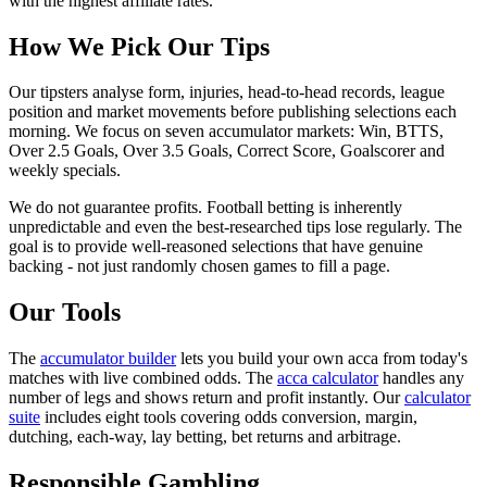
with the highest affiliate rates.
How We Pick Our Tips
Our tipsters analyse form, injuries, head-to-head records, league
position and market movements before publishing selections each
morning. We focus on seven accumulator markets: Win, BTTS,
Over 2.5 Goals, Over 3.5 Goals, Correct Score, Goalscorer and
weekly specials.
We do not guarantee profits. Football betting is inherently
unpredictable and even the best-researched tips lose regularly. The
goal is to provide well-reasoned selections that have genuine
backing - not just randomly chosen games to fill a page.
Our Tools
The
accumulator builder
lets you build your own acca from today's
matches with live combined odds. The
acca calculator
handles any
number of legs and shows return and profit instantly. Our
calculator
suite
includes eight tools covering odds conversion, margin,
dutching, each-way, lay betting, bet returns and arbitrage.
Responsible Gambling