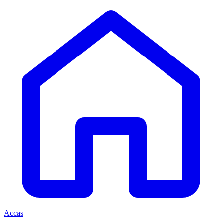
Accas