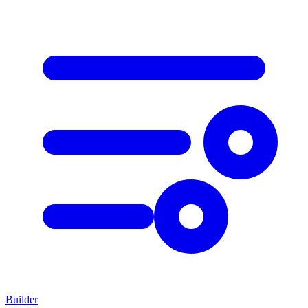
Builder