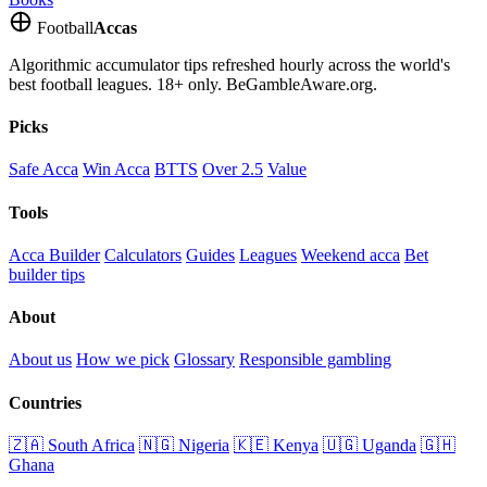
Football
Accas
Algorithmic accumulator tips refreshed hourly across the world's
best football leagues. 18+ only. BeGambleAware.org.
Picks
Safe Acca
Win Acca
BTTS
Over 2.5
Value
Tools
Acca Builder
Calculators
Guides
Leagues
Weekend acca
Bet
builder tips
About
About us
How we pick
Glossary
Responsible gambling
Countries
🇿🇦 South Africa
🇳🇬 Nigeria
🇰🇪 Kenya
🇺🇬 Uganda
🇬🇭
Ghana