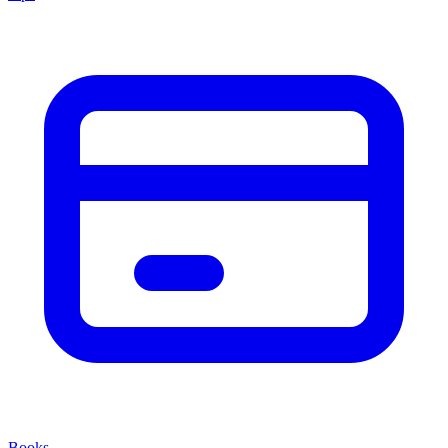
Books