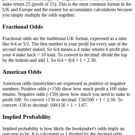
stake return 25 (profit of 15). This is the most common format in the
UK and Europe and the easiest for accumulator calculations because
you simply multiply the odds together.
Fractional Odds
Fractional odds are the traditional UK format, expressed as a ratio
like 6/4 or 5/2. The first number is your profit for every unit of the
second number staked. So 6/4 means a 4 stake returns 6 profit plus
your 4 stake back = 10 total. To convert to decimal: divide the top
by the bottom and add 1. So 6/4 = 6/4 + 1 = 2.50.
American Odds
American odds (moneyline) are expressed as positive or negative
numbers. Positive odds (+150) show how much profit a 100 stake
returns. Negative odds (-150) show how much you need to stake to
profit 100. To convert +150 to decimal: 150/100 + 1 = 2.50. To
convert -150 to decimal: 100/150 + 1 = 1.67.
Implied Probability
Implied probability is how likely the bookmaker's odds imply an
outcome to be. It is calculated as 1 divided by the decimal odds,