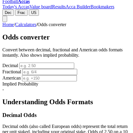
Football
Accas
Today's Accas
Value board
Results
Acca Builder
Bookmakers
Dec
Frac
US
Home
/
Calculators
/
Odds converter
Odds converter
Convert between decimal, fractional and American odds formats
instantly. Also shows implied probability.
Decimal
Fractional
American
Implied Probability
-
Understanding Odds Formats
Decimal Odds
Decimal odds (also called European odds) represent the total return
per unit staked, including your original stake. Odds of 2.50 on a 10