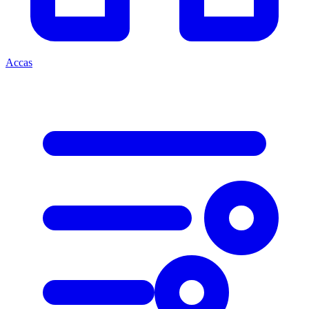
Accas