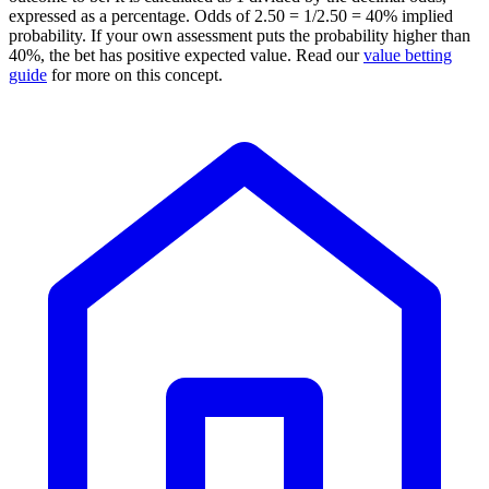
expressed as a percentage. Odds of 2.50 = 1/2.50 = 40% implied
probability. If your own assessment puts the probability higher than
40%, the bet has positive expected value. Read our
value betting
guide
for more on this concept.