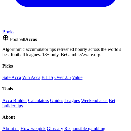
Books
Football
Accas
Algorithmic accumulator tips refreshed hourly across the world's
best football leagues. 18+ only. BeGambleAware.org.
Picks
Safe Acca
Win Acca
BTTS
Over 2.5
Value
Tools
Acca Builder
Calculators
Guides
Leagues
Weekend acca
Bet
builder tips
About
About us
How we pick
Glossary
Responsible gambling