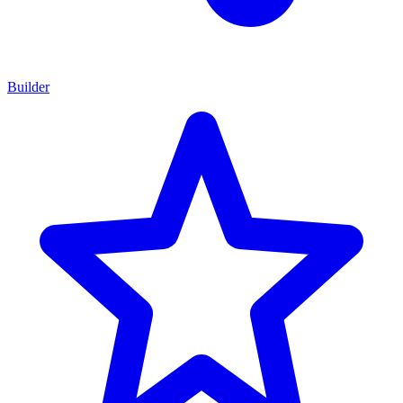
Builder