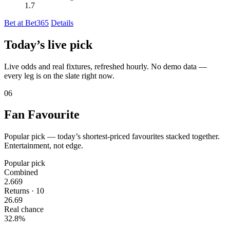
1.7
Bet at Bet365
Details
Today’s live pick
Live odds and real fixtures, refreshed hourly. No demo data —
every leg is on the slate right now.
06
Fan Favourite
Popular pick — today’s shortest-priced favourites stacked together.
Entertainment, not edge.
Popular pick
Combined
2.669
Returns · 10
26.69
Real chance
32.8%