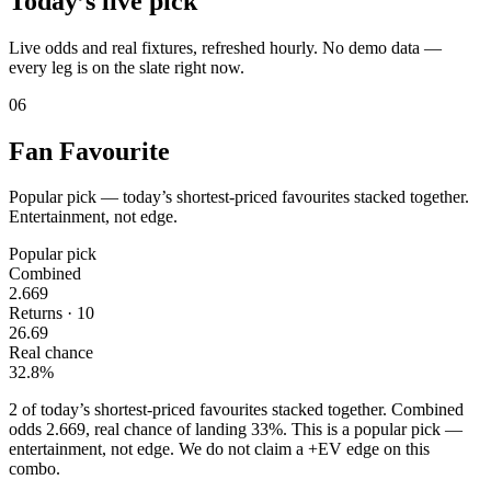
Today’s live pick
Live odds and real fixtures, refreshed hourly. No demo data —
every leg is on the slate right now.
06
Fan Favourite
Popular pick — today’s shortest-priced favourites stacked together.
Entertainment, not edge.
Popular pick
Combined
2.669
Returns · 10
26.69
Real chance
32.8%
2 of today’s shortest-priced favourites stacked together. Combined
odds 2.669, real chance of landing 33%. This is a popular pick —
entertainment, not edge. We do not claim a +EV edge on this
combo.