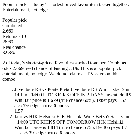
Popular pick — today’s shortest-priced favourites stacked together.
Entertainment, not edge.
Popular pick
Combined
2.669
Returns · 10
26.69
Real chance
32.8%
2 of today’s shortest-priced favourites stacked together. Combined
odds 2.669, real chance of landing 33%. This is a popular pick —
entertainment, not edge. We do not claim a +EV edge on this
combo.
Juventude RS vs Ponte Preta
Juventude RS Win · 1xbet
Sun
14 Jun · 14:00 UTC
KICKS OFF IN 2 DAYS
Juventude RS
Win: fair price is
1.679
(true chance 60%). 1xbet pays
1.57
—
a -6.5% edge across 6 books.
1.57
Jaro vs HJK Helsinki
HJK Helsinki Win · Bet365
Sat 13 Jun
· 14:00 UTC
KICKS OFF TOMORROW
HJK Helsinki
Win: fair price is
1.814
(true chance 55%). Bet365 pays
1.7
— a -6.3% edge across 6 books.