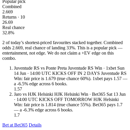
Popular pick
Combined
2.669
Returns · 10
26.69
Real chance
32.8%
2 of today’s shortest-priced favourites stacked together. Combined
odds 2.669, real chance of landing 33%. This is a popular pick —
entertainment, not edge. We do not claim a +EV edge on this
combo.
Juventude RS vs Ponte Preta
Juventude RS Win · 1xbet
Sun
14 Jun · 14:00 UTC
KICKS OFF IN 2 DAYS
Juventude RS
Win: fair price is
1.679
(true chance 60%). 1xbet pays
1.57
—
a -6.5% edge across 6 books.
1.57
Jaro vs HJK Helsinki
HJK Helsinki Win · Bet365
Sat 13 Jun
· 14:00 UTC
KICKS OFF TOMORROW
HJK Helsinki
Win: fair price is
1.814
(true chance 55%). Bet365 pays
1.7
— a -6.3% edge across 6 books.
1.7
Bet at Bet365
Details