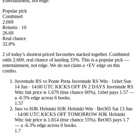
Entertainment, not edge.
Popular pick
Combined
2.669
Returns · 10
26.69
Real chance
32.8%
2 of today’s shortest-priced favourites stacked together. Combined
odds 2.669, real chance of landing 33%. This is a popular pick —
entertainment, not edge. We do not claim a +EV edge on this
combo.
Juventude RS vs Ponte Preta
Juventude RS Win · 1xbet
Sun
14 Jun · 14:00 UTC
KICKS OFF IN 2 DAYS
Juventude RS
Win: fair price is
1.679
(true chance 60%). 1xbet pays
1.57
—
a -6.5% edge across 6 books.
1.57
Jaro vs HJK Helsinki
HJK Helsinki Win · Bet365
Sat 13 Jun
· 14:00 UTC
KICKS OFF TOMORROW
HJK Helsinki
Win: fair price is
1.814
(true chance 55%). Bet365 pays
1.7
— a -6.3% edge across 6 books.
1.7