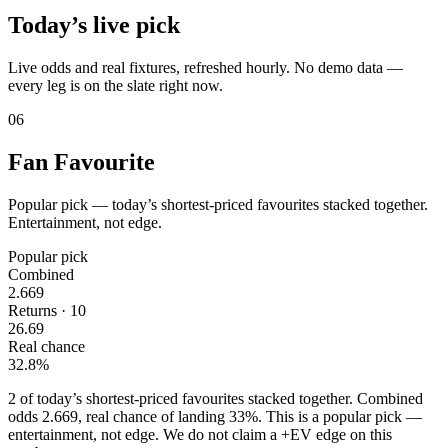
Today’s live pick
Live odds and real fixtures, refreshed hourly. No demo data —
every leg is on the slate right now.
06
Fan Favourite
Popular pick — today’s shortest-priced favourites stacked together.
Entertainment, not edge.
Popular pick
Combined
2.669
Returns · 10
26.69
Real chance
32.8%
2 of today’s shortest-priced favourites stacked together. Combined
odds 2.669, real chance of landing 33%. This is a popular pick —
entertainment, not edge. We do not claim a +EV edge on this