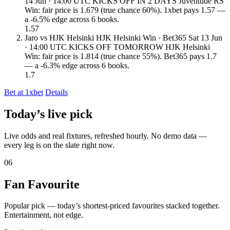
14 Jun · 14:00 UTC
KICKS OFF IN 2 DAYS
Juventude RS
Win: fair price is
1.679
(true chance 60%). 1xbet pays
1.57
—
a -6.5% edge across 6 books.
1.57
Jaro vs HJK Helsinki
HJK Helsinki Win · Bet365
Sat 13 Jun
· 14:00 UTC
KICKS OFF TOMORROW
HJK Helsinki
Win: fair price is
1.814
(true chance 55%). Bet365 pays
1.7
— a -6.3% edge across 6 books.
1.7
Bet at 1xbet
Details
Today’s live pick
Live odds and real fixtures, refreshed hourly. No demo data —
every leg is on the slate right now.
06
Fan Favourite
Popular pick — today’s shortest-priced favourites stacked together.
Entertainment, not edge.