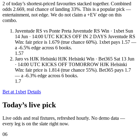
2 of today’s shortest-priced favourites stacked together. Combined
odds 2.669, real chance of landing 33%. This is a popular pick —
entertainment, not edge. We do not claim a +EV edge on this
combo.
Juventude RS vs Ponte Preta
Juventude RS Win · 1xbet
Sun
14 Jun · 14:00 UTC
KICKS OFF IN 2 DAYS
Juventude RS
Win: fair price is
1.679
(true chance 60%). 1xbet pays
1.57
—
a -6.5% edge across 6 books.
1.57
Jaro vs HJK Helsinki
HJK Helsinki Win · Bet365
Sat 13 Jun
· 14:00 UTC
KICKS OFF TOMORROW
HJK Helsinki
Win: fair price is
1.814
(true chance 55%). Bet365 pays
1.7
— a -6.3% edge across 6 books.
1.7
Bet at 1xbet
Details
Today’s live pick
Live odds and real fixtures, refreshed hourly. No demo data —
every leg is on the slate right now.
06