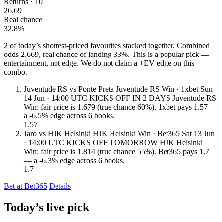
Returns · 10
26.69
Real chance
32.8%
2 of today’s shortest-priced favourites stacked together. Combined
odds 2.669, real chance of landing 33%. This is a popular pick —
entertainment, not edge. We do not claim a +EV edge on this
combo.
Juventude RS vs Ponte Preta
Juventude RS Win · 1xbet
Sun
14 Jun · 14:00 UTC
KICKS OFF IN 2 DAYS
Juventude RS
Win: fair price is
1.679
(true chance 60%). 1xbet pays
1.57
—
a -6.5% edge across 6 books.
1.57
Jaro vs HJK Helsinki
HJK Helsinki Win · Bet365
Sat 13 Jun
· 14:00 UTC
KICKS OFF TOMORROW
HJK Helsinki
Win: fair price is
1.814
(true chance 55%). Bet365 pays
1.7
— a -6.3% edge across 6 books.
1.7
Bet at Bet365
Details
Today’s live pick