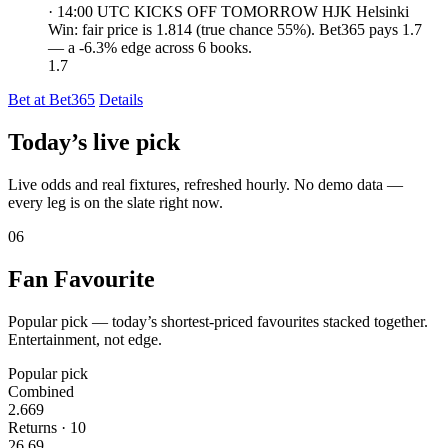
· 14:00 UTC
KICKS OFF TOMORROW
HJK Helsinki
Win: fair price is
1.814
(true chance 55%). Bet365 pays
1.7
— a -6.3% edge across 6 books.
1.7
Bet at Bet365
Details
Today’s live pick
Live odds and real fixtures, refreshed hourly. No demo data —
every leg is on the slate right now.
06
Fan Favourite
Popular pick — today’s shortest-priced favourites stacked together.
Entertainment, not edge.
Popular pick
Combined
2.669
Returns · 10
26.69