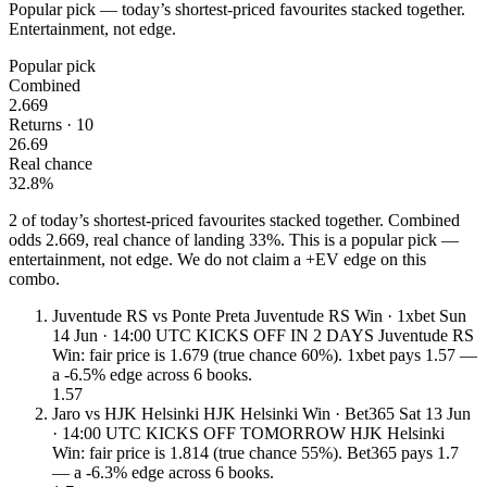
Popular pick — today’s shortest-priced favourites stacked together.
Entertainment, not edge.
Popular pick
Combined
2.669
Returns · 10
26.69
Real chance
32.8%
2 of today’s shortest-priced favourites stacked together. Combined
odds 2.669, real chance of landing 33%. This is a popular pick —
entertainment, not edge. We do not claim a +EV edge on this
combo.
Juventude RS vs Ponte Preta
Juventude RS Win · 1xbet
Sun
14 Jun · 14:00 UTC
KICKS OFF IN 2 DAYS
Juventude RS
Win: fair price is
1.679
(true chance 60%). 1xbet pays
1.57
—
a -6.5% edge across 6 books.
1.57
Jaro vs HJK Helsinki
HJK Helsinki Win · Bet365
Sat 13 Jun
· 14:00 UTC
KICKS OFF TOMORROW
HJK Helsinki
Win: fair price is
1.814
(true chance 55%). Bet365 pays
1.7
— a -6.3% edge across 6 books.