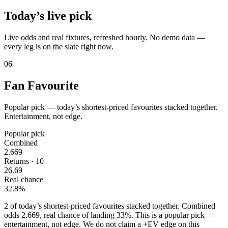
Today’s live pick
Live odds and real fixtures, refreshed hourly. No demo data —
every leg is on the slate right now.
06
Fan Favourite
Popular pick — today’s shortest-priced favourites stacked together.
Entertainment, not edge.
Popular pick
Combined
2.669
Returns · 10
26.69
Real chance
32.8%
2 of today’s shortest-priced favourites stacked together. Combined
odds 2.669, real chance of landing 33%. This is a popular pick —
entertainment, not edge. We do not claim a +EV edge on this