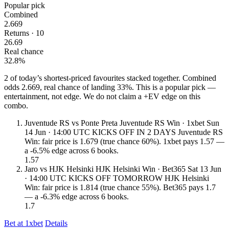
Popular pick
Combined
2.669
Returns · 10
26.69
Real chance
32.8%
2 of today’s shortest-priced favourites stacked together. Combined
odds 2.669, real chance of landing 33%. This is a popular pick —
entertainment, not edge. We do not claim a +EV edge on this
combo.
Juventude RS vs Ponte Preta
Juventude RS Win · 1xbet
Sun
14 Jun · 14:00 UTC
KICKS OFF IN 2 DAYS
Juventude RS
Win: fair price is
1.679
(true chance 60%). 1xbet pays
1.57
—
a -6.5% edge across 6 books.
1.57
Jaro vs HJK Helsinki
HJK Helsinki Win · Bet365
Sat 13 Jun
· 14:00 UTC
KICKS OFF TOMORROW
HJK Helsinki
Win: fair price is
1.814
(true chance 55%). Bet365 pays
1.7
— a -6.3% edge across 6 books.
1.7
Bet at 1xbet
Details