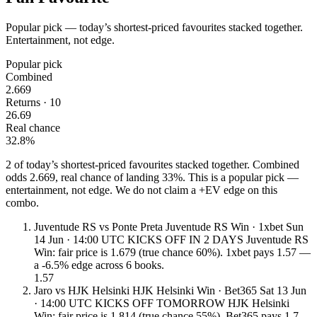
Popular pick — today’s shortest-priced favourites stacked together.
Entertainment, not edge.
Popular pick
Combined
2.669
Returns · 10
26.69
Real chance
32.8%
2 of today’s shortest-priced favourites stacked together. Combined
odds 2.669, real chance of landing 33%. This is a popular pick —
entertainment, not edge. We do not claim a +EV edge on this
combo.
Juventude RS vs Ponte Preta
Juventude RS Win · 1xbet
Sun
14 Jun · 14:00 UTC
KICKS OFF IN 2 DAYS
Juventude RS
Win: fair price is
1.679
(true chance 60%). 1xbet pays
1.57
—
a -6.5% edge across 6 books.
1.57
Jaro vs HJK Helsinki
HJK Helsinki Win · Bet365
Sat 13 Jun
· 14:00 UTC
KICKS OFF TOMORROW
HJK Helsinki
Win: fair price is
1.814
(true chance 55%). Bet365 pays
1.7