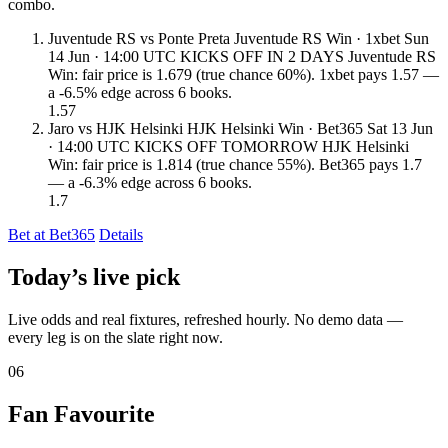
combo.
Juventude RS vs Ponte Preta
Juventude RS Win · 1xbet
Sun
14 Jun · 14:00 UTC
KICKS OFF IN 2 DAYS
Juventude RS
Win: fair price is
1.679
(true chance 60%). 1xbet pays
1.57
—
a -6.5% edge across 6 books.
1.57
Jaro vs HJK Helsinki
HJK Helsinki Win · Bet365
Sat 13 Jun
· 14:00 UTC
KICKS OFF TOMORROW
HJK Helsinki
Win: fair price is
1.814
(true chance 55%). Bet365 pays
1.7
— a -6.3% edge across 6 books.
1.7
Bet at Bet365
Details
Today’s live pick
Live odds and real fixtures, refreshed hourly. No demo data —
every leg is on the slate right now.
06
Fan Favourite