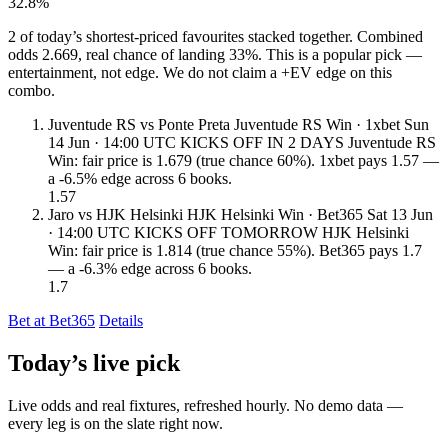
32.8%
2 of today’s shortest-priced favourites stacked together. Combined
odds 2.669, real chance of landing 33%. This is a popular pick —
entertainment, not edge. We do not claim a +EV edge on this
combo.
Juventude RS vs Ponte Preta
Juventude RS Win · 1xbet
Sun
14 Jun · 14:00 UTC
KICKS OFF IN 2 DAYS
Juventude RS
Win: fair price is
1.679
(true chance 60%). 1xbet pays
1.57
—
a -6.5% edge across 6 books.
1.57
Jaro vs HJK Helsinki
HJK Helsinki Win · Bet365
Sat 13 Jun
· 14:00 UTC
KICKS OFF TOMORROW
HJK Helsinki
Win: fair price is
1.814
(true chance 55%). Bet365 pays
1.7
— a -6.3% edge across 6 books.
1.7
Bet at Bet365
Details
Today’s live pick
Live odds and real fixtures, refreshed hourly. No demo data —
every leg is on the slate right now.