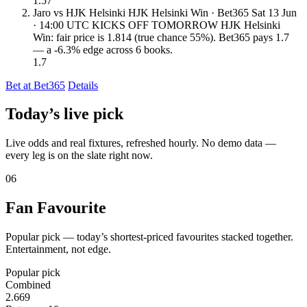
1.57
Jaro vs HJK Helsinki
HJK Helsinki Win · Bet365
Sat 13 Jun
· 14:00 UTC
KICKS OFF TOMORROW
HJK Helsinki
Win: fair price is
1.814
(true chance 55%). Bet365 pays
1.7
— a -6.3% edge across 6 books.
1.7
Bet at Bet365
Details
Today’s live pick
Live odds and real fixtures, refreshed hourly. No demo data —
every leg is on the slate right now.
06
Fan Favourite
Popular pick — today’s shortest-priced favourites stacked together.
Entertainment, not edge.
Popular pick
Combined
2.669