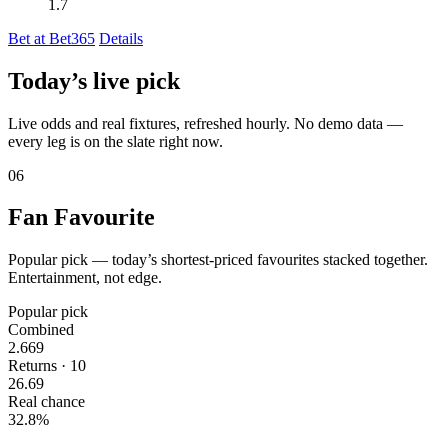
1.7
Bet at Bet365
Details
Today’s live pick
Live odds and real fixtures, refreshed hourly. No demo data —
every leg is on the slate right now.
06
Fan Favourite
Popular pick — today’s shortest-priced favourites stacked together.
Entertainment, not edge.
Popular pick
Combined
2.669
Returns · 10
26.69
Real chance
32.8%