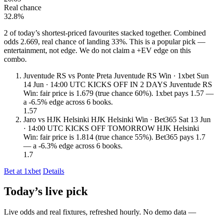
Real chance
32.8%
2 of today’s shortest-priced favourites stacked together. Combined
odds 2.669, real chance of landing 33%. This is a popular pick —
entertainment, not edge. We do not claim a +EV edge on this
combo.
Juventude RS vs Ponte Preta
Juventude RS Win · 1xbet
Sun
14 Jun · 14:00 UTC
KICKS OFF IN 2 DAYS
Juventude RS
Win: fair price is
1.679
(true chance 60%). 1xbet pays
1.57
—
a -6.5% edge across 6 books.
1.57
Jaro vs HJK Helsinki
HJK Helsinki Win · Bet365
Sat 13 Jun
· 14:00 UTC
KICKS OFF TOMORROW
HJK Helsinki
Win: fair price is
1.814
(true chance 55%). Bet365 pays
1.7
— a -6.3% edge across 6 books.
1.7
Bet at 1xbet
Details
Today’s live pick
Live odds and real fixtures, refreshed hourly. No demo data —