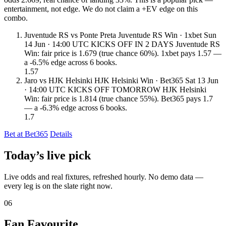
entertainment, not edge. We do not claim a +EV edge on this
combo.
Juventude RS vs Ponte Preta
Juventude RS Win · 1xbet
Sun
14 Jun · 14:00 UTC
KICKS OFF IN 2 DAYS
Juventude RS
Win: fair price is
1.679
(true chance 60%). 1xbet pays
1.57
—
a -6.5% edge across 6 books.
1.57
Jaro vs HJK Helsinki
HJK Helsinki Win · Bet365
Sat 13 Jun
· 14:00 UTC
KICKS OFF TOMORROW
HJK Helsinki
Win: fair price is
1.814
(true chance 55%). Bet365 pays
1.7
— a -6.3% edge across 6 books.
1.7
Bet at Bet365
Details
Today’s live pick
Live odds and real fixtures, refreshed hourly. No demo data —
every leg is on the slate right now.
06
Fan Favourite