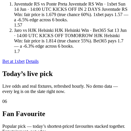
Juventude RS vs Ponte Preta
Juventude RS Win · 1xbet
Sun
14 Jun · 14:00 UTC
KICKS OFF IN 2 DAYS
Juventude RS
Win: fair price is
1.679
(true chance 60%). 1xbet pays
1.57
—
a -6.5% edge across 6 books.
1.57
Jaro vs HJK Helsinki
HJK Helsinki Win · Bet365
Sat 13 Jun
· 14:00 UTC
KICKS OFF TOMORROW
HJK Helsinki
Win: fair price is
1.814
(true chance 55%). Bet365 pays
1.7
— a -6.3% edge across 6 books.
1.7
Bet at 1xbet
Details
Today’s live pick
Live odds and real fixtures, refreshed hourly. No demo data —
every leg is on the slate right now.
06
Fan Favourite
Popular pick — today’s shortest-priced favourites stacked together.