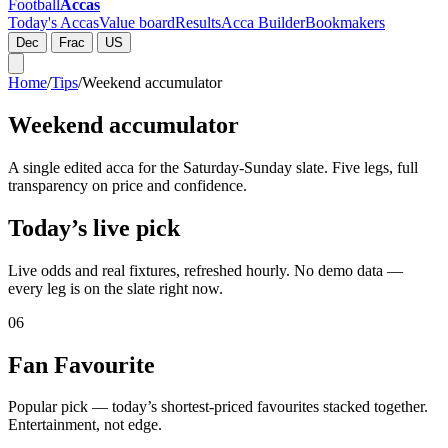
Football
Accas
Today's Accas
Value board
Results
Acca Builder
Bookmakers
Dec
Frac
US
Home
/
Tips
/
Weekend accumulator
Weekend accumulator
A single edited acca for the Saturday-Sunday slate. Five legs, full
transparency on price and confidence.
Today’s live pick
Live odds and real fixtures, refreshed hourly. No demo data —
every leg is on the slate right now.
06
Fan Favourite
Popular pick — today’s shortest-priced favourites stacked together.
Entertainment, not edge.