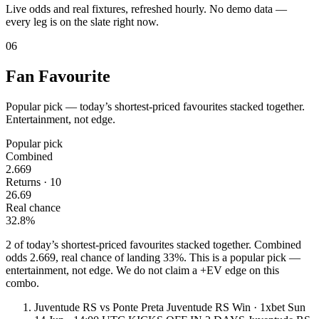
Live odds and real fixtures, refreshed hourly. No demo data —
every leg is on the slate right now.
06
Fan Favourite
Popular pick — today’s shortest-priced favourites stacked together.
Entertainment, not edge.
Popular pick
Combined
2.669
Returns · 10
26.69
Real chance
32.8%
2 of today’s shortest-priced favourites stacked together. Combined
odds 2.669, real chance of landing 33%. This is a popular pick —
entertainment, not edge. We do not claim a +EV edge on this
combo.
Juventude RS vs Ponte Preta
Juventude RS Win · 1xbet
Sun