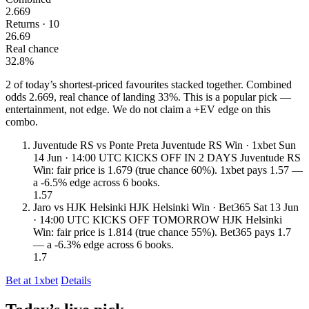
2.669
Returns · 10
26.69
Real chance
32.8%
2 of today’s shortest-priced favourites stacked together. Combined
odds 2.669, real chance of landing 33%. This is a popular pick —
entertainment, not edge. We do not claim a +EV edge on this
combo.
Juventude RS vs Ponte Preta
Juventude RS Win · 1xbet
Sun
14 Jun · 14:00 UTC
KICKS OFF IN 2 DAYS
Juventude RS
Win: fair price is
1.679
(true chance 60%). 1xbet pays
1.57
—
a -6.5% edge across 6 books.
1.57
Jaro vs HJK Helsinki
HJK Helsinki Win · Bet365
Sat 13 Jun
· 14:00 UTC
KICKS OFF TOMORROW
HJK Helsinki
Win: fair price is
1.814
(true chance 55%). Bet365 pays
1.7
— a -6.3% edge across 6 books.
1.7
Bet at 1xbet
Details