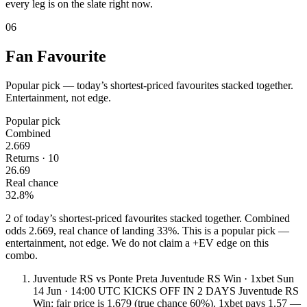
every leg is on the slate right now.
06
Fan Favourite
Popular pick — today’s shortest-priced favourites stacked together.
Entertainment, not edge.
Popular pick
Combined
2.669
Returns · 10
26.69
Real chance
32.8%
2 of today’s shortest-priced favourites stacked together. Combined
odds 2.669, real chance of landing 33%. This is a popular pick —
entertainment, not edge. We do not claim a +EV edge on this
combo.
Juventude RS vs Ponte Preta
Juventude RS Win · 1xbet
Sun
14 Jun · 14:00 UTC
KICKS OFF IN 2 DAYS
Juventude RS
Win: fair price is
1.679
(true chance 60%). 1xbet pays
1.57
—