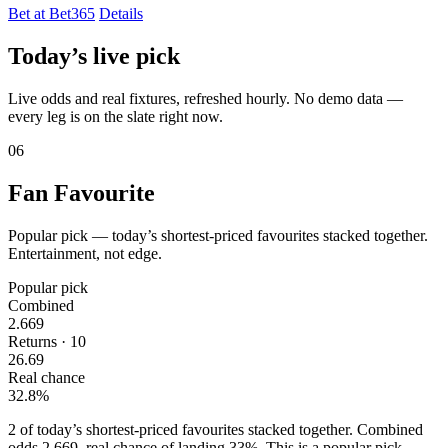
Bet at Bet365
Details
Today’s live pick
Live odds and real fixtures, refreshed hourly. No demo data —
every leg is on the slate right now.
06
Fan Favourite
Popular pick — today’s shortest-priced favourites stacked together.
Entertainment, not edge.
Popular pick
Combined
2.669
Returns · 10
26.69
Real chance
32.8%
2 of today’s shortest-priced favourites stacked together. Combined
odds 2.669, real chance of landing 33%. This is a popular pick —