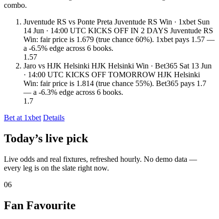
combo.
Juventude RS vs Ponte Preta
Juventude RS Win · 1xbet
Sun
14 Jun · 14:00 UTC
KICKS OFF IN 2 DAYS
Juventude RS
Win: fair price is
1.679
(true chance 60%). 1xbet pays
1.57
—
a -6.5% edge across 6 books.
1.57
Jaro vs HJK Helsinki
HJK Helsinki Win · Bet365
Sat 13 Jun
· 14:00 UTC
KICKS OFF TOMORROW
HJK Helsinki
Win: fair price is
1.814
(true chance 55%). Bet365 pays
1.7
— a -6.3% edge across 6 books.
1.7
Bet at 1xbet
Details
Today’s live pick
Live odds and real fixtures, refreshed hourly. No demo data —
every leg is on the slate right now.
06
Fan Favourite