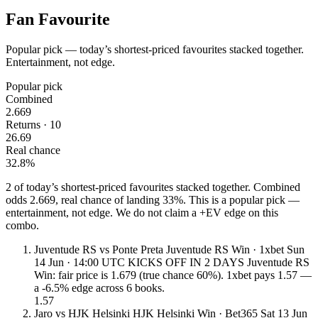
Fan Favourite
Popular pick — today’s shortest-priced favourites stacked together.
Entertainment, not edge.
Popular pick
Combined
2.669
Returns · 10
26.69
Real chance
32.8%
2 of today’s shortest-priced favourites stacked together. Combined
odds 2.669, real chance of landing 33%. This is a popular pick —
entertainment, not edge. We do not claim a +EV edge on this
combo.
Juventude RS vs Ponte Preta
Juventude RS Win · 1xbet
Sun
14 Jun · 14:00 UTC
KICKS OFF IN 2 DAYS
Juventude RS
Win: fair price is
1.679
(true chance 60%). 1xbet pays
1.57
—
a -6.5% edge across 6 books.
1.57
Jaro vs HJK Helsinki
HJK Helsinki Win · Bet365
Sat 13 Jun