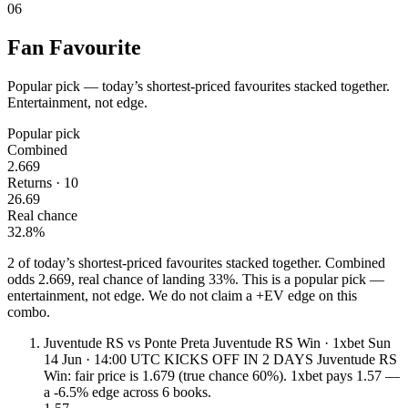
06
Fan Favourite
Popular pick — today’s shortest-priced favourites stacked together.
Entertainment, not edge.
Popular pick
Combined
2.669
Returns · 10
26.69
Real chance
32.8%
2 of today’s shortest-priced favourites stacked together. Combined
odds 2.669, real chance of landing 33%. This is a popular pick —
entertainment, not edge. We do not claim a +EV edge on this
combo.
Juventude RS vs Ponte Preta
Juventude RS Win · 1xbet
Sun
14 Jun · 14:00 UTC
KICKS OFF IN 2 DAYS
Juventude RS
Win: fair price is
1.679
(true chance 60%). 1xbet pays
1.57
—
a -6.5% edge across 6 books.