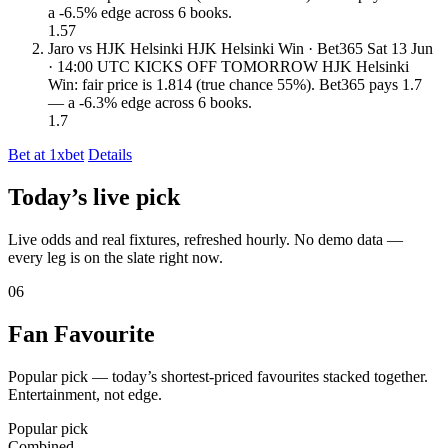
a -6.5% edge across 6 books.
1.57
Jaro vs HJK Helsinki
HJK Helsinki Win · Bet365
Sat 13 Jun
· 14:00 UTC
KICKS OFF TOMORROW
HJK Helsinki
Win: fair price is
1.814
(true chance 55%). Bet365 pays
1.7
— a -6.3% edge across 6 books.
1.7
Bet at 1xbet
Details
Today’s live pick
Live odds and real fixtures, refreshed hourly. No demo data —
every leg is on the slate right now.
06
Fan Favourite
Popular pick — today’s shortest-priced favourites stacked together.
Entertainment, not edge.
Popular pick
Combined