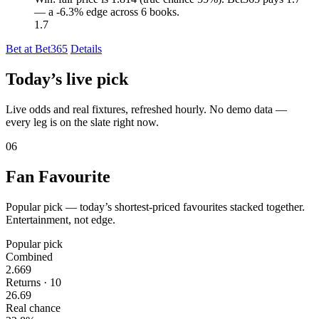
— a -6.3% edge across 6 books.
1.7
Bet at Bet365
Details
Today’s live pick
Live odds and real fixtures, refreshed hourly. No demo data —
every leg is on the slate right now.
06
Fan Favourite
Popular pick — today’s shortest-priced favourites stacked together.
Entertainment, not edge.
Popular pick
Combined
2.669
Returns · 10
26.69
Real chance