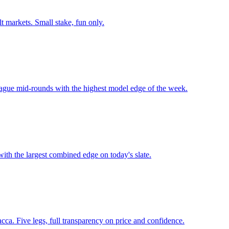
lt markets. Small stake, fun only.
gue mid-rounds with the highest model edge of the week.
with the largest combined edge on today's slate.
a. Five legs, full transparency on price and confidence.