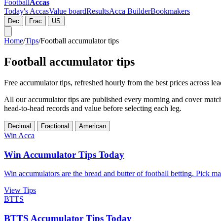
Football
Accas
Today's Accas
Value board
Results
Acca Builder
Bookmakers
Dec
Frac
US
Home
/
Tips
/
Football accumulator tips
Football accumulator tips
Free accumulator tips, refreshed hourly from the best prices across l
All our accumulator tips are published every morning and cover matc
head-to-head records and value before selecting each leg.
Decimal
Fractional
American
Win Acca
Win Accumulator Tips Today
Win accumulators are the bread and butter of football betting. Pick m
View Tips
BTTS
BTTS Accumulator Tips Today