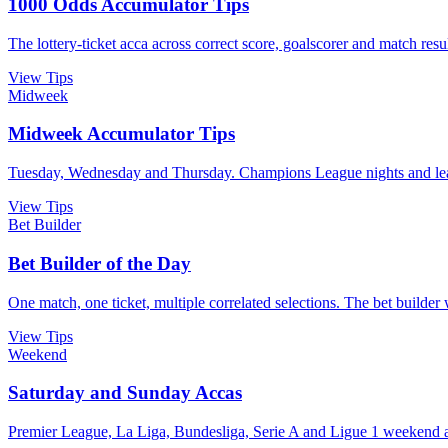
1000 Odds Accumulator Tips
The lottery-ticket acca across correct score, goalscorer and match resu
View Tips
Midweek
Midweek Accumulator Tips
Tuesday, Wednesday and Thursday. Champions League nights and lea
View Tips
Bet Builder
Bet Builder of the Day
One match, one ticket, multiple correlated selections. The bet builder 
View Tips
Weekend
Saturday and Sunday Accas
Premier League, La Liga, Bundesliga, Serie A and Ligue 1 weekend acc