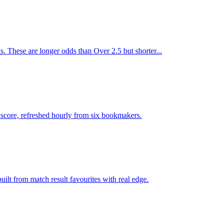
s. These are longer odds than Over 2.5 but shorter...
 score, refreshed hourly from six bookmakers.
ilt from match result favourites with real edge.