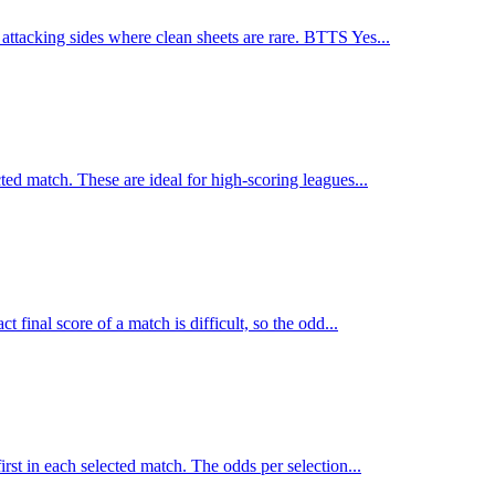
ttacking sides where clean sheets are rare. BTTS Yes...
ed match. These are ideal for high-scoring leagues...
 final score of a match is difficult, so the odd...
rst in each selected match. The odds per selection...