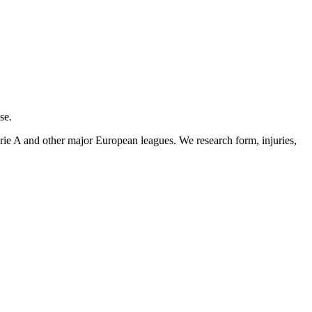
se.
ie A and other major European leagues. We research form, injuries,