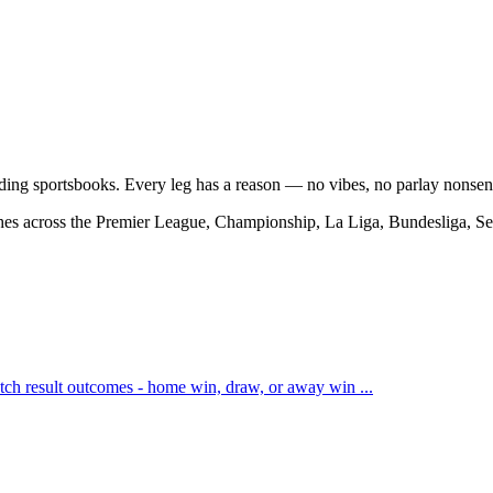
eading sportsbooks. Every leg has a reason — no vibes, no parlay nonsen
hes across the Premier League, Championship, La Liga, Bundesliga, Ser
atch result outcomes - home win, draw, or away win ...