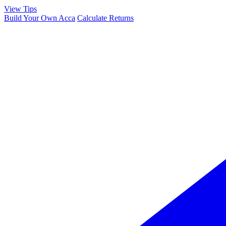
View Tips
Build Your Own Acca
Calculate Returns