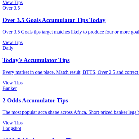
View Tips
Over 3.5
Over 3.5 Goals Accumulator Tips Today
Over 3.5 Goals tips target matches likely to produce four or more goal
View Tips
Daily
Today's Accumulator Tips
Every market in one place. Match result, BTTS, Over 2.5 and correct
View Tips
Banker
2 Odds Accumulator Tips
The most popular acca shape across Africa. Short-priced banker legs bu
View Tips
Longshot