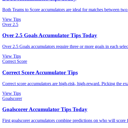
Both Teams to Score accumulators are ideal for matches between two a
View Tips
Over 2.5
Over 2.5 Goals Accumulator Tips Today
Over 2.5 Goals accumulators require three or more goals in each select
View Tips
Correct Score
Correct Score Accumulator Tips
Correct score accumulators are high-risk, high-reward. Picking the exact
View Tips
Goalscorer
Goalscorer Accumulator Tips Today
First goalscorer accumulators combine predictions on who will score fi