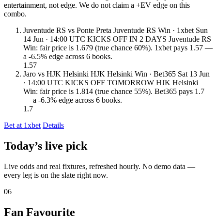
entertainment, not edge. We do not claim a +EV edge on this
combo.
Juventude RS vs Ponte Preta
Juventude RS Win · 1xbet
Sun
14 Jun · 14:00 UTC
KICKS OFF IN 2 DAYS
Juventude RS
Win: fair price is
1.679
(true chance 60%). 1xbet pays
1.57
—
a -6.5% edge across 6 books.
1.57
Jaro vs HJK Helsinki
HJK Helsinki Win · Bet365
Sat 13 Jun
· 14:00 UTC
KICKS OFF TOMORROW
HJK Helsinki
Win: fair price is
1.814
(true chance 55%). Bet365 pays
1.7
— a -6.3% edge across 6 books.
1.7
Bet at 1xbet
Details
Today’s live pick
Live odds and real fixtures, refreshed hourly. No demo data —
every leg is on the slate right now.
06
Fan Favourite