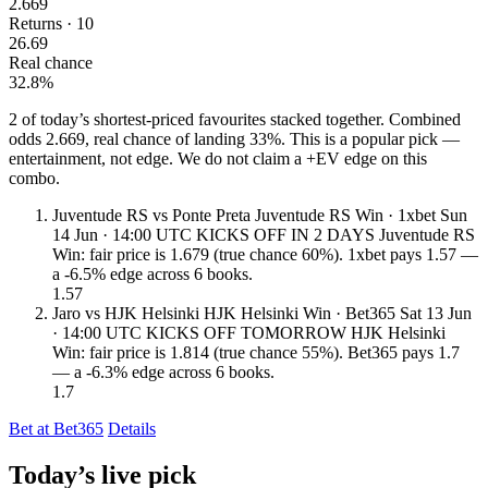
2.669
Returns · 10
26.69
Real chance
32.8%
2 of today’s shortest-priced favourites stacked together. Combined
odds 2.669, real chance of landing 33%. This is a popular pick —
entertainment, not edge. We do not claim a +EV edge on this
combo.
Juventude RS vs Ponte Preta
Juventude RS Win · 1xbet
Sun
14 Jun · 14:00 UTC
KICKS OFF IN 2 DAYS
Juventude RS
Win: fair price is
1.679
(true chance 60%). 1xbet pays
1.57
—
a -6.5% edge across 6 books.
1.57
Jaro vs HJK Helsinki
HJK Helsinki Win · Bet365
Sat 13 Jun
· 14:00 UTC
KICKS OFF TOMORROW
HJK Helsinki
Win: fair price is
1.814
(true chance 55%). Bet365 pays
1.7
— a -6.3% edge across 6 books.
1.7
Bet at Bet365
Details
Today’s live pick