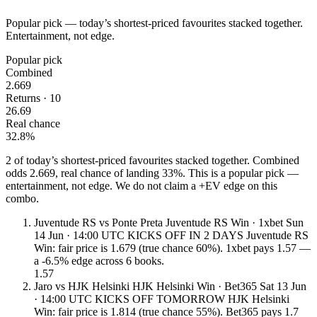
Popular pick — today’s shortest-priced favourites stacked together.
Entertainment, not edge.
Popular pick
Combined
2.669
Returns · 10
26.69
Real chance
32.8%
2 of today’s shortest-priced favourites stacked together. Combined
odds 2.669, real chance of landing 33%. This is a popular pick —
entertainment, not edge. We do not claim a +EV edge on this
combo.
Juventude RS vs Ponte Preta
Juventude RS Win · 1xbet
Sun
14 Jun · 14:00 UTC
KICKS OFF IN 2 DAYS
Juventude RS
Win: fair price is
1.679
(true chance 60%). 1xbet pays
1.57
—
a -6.5% edge across 6 books.
1.57
Jaro vs HJK Helsinki
HJK Helsinki Win · Bet365
Sat 13 Jun
· 14:00 UTC
KICKS OFF TOMORROW
HJK Helsinki
Win: fair price is
1.814
(true chance 55%). Bet365 pays
1.7