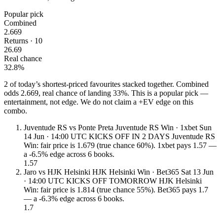
Popular pick
Combined
2.669
Returns · 10
26.69
Real chance
32.8%
2 of today’s shortest-priced favourites stacked together. Combined
odds 2.669, real chance of landing 33%. This is a popular pick —
entertainment, not edge. We do not claim a +EV edge on this
combo.
Juventude RS vs Ponte Preta
Juventude RS Win · 1xbet
Sun
14 Jun · 14:00 UTC
KICKS OFF IN 2 DAYS
Juventude RS
Win: fair price is
1.679
(true chance 60%). 1xbet pays
1.57
—
a -6.5% edge across 6 books.
1.57
Jaro vs HJK Helsinki
HJK Helsinki Win · Bet365
Sat 13 Jun
· 14:00 UTC
KICKS OFF TOMORROW
HJK Helsinki
Win: fair price is
1.814
(true chance 55%). Bet365 pays
1.7
— a -6.3% edge across 6 books.
1.7