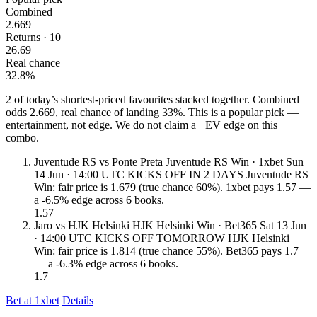
Combined
2.669
Returns · 10
26.69
Real chance
32.8%
2 of today’s shortest-priced favourites stacked together. Combined
odds 2.669, real chance of landing 33%. This is a popular pick —
entertainment, not edge. We do not claim a +EV edge on this
combo.
Juventude RS vs Ponte Preta
Juventude RS Win · 1xbet
Sun
14 Jun · 14:00 UTC
KICKS OFF IN 2 DAYS
Juventude RS
Win: fair price is
1.679
(true chance 60%). 1xbet pays
1.57
—
a -6.5% edge across 6 books.
1.57
Jaro vs HJK Helsinki
HJK Helsinki Win · Bet365
Sat 13 Jun
· 14:00 UTC
KICKS OFF TOMORROW
HJK Helsinki
Win: fair price is
1.814
(true chance 55%). Bet365 pays
1.7
— a -6.3% edge across 6 books.
1.7
Bet at 1xbet
Details