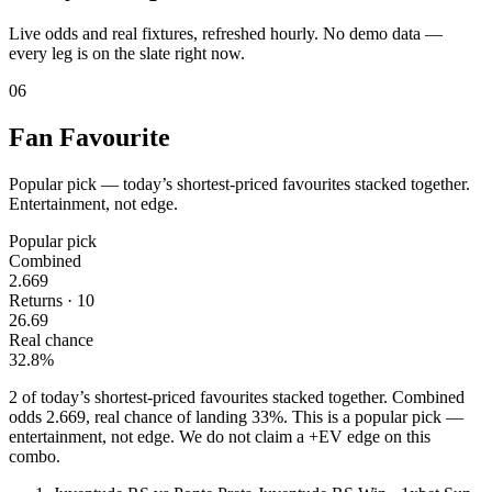
Live odds and real fixtures, refreshed hourly. No demo data —
every leg is on the slate right now.
06
Fan Favourite
Popular pick — today’s shortest-priced favourites stacked together.
Entertainment, not edge.
Popular pick
Combined
2.669
Returns · 10
26.69
Real chance
32.8%
2 of today’s shortest-priced favourites stacked together. Combined
odds 2.669, real chance of landing 33%. This is a popular pick —
entertainment, not edge. We do not claim a +EV edge on this
combo.