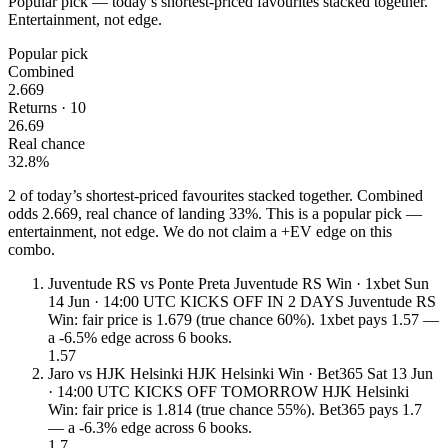
Popular pick — today’s shortest-priced favourites stacked together.
Entertainment, not edge.
Popular pick
Combined
2.669
Returns · 10
26.69
Real chance
32.8%
2 of today’s shortest-priced favourites stacked together. Combined
odds 2.669, real chance of landing 33%. This is a popular pick —
entertainment, not edge. We do not claim a +EV edge on this
combo.
Juventude RS vs Ponte Preta
Juventude RS Win · 1xbet
Sun
14 Jun · 14:00 UTC
KICKS OFF IN 2 DAYS
Juventude RS
Win: fair price is
1.679
(true chance 60%). 1xbet pays
1.57
—
a -6.5% edge across 6 books.
1.57
Jaro vs HJK Helsinki
HJK Helsinki Win · Bet365
Sat 13 Jun
· 14:00 UTC
KICKS OFF TOMORROW
HJK Helsinki
Win: fair price is
1.814
(true chance 55%). Bet365 pays
1.7
— a -6.3% edge across 6 books.
1.7