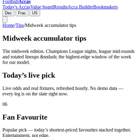
Football
Accas
Today's Accas
Value board
Results
Acca Builder
Bookmakers
Dec
Frac
US
Home
/
Tips
/
Midweek accumulator tips
Midweek accumulator tips
The midweek edition. Champions League nights, league mid-rounds
and rotated lineups &mdash; the highest-edge window of the week
for our model.
Today’s live pick
Live odds and real fixtures, refreshed hourly. No demo data —
every leg is on the slate right now.
06
Fan Favourite
Popular pick — today’s shortest-priced favourites stacked together.
Entertainment, not edge.