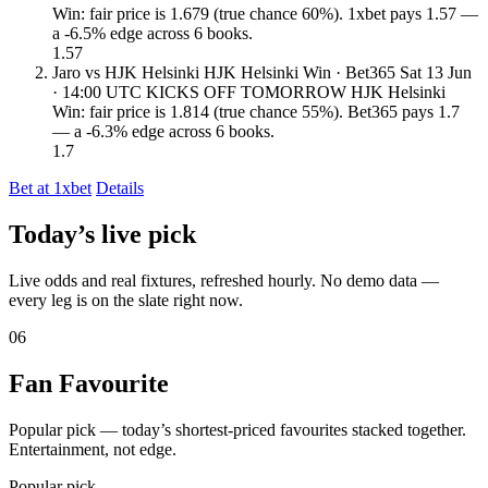
Win: fair price is
1.679
(true chance 60%). 1xbet pays
1.57
—
a -6.5% edge across 6 books.
1.57
Jaro vs HJK Helsinki
HJK Helsinki Win · Bet365
Sat 13 Jun
· 14:00 UTC
KICKS OFF TOMORROW
HJK Helsinki
Win: fair price is
1.814
(true chance 55%). Bet365 pays
1.7
— a -6.3% edge across 6 books.
1.7
Bet at 1xbet
Details
Today’s live pick
Live odds and real fixtures, refreshed hourly. No demo data —
every leg is on the slate right now.
06
Fan Favourite
Popular pick — today’s shortest-priced favourites stacked together.
Entertainment, not edge.
Popular pick