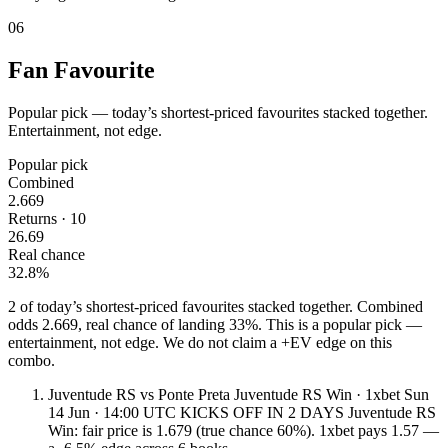
06
Fan Favourite
Popular pick — today’s shortest-priced favourites stacked together.
Entertainment, not edge.
Popular pick
Combined
2.669
Returns · 10
26.69
Real chance
32.8%
2 of today’s shortest-priced favourites stacked together. Combined
odds 2.669, real chance of landing 33%. This is a popular pick —
entertainment, not edge. We do not claim a +EV edge on this
combo.
Juventude RS vs Ponte Preta
Juventude RS Win · 1xbet
Sun
14 Jun · 14:00 UTC
KICKS OFF IN 2 DAYS
Juventude RS
Win: fair price is
1.679
(true chance 60%). 1xbet pays
1.57
—