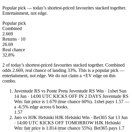
Popular pick — today’s shortest-priced favourites stacked together.
Entertainment, not edge.
Popular pick
Combined
2.669
Returns · 10
26.69
Real chance
32.8%
2 of today’s shortest-priced favourites stacked together. Combined
odds 2.669, real chance of landing 33%. This is a popular pick —
entertainment, not edge. We do not claim a +EV edge on this
combo.
Juventude RS vs Ponte Preta
Juventude RS Win · 1xbet
Sun
14 Jun · 14:00 UTC
KICKS OFF IN 2 DAYS
Juventude RS
Win: fair price is
1.679
(true chance 60%). 1xbet pays
1.57
—
a -6.5% edge across 6 books.
1.57
Jaro vs HJK Helsinki
HJK Helsinki Win · Bet365
Sat 13 Jun
· 14:00 UTC
KICKS OFF TOMORROW
HJK Helsinki
Win: fair price is
1.814
(true chance 55%). Bet365 pays
1.7