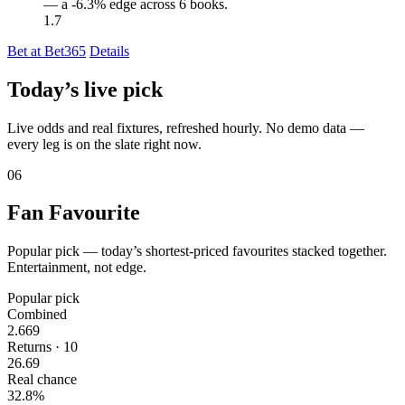
— a -6.3% edge across 6 books.
1.7
Bet at Bet365
Details
Today’s live pick
Live odds and real fixtures, refreshed hourly. No demo data —
every leg is on the slate right now.
06
Fan Favourite
Popular pick — today’s shortest-priced favourites stacked together.
Entertainment, not edge.
Popular pick
Combined
2.669
Returns · 10
26.69
Real chance
32.8%