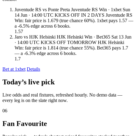
Juventude RS vs Ponte Preta
Juventude RS Win · 1xbet
Sun
14 Jun · 14:00 UTC
KICKS OFF IN 2 DAYS
Juventude RS
Win: fair price is
1.679
(true chance 60%). 1xbet pays
1.57
—
a -6.5% edge across 6 books.
1.57
Jaro vs HJK Helsinki
HJK Helsinki Win · Bet365
Sat 13 Jun
· 14:00 UTC
KICKS OFF TOMORROW
HJK Helsinki
Win: fair price is
1.814
(true chance 55%). Bet365 pays
1.7
— a -6.3% edge across 6 books.
1.7
Bet at 1xbet
Details
Today’s live pick
Live odds and real fixtures, refreshed hourly. No demo data —
every leg is on the slate right now.
06
Fan Favourite