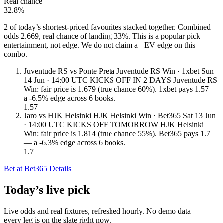
Real chance
32.8%
2 of today’s shortest-priced favourites stacked together. Combined
odds 2.669, real chance of landing 33%. This is a popular pick —
entertainment, not edge. We do not claim a +EV edge on this
combo.
Juventude RS vs Ponte Preta
Juventude RS Win · 1xbet
Sun
14 Jun · 14:00 UTC
KICKS OFF IN 2 DAYS
Juventude RS
Win: fair price is
1.679
(true chance 60%). 1xbet pays
1.57
—
a -6.5% edge across 6 books.
1.57
Jaro vs HJK Helsinki
HJK Helsinki Win · Bet365
Sat 13 Jun
· 14:00 UTC
KICKS OFF TOMORROW
HJK Helsinki
Win: fair price is
1.814
(true chance 55%). Bet365 pays
1.7
— a -6.3% edge across 6 books.
1.7
Bet at Bet365
Details
Today’s live pick
Live odds and real fixtures, refreshed hourly. No demo data —
every leg is on the slate right now.