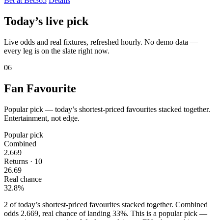
Bet at Bet365
Details
Today’s live pick
Live odds and real fixtures, refreshed hourly. No demo data —
every leg is on the slate right now.
06
Fan Favourite
Popular pick — today’s shortest-priced favourites stacked together.
Entertainment, not edge.
Popular pick
Combined
2.669
Returns · 10
26.69
Real chance
32.8%
2 of today’s shortest-priced favourites stacked together. Combined
odds 2.669, real chance of landing 33%. This is a popular pick —