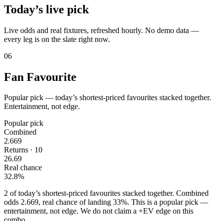
Today’s live pick
Live odds and real fixtures, refreshed hourly. No demo data —
every leg is on the slate right now.
06
Fan Favourite
Popular pick — today’s shortest-priced favourites stacked together.
Entertainment, not edge.
Popular pick
Combined
2.669
Returns · 10
26.69
Real chance
32.8%
2 of today’s shortest-priced favourites stacked together. Combined
odds 2.669, real chance of landing 33%. This is a popular pick —
entertainment, not edge. We do not claim a +EV edge on this
combo.