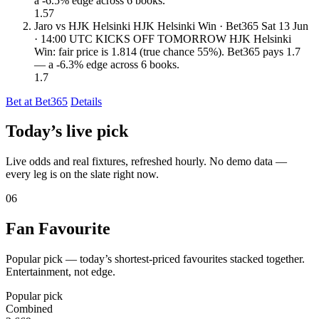
a -6.5% edge across 6 books.
1.57
Jaro vs HJK Helsinki
HJK Helsinki Win · Bet365
Sat 13 Jun
· 14:00 UTC
KICKS OFF TOMORROW
HJK Helsinki
Win: fair price is
1.814
(true chance 55%). Bet365 pays
1.7
— a -6.3% edge across 6 books.
1.7
Bet at Bet365
Details
Today’s live pick
Live odds and real fixtures, refreshed hourly. No demo data —
every leg is on the slate right now.
06
Fan Favourite
Popular pick — today’s shortest-priced favourites stacked together.
Entertainment, not edge.
Popular pick
Combined