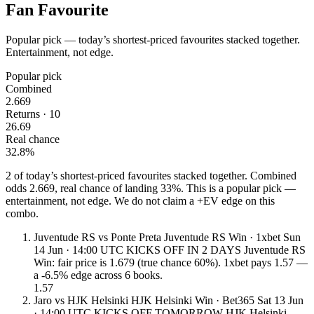
Fan Favourite
Popular pick — today’s shortest-priced favourites stacked together.
Entertainment, not edge.
Popular pick
Combined
2.669
Returns · 10
26.69
Real chance
32.8%
2 of today’s shortest-priced favourites stacked together. Combined
odds 2.669, real chance of landing 33%. This is a popular pick —
entertainment, not edge. We do not claim a +EV edge on this
combo.
Juventude RS vs Ponte Preta
Juventude RS Win · 1xbet
Sun
14 Jun · 14:00 UTC
KICKS OFF IN 2 DAYS
Juventude RS
Win: fair price is
1.679
(true chance 60%). 1xbet pays
1.57
—
a -6.5% edge across 6 books.
1.57
Jaro vs HJK Helsinki
HJK Helsinki Win · Bet365
Sat 13 Jun
· 14:00 UTC
KICKS OFF TOMORROW
HJK Helsinki