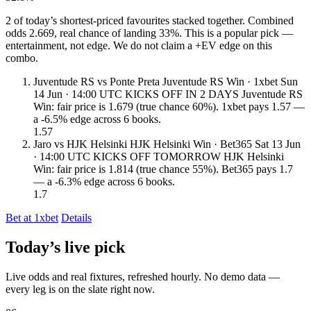
2 of today’s shortest-priced favourites stacked together. Combined
odds 2.669, real chance of landing 33%. This is a popular pick —
entertainment, not edge. We do not claim a +EV edge on this
combo.
Juventude RS vs Ponte Preta
Juventude RS Win · 1xbet
Sun
14 Jun · 14:00 UTC
KICKS OFF IN 2 DAYS
Juventude RS
Win: fair price is
1.679
(true chance 60%). 1xbet pays
1.57
—
a -6.5% edge across 6 books.
1.57
Jaro vs HJK Helsinki
HJK Helsinki Win · Bet365
Sat 13 Jun
· 14:00 UTC
KICKS OFF TOMORROW
HJK Helsinki
Win: fair price is
1.814
(true chance 55%). Bet365 pays
1.7
— a -6.3% edge across 6 books.
1.7
Bet at 1xbet
Details
Today’s live pick
Live odds and real fixtures, refreshed hourly. No demo data —
every leg is on the slate right now.