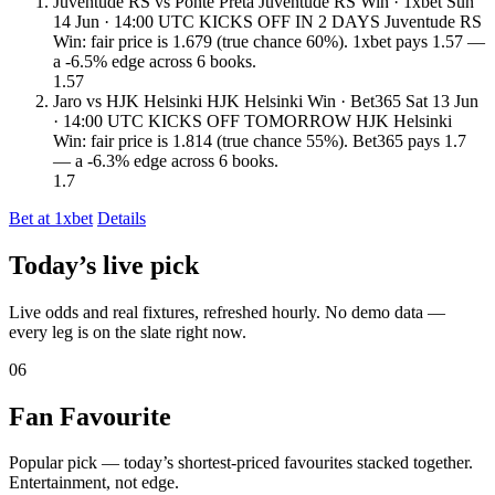
Juventude RS vs Ponte Preta
Juventude RS Win · 1xbet
Sun
14 Jun · 14:00 UTC
KICKS OFF IN 2 DAYS
Juventude RS
Win: fair price is
1.679
(true chance 60%). 1xbet pays
1.57
—
a -6.5% edge across 6 books.
1.57
Jaro vs HJK Helsinki
HJK Helsinki Win · Bet365
Sat 13 Jun
· 14:00 UTC
KICKS OFF TOMORROW
HJK Helsinki
Win: fair price is
1.814
(true chance 55%). Bet365 pays
1.7
— a -6.3% edge across 6 books.
1.7
Bet at 1xbet
Details
Today’s live pick
Live odds and real fixtures, refreshed hourly. No demo data —
every leg is on the slate right now.
06
Fan Favourite
Popular pick — today’s shortest-priced favourites stacked together.
Entertainment, not edge.