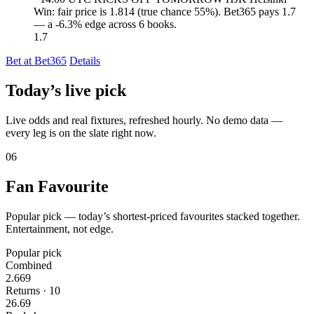
Win: fair price is
1.814
(true chance 55%). Bet365 pays
1.7
— a -6.3% edge across 6 books.
1.7
Bet at Bet365
Details
Today’s live pick
Live odds and real fixtures, refreshed hourly. No demo data —
every leg is on the slate right now.
06
Fan Favourite
Popular pick — today’s shortest-priced favourites stacked together.
Entertainment, not edge.
Popular pick
Combined
2.669
Returns · 10
26.69