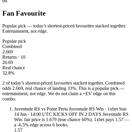
06
Fan Favourite
Popular pick — today’s shortest-priced favourites stacked together.
Entertainment, not edge.
Popular pick
Combined
2.669
Returns · 10
26.69
Real chance
32.8%
2 of today’s shortest-priced favourites stacked together. Combined
odds 2.669, real chance of landing 33%. This is a popular pick —
entertainment, not edge. We do not claim a +EV edge on this
combo.
Juventude RS vs Ponte Preta
Juventude RS Win · 1xbet
Sun
14 Jun · 14:00 UTC
KICKS OFF IN 2 DAYS
Juventude RS
Win: fair price is
1.679
(true chance 60%). 1xbet pays
1.57
—
a -6.5% edge across 6 books.
1.57