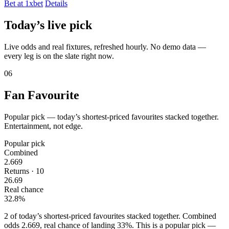
Bet at 1xbet
Details
Today’s live pick
Live odds and real fixtures, refreshed hourly. No demo data —
every leg is on the slate right now.
06
Fan Favourite
Popular pick — today’s shortest-priced favourites stacked together.
Entertainment, not edge.
Popular pick
Combined
2.669
Returns · 10
26.69
Real chance
32.8%
2 of today’s shortest-priced favourites stacked together. Combined
odds 2.669, real chance of landing 33%. This is a popular pick —