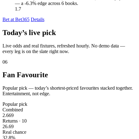
— a -6.3% edge across 6 books.
1.7
Bet at Bet365
Details
Today’s live pick
Live odds and real fixtures, refreshed hourly. No demo data —
every leg is on the slate right now.
06
Fan Favourite
Popular pick — today’s shortest-priced favourites stacked together.
Entertainment, not edge.
Popular pick
Combined
2.669
Returns · 10
26.69
Real chance
32.8%