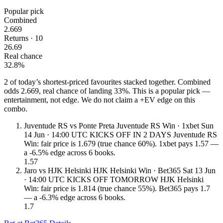
Popular pick
Combined
2.669
Returns · 10
26.69
Real chance
32.8%
2 of today’s shortest-priced favourites stacked together. Combined
odds 2.669, real chance of landing 33%. This is a popular pick —
entertainment, not edge. We do not claim a +EV edge on this
combo.
Juventude RS vs Ponte Preta
Juventude RS Win · 1xbet
Sun
14 Jun · 14:00 UTC
KICKS OFF IN 2 DAYS
Juventude RS
Win: fair price is
1.679
(true chance 60%). 1xbet pays
1.57
—
a -6.5% edge across 6 books.
1.57
Jaro vs HJK Helsinki
HJK Helsinki Win · Bet365
Sat 13 Jun
· 14:00 UTC
KICKS OFF TOMORROW
HJK Helsinki
Win: fair price is
1.814
(true chance 55%). Bet365 pays
1.7
— a -6.3% edge across 6 books.
1.7