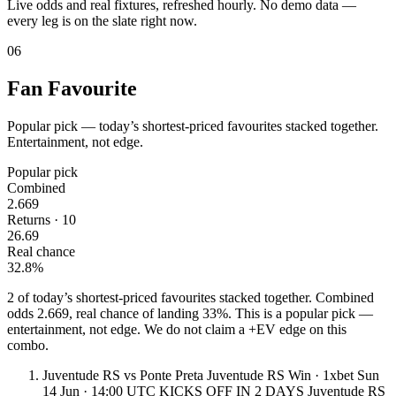
Live odds and real fixtures, refreshed hourly. No demo data —
every leg is on the slate right now.
06
Fan Favourite
Popular pick — today’s shortest-priced favourites stacked together.
Entertainment, not edge.
Popular pick
Combined
2.669
Returns · 10
26.69
Real chance
32.8%
2 of today’s shortest-priced favourites stacked together. Combined
odds 2.669, real chance of landing 33%. This is a popular pick —
entertainment, not edge. We do not claim a +EV edge on this
combo.
Juventude RS vs Ponte Preta
Juventude RS Win · 1xbet
Sun
14 Jun · 14:00 UTC
KICKS OFF IN 2 DAYS
Juventude RS