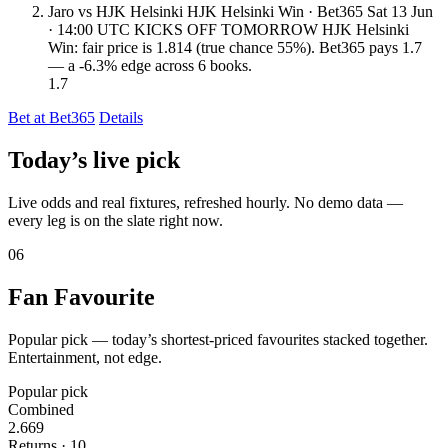
Jaro vs HJK Helsinki
HJK Helsinki Win · Bet365
Sat 13 Jun
· 14:00 UTC
KICKS OFF TOMORROW
HJK Helsinki
Win: fair price is
1.814
(true chance 55%). Bet365 pays
1.7
— a -6.3% edge across 6 books.
1.7
Bet at Bet365
Details
Today’s live pick
Live odds and real fixtures, refreshed hourly. No demo data —
every leg is on the slate right now.
06
Fan Favourite
Popular pick — today’s shortest-priced favourites stacked together.
Entertainment, not edge.
Popular pick
Combined
2.669
Returns · 10