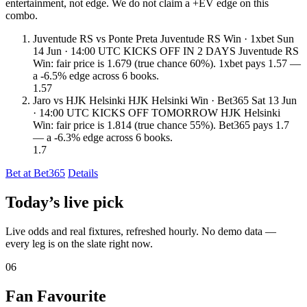
entertainment, not edge. We do not claim a +EV edge on this
combo.
Juventude RS vs Ponte Preta
Juventude RS Win · 1xbet
Sun
14 Jun · 14:00 UTC
KICKS OFF IN 2 DAYS
Juventude RS
Win: fair price is
1.679
(true chance 60%). 1xbet pays
1.57
—
a -6.5% edge across 6 books.
1.57
Jaro vs HJK Helsinki
HJK Helsinki Win · Bet365
Sat 13 Jun
· 14:00 UTC
KICKS OFF TOMORROW
HJK Helsinki
Win: fair price is
1.814
(true chance 55%). Bet365 pays
1.7
— a -6.3% edge across 6 books.
1.7
Bet at Bet365
Details
Today’s live pick
Live odds and real fixtures, refreshed hourly. No demo data —
every leg is on the slate right now.
06
Fan Favourite