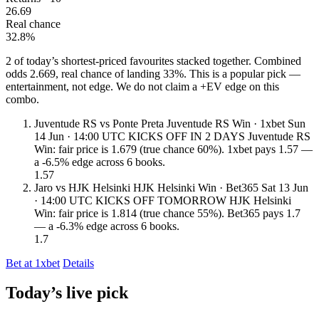
26.69
Real chance
32.8%
2 of today’s shortest-priced favourites stacked together. Combined
odds 2.669, real chance of landing 33%. This is a popular pick —
entertainment, not edge. We do not claim a +EV edge on this
combo.
Juventude RS vs Ponte Preta
Juventude RS Win · 1xbet
Sun
14 Jun · 14:00 UTC
KICKS OFF IN 2 DAYS
Juventude RS
Win: fair price is
1.679
(true chance 60%). 1xbet pays
1.57
—
a -6.5% edge across 6 books.
1.57
Jaro vs HJK Helsinki
HJK Helsinki Win · Bet365
Sat 13 Jun
· 14:00 UTC
KICKS OFF TOMORROW
HJK Helsinki
Win: fair price is
1.814
(true chance 55%). Bet365 pays
1.7
— a -6.3% edge across 6 books.
1.7
Bet at 1xbet
Details
Today’s live pick