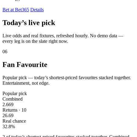
Bet at Bet365
Details
Today’s live pick
Live odds and real fixtures, refreshed hourly. No demo data —
every leg is on the slate right now.
06
Fan Favourite
Popular pick — today’s shortest-priced favourites stacked together.
Entertainment, not edge.
Popular pick
Combined
2.669
Returns · 10
26.69
Real chance
32.8%
2 of today’s shortest-priced favourites stacked together. Combined