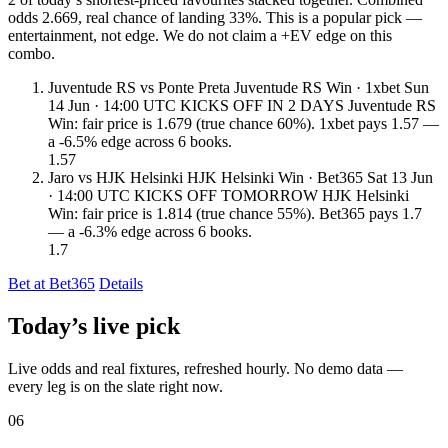
odds 2.669, real chance of landing 33%. This is a popular pick —
entertainment, not edge. We do not claim a +EV edge on this
combo.
Juventude RS vs Ponte Preta
Juventude RS Win · 1xbet
Sun
14 Jun · 14:00 UTC
KICKS OFF IN 2 DAYS
Juventude RS
Win: fair price is
1.679
(true chance 60%). 1xbet pays
1.57
—
a -6.5% edge across 6 books.
1.57
Jaro vs HJK Helsinki
HJK Helsinki Win · Bet365
Sat 13 Jun
· 14:00 UTC
KICKS OFF TOMORROW
HJK Helsinki
Win: fair price is
1.814
(true chance 55%). Bet365 pays
1.7
— a -6.3% edge across 6 books.
1.7
Bet at Bet365
Details
Today’s live pick
Live odds and real fixtures, refreshed hourly. No demo data —
every leg is on the slate right now.
06