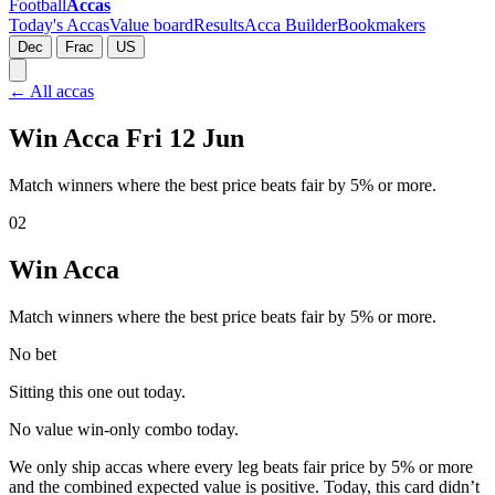
Football
Accas
Today's Accas
Value board
Results
Acca Builder
Bookmakers
Dec
Frac
US
← All accas
Win Acca
Fri 12 Jun
Match winners where the best price beats fair by 5% or more.
02
Win Acca
Match winners where the best price beats fair by 5% or more.
No bet
Sitting this one out today.
No value win-only combo today.
We only ship accas where every leg beats fair price by 5% or more
and the combined expected value is positive. Today, this card didn’t