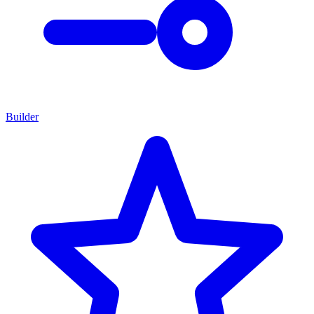
Builder