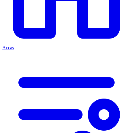
Accas