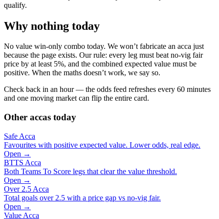
qualify.
Why nothing today
No value win-only combo today. We won’t fabricate an acca just
because the page exists. Our rule: every leg must beat no-vig fair
price by at least 5%, and the combined expected value must be
positive. When the maths doesn’t work, we say so.
Check back in an hour — the odds feed refreshes every 60 minutes
and one moving market can flip the entire card.
Other accas today
Safe Acca
Favourites with positive expected value. Lower odds, real edge.
Open →
BTTS Acca
Both Teams To Score legs that clear the value threshold.
Open →
Over 2.5 Acca
Total goals over 2.5 with a price gap vs no-vig fair.
Open →
Value Acca