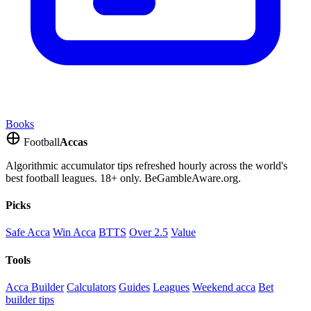
Books
Football
Accas
Algorithmic accumulator tips refreshed hourly across the world's
best football leagues. 18+ only. BeGambleAware.org.
Picks
Safe Acca
Win Acca
BTTS
Over 2.5
Value
Tools
Acca Builder
Calculators
Guides
Leagues
Weekend acca
Bet
builder tips