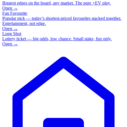
Biggest edges on the board, any market. The pure +EV play.
Open →
Fan Favourite
Popular pick — today’s shortest-priced favourites stacked together.
Entertainment, not edge.
Open →
Long Shot
Lottery ticket — big odds, low chance. Small stake, fun only.
Open →