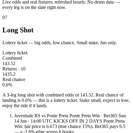
Live odds and real fixtures, refreshed hourly. No demo data —
every leg is on the slate right now.
07
Long Shot
Lottery ticket — big odds, low chance. Small stake, fun only.
Lottery ticket
Combined
143.52
Returns · 10
1435.2
Real chance
0.6%
A 3-leg long shot with combined odds of 143.52. Real chance of
landing is 0.6% — this is a lottery ticket. Stake small, expect to lose,
enjoy the ride if it lands.
Juventude RS vs Ponte Preta
Ponte Preta Win · Bet365
Sun
14 Jun · 14:00 UTC
KICKS OFF IN 2 DAYS
Ponte Preta
Win: fair price is
6.673
(true chance 15%). Bet365 pays
6.5
— a -2.6% edge across 6 books.