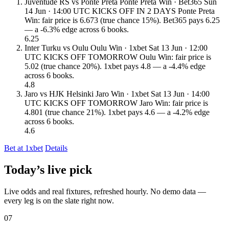
Juventude RS vs Ponte Preta
Ponte Preta Win · Bet365
Sun
14 Jun · 14:00 UTC
KICKS OFF IN 2 DAYS
Ponte Preta
Win: fair price is
6.673
(true chance 15%). Bet365 pays
6.25
— a -6.3% edge across 6 books.
6.25
Inter Turku vs Oulu
Oulu Win · 1xbet
Sat 13 Jun · 12:00
UTC
KICKS OFF TOMORROW
Oulu Win: fair price is
5.02
(true chance 20%). 1xbet pays
4.8
— a -4.4% edge
across 6 books.
4.8
Jaro vs HJK Helsinki
Jaro Win · 1xbet
Sat 13 Jun · 14:00
UTC
KICKS OFF TOMORROW
Jaro Win: fair price is
4.801
(true chance 21%). 1xbet pays
4.6
— a -4.2% edge
across 6 books.
4.6
Bet at 1xbet
Details
Today’s live pick
Live odds and real fixtures, refreshed hourly. No demo data —
every leg is on the slate right now.
07