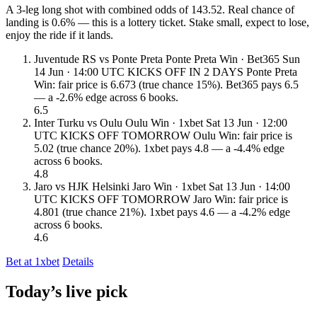
A 3-leg long shot with combined odds of 143.52. Real chance of
landing is 0.6% — this is a lottery ticket. Stake small, expect to lose,
enjoy the ride if it lands.
Juventude RS vs Ponte Preta
Ponte Preta Win · Bet365
Sun
14 Jun · 14:00 UTC
KICKS OFF IN 2 DAYS
Ponte Preta
Win: fair price is
6.673
(true chance 15%). Bet365 pays
6.5
— a -2.6% edge across 6 books.
6.5
Inter Turku vs Oulu
Oulu Win · 1xbet
Sat 13 Jun · 12:00
UTC
KICKS OFF TOMORROW
Oulu Win: fair price is
5.02
(true chance 20%). 1xbet pays
4.8
— a -4.4% edge
across 6 books.
4.8
Jaro vs HJK Helsinki
Jaro Win · 1xbet
Sat 13 Jun · 14:00
UTC
KICKS OFF TOMORROW
Jaro Win: fair price is
4.801
(true chance 21%). 1xbet pays
4.6
— a -4.2% edge
across 6 books.
4.6
Bet at 1xbet
Details
Today’s live pick