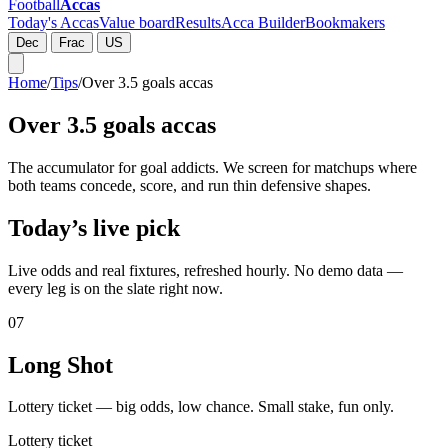
Football
Accas
Today's Accas
Value board
Results
Acca Builder
Bookmakers
Dec
Frac
US
Home
/
Tips
/
Over 3.5 goals accas
Over 3.5 goals accas
The accumulator for goal addicts. We screen for matchups where
both teams concede, score, and run thin defensive shapes.
Today’s live pick
Live odds and real fixtures, refreshed hourly. No demo data —
every leg is on the slate right now.
07
Long Shot
Lottery ticket — big odds, low chance. Small stake, fun only.
Lottery ticket