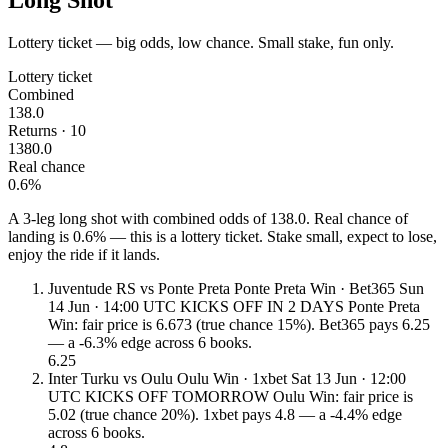
Long Shot
Lottery ticket — big odds, low chance. Small stake, fun only.
Lottery ticket
Combined
138.0
Returns · 10
1380.0
Real chance
0.6%
A 3-leg long shot with combined odds of 138.0. Real chance of
landing is 0.6% — this is a lottery ticket. Stake small, expect to lose,
enjoy the ride if it lands.
Juventude RS vs Ponte Preta
Ponte Preta Win · Bet365
Sun
14 Jun · 14:00 UTC
KICKS OFF IN 2 DAYS
Ponte Preta
Win: fair price is
6.673
(true chance 15%). Bet365 pays
6.25
— a -6.3% edge across 6 books.
6.25
Inter Turku vs Oulu
Oulu Win · 1xbet
Sat 13 Jun · 12:00
UTC
KICKS OFF TOMORROW
Oulu Win: fair price is
5.02
(true chance 20%). 1xbet pays
4.8
— a -4.4% edge
across 6 books.