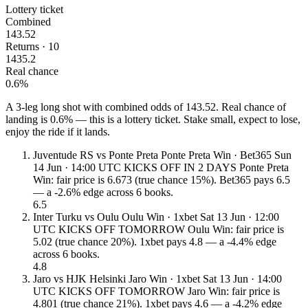
Lottery ticket
Combined
143.52
Returns · 10
1435.2
Real chance
0.6%
A 3-leg long shot with combined odds of 143.52. Real chance of
landing is 0.6% — this is a lottery ticket. Stake small, expect to lose,
enjoy the ride if it lands.
Juventude RS vs Ponte Preta
Ponte Preta Win · Bet365
Sun
14 Jun · 14:00 UTC
KICKS OFF IN 2 DAYS
Ponte Preta
Win: fair price is
6.673
(true chance 15%). Bet365 pays
6.5
— a -2.6% edge across 6 books.
6.5
Inter Turku vs Oulu
Oulu Win · 1xbet
Sat 13 Jun · 12:00
UTC
KICKS OFF TOMORROW
Oulu Win: fair price is
5.02
(true chance 20%). 1xbet pays
4.8
— a -4.4% edge
across 6 books.
4.8
Jaro vs HJK Helsinki
Jaro Win · 1xbet
Sat 13 Jun · 14:00
UTC
KICKS OFF TOMORROW
Jaro Win: fair price is
4.801
(true chance 21%). 1xbet pays
4.6
— a -4.2% edge