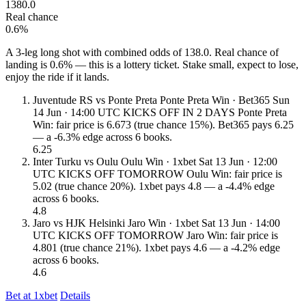
1380.0
Real chance
0.6%
A 3-leg long shot with combined odds of 138.0. Real chance of
landing is 0.6% — this is a lottery ticket. Stake small, expect to lose,
enjoy the ride if it lands.
Juventude RS vs Ponte Preta
Ponte Preta Win · Bet365
Sun
14 Jun · 14:00 UTC
KICKS OFF IN 2 DAYS
Ponte Preta
Win: fair price is
6.673
(true chance 15%). Bet365 pays
6.25
— a -6.3% edge across 6 books.
6.25
Inter Turku vs Oulu
Oulu Win · 1xbet
Sat 13 Jun · 12:00
UTC
KICKS OFF TOMORROW
Oulu Win: fair price is
5.02
(true chance 20%). 1xbet pays
4.8
— a -4.4% edge
across 6 books.
4.8
Jaro vs HJK Helsinki
Jaro Win · 1xbet
Sat 13 Jun · 14:00
UTC
KICKS OFF TOMORROW
Jaro Win: fair price is
4.801
(true chance 21%). 1xbet pays
4.6
— a -4.2% edge
across 6 books.
4.6
Bet at 1xbet
Details