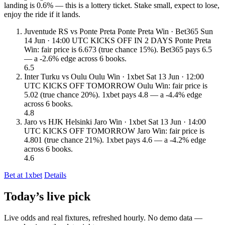
landing is 0.6% — this is a lottery ticket. Stake small, expect to lose,
enjoy the ride if it lands.
Juventude RS vs Ponte Preta
Ponte Preta Win · Bet365
Sun
14 Jun · 14:00 UTC
KICKS OFF IN 2 DAYS
Ponte Preta
Win: fair price is
6.673
(true chance 15%). Bet365 pays
6.5
— a -2.6% edge across 6 books.
6.5
Inter Turku vs Oulu
Oulu Win · 1xbet
Sat 13 Jun · 12:00
UTC
KICKS OFF TOMORROW
Oulu Win: fair price is
5.02
(true chance 20%). 1xbet pays
4.8
— a -4.4% edge
across 6 books.
4.8
Jaro vs HJK Helsinki
Jaro Win · 1xbet
Sat 13 Jun · 14:00
UTC
KICKS OFF TOMORROW
Jaro Win: fair price is
4.801
(true chance 21%). 1xbet pays
4.6
— a -4.2% edge
across 6 books.
4.6
Bet at 1xbet
Details
Today’s live pick
Live odds and real fixtures, refreshed hourly. No demo data —