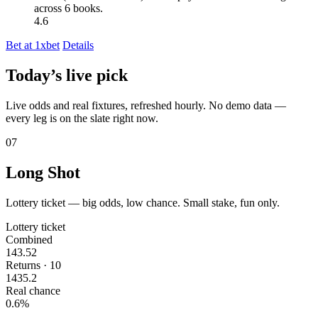
across 6 books.
4.6
Bet at 1xbet
Details
Today’s live pick
Live odds and real fixtures, refreshed hourly. No demo data —
every leg is on the slate right now.
07
Long Shot
Lottery ticket — big odds, low chance. Small stake, fun only.
Lottery ticket
Combined
143.52
Returns · 10
1435.2
Real chance
0.6%