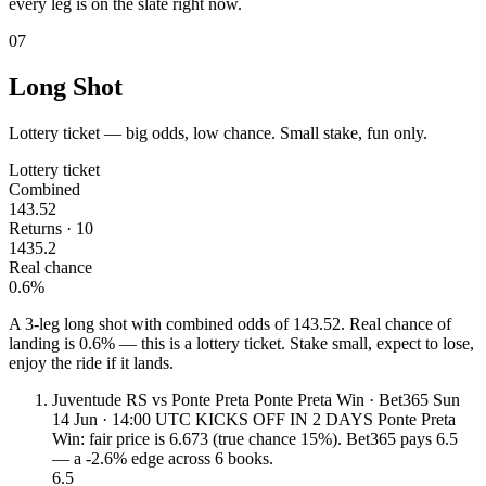
every leg is on the slate right now.
07
Long Shot
Lottery ticket — big odds, low chance. Small stake, fun only.
Lottery ticket
Combined
143.52
Returns · 10
1435.2
Real chance
0.6%
A 3-leg long shot with combined odds of 143.52. Real chance of
landing is 0.6% — this is a lottery ticket. Stake small, expect to lose,
enjoy the ride if it lands.
Juventude RS vs Ponte Preta
Ponte Preta Win · Bet365
Sun
14 Jun · 14:00 UTC
KICKS OFF IN 2 DAYS
Ponte Preta
Win: fair price is
6.673
(true chance 15%). Bet365 pays
6.5
— a -2.6% edge across 6 books.
6.5