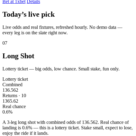
Bet at 1xbet
Details
Today’s live pick
Live odds and real fixtures, refreshed hourly. No demo data —
every leg is on the slate right now.
07
Long Shot
Lottery ticket — big odds, low chance. Small stake, fun only.
Lottery ticket
Combined
136.562
Returns · 10
1365.62
Real chance
0.6%
A 3-leg long shot with combined odds of 136.562. Real chance of
landing is 0.6% — this is a lottery ticket. Stake small, expect to lose,
enjoy the ride if it lands.