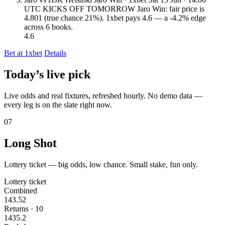
UTC
KICKS OFF TOMORROW
Jaro Win: fair price is
4.801
(true chance 21%). 1xbet pays
4.6
— a -4.2% edge
across 6 books.
4.6
Bet at 1xbet
Details
Today’s live pick
Live odds and real fixtures, refreshed hourly. No demo data —
every leg is on the slate right now.
07
Long Shot
Lottery ticket — big odds, low chance. Small stake, fun only.
Lottery ticket
Combined
143.52
Returns · 10
1435.2