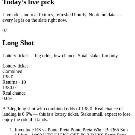
Today’s live pick
Live odds and real fixtures, refreshed hourly. No demo data —
every leg is on the slate right now.
07
Long Shot
Lottery ticket — big odds, low chance. Small stake, fun only.
Lottery ticket
Combined
138.0
Returns · 10
1380.0
Real chance
0.6%
A 3-leg long shot with combined odds of 138.0. Real chance of
landing is 0.6% — this is a lottery ticket. Stake small, expect to lose,
enjoy the ride if it lands.
Juventude RS vs Ponte Preta
Ponte Preta Win · Bet365
Sun