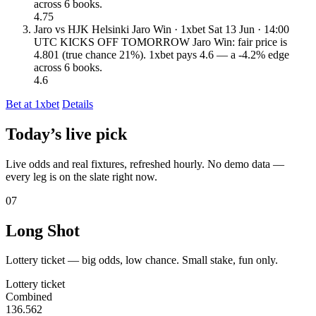
across 6 books.
4.75
Jaro vs HJK Helsinki
Jaro Win · 1xbet
Sat 13 Jun · 14:00
UTC
KICKS OFF TOMORROW
Jaro Win: fair price is
4.801
(true chance 21%). 1xbet pays
4.6
— a -4.2% edge
across 6 books.
4.6
Bet at 1xbet
Details
Today’s live pick
Live odds and real fixtures, refreshed hourly. No demo data —
every leg is on the slate right now.
07
Long Shot
Lottery ticket — big odds, low chance. Small stake, fun only.
Lottery ticket
Combined
136.562