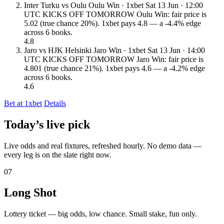
Inter Turku vs Oulu
Oulu Win · 1xbet
Sat 13 Jun · 12:00
UTC
KICKS OFF TOMORROW
Oulu Win: fair price is
5.02
(true chance 20%). 1xbet pays
4.8
— a -4.4% edge
across 6 books.
4.8
Jaro vs HJK Helsinki
Jaro Win · 1xbet
Sat 13 Jun · 14:00
UTC
KICKS OFF TOMORROW
Jaro Win: fair price is
4.801
(true chance 21%). 1xbet pays
4.6
— a -4.2% edge
across 6 books.
4.6
Bet at 1xbet
Details
Today’s live pick
Live odds and real fixtures, refreshed hourly. No demo data —
every leg is on the slate right now.
07
Long Shot
Lottery ticket — big odds, low chance. Small stake, fun only.