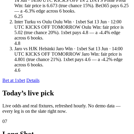
14 Jun · 14:00 UTC
KICKS OFF IN 2 DAYS
Ponte Preta
Win: fair price is
6.673
(true chance 15%). Bet365 pays
6.25
— a -6.3% edge across 6 books.
6.25
Inter Turku vs Oulu
Oulu Win · 1xbet
Sat 13 Jun · 12:00
UTC
KICKS OFF TOMORROW
Oulu Win: fair price is
5.02
(true chance 20%). 1xbet pays
4.8
— a -4.4% edge
across 6 books.
4.8
Jaro vs HJK Helsinki
Jaro Win · 1xbet
Sat 13 Jun · 14:00
UTC
KICKS OFF TOMORROW
Jaro Win: fair price is
4.801
(true chance 21%). 1xbet pays
4.6
— a -4.2% edge
across 6 books.
4.6
Bet at 1xbet
Details
Today’s live pick
Live odds and real fixtures, refreshed hourly. No demo data —
every leg is on the slate right now.
07