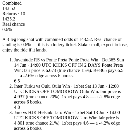
Combined
143.52
Returns · 10
1435.2
Real chance
0.6%
A 3-leg long shot with combined odds of 143.52. Real chance of
landing is 0.6% — this is a lottery ticket. Stake small, expect to lose,
enjoy the ride if it lands.
Juventude RS vs Ponte Preta
Ponte Preta Win · Bet365
Sun
14 Jun · 14:00 UTC
KICKS OFF IN 2 DAYS
Ponte Preta
Win: fair price is
6.673
(true chance 15%). Bet365 pays
6.5
— a -2.6% edge across 6 books.
6.5
Inter Turku vs Oulu
Oulu Win · 1xbet
Sat 13 Jun · 12:00
UTC
KICKS OFF TOMORROW
Oulu Win: fair price is
4.937
(true chance 20%). 1xbet pays
4.8
— a -2.8% edge
across 6 books.
4.8
Jaro vs HJK Helsinki
Jaro Win · 1xbet
Sat 13 Jun · 14:00
UTC
KICKS OFF TOMORROW
Jaro Win: fair price is
4.801
(true chance 21%). 1xbet pays
4.6
— a -4.2% edge
across 6 books.