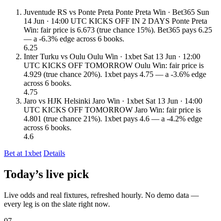
Juventude RS vs Ponte Preta
Ponte Preta Win · Bet365
Sun
14 Jun · 14:00 UTC
KICKS OFF IN 2 DAYS
Ponte Preta
Win: fair price is
6.673
(true chance 15%). Bet365 pays
6.25
— a -6.3% edge across 6 books.
6.25
Inter Turku vs Oulu
Oulu Win · 1xbet
Sat 13 Jun · 12:00
UTC
KICKS OFF TOMORROW
Oulu Win: fair price is
4.929
(true chance 20%). 1xbet pays
4.75
— a -3.6% edge
across 6 books.
4.75
Jaro vs HJK Helsinki
Jaro Win · 1xbet
Sat 13 Jun · 14:00
UTC
KICKS OFF TOMORROW
Jaro Win: fair price is
4.801
(true chance 21%). 1xbet pays
4.6
— a -4.2% edge
across 6 books.
4.6
Bet at 1xbet
Details
Today’s live pick
Live odds and real fixtures, refreshed hourly. No demo data —
every leg is on the slate right now.
07