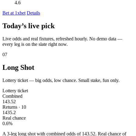
4.6
Bet at 1xbet
Details
Today’s live pick
Live odds and real fixtures, refreshed hourly. No demo data —
every leg is on the slate right now.
07
Long Shot
Lottery ticket — big odds, low chance. Small stake, fun only.
Lottery ticket
Combined
143.52
Returns · 10
1435.2
Real chance
0.6%
A 3-leg long shot with combined odds of 143.52. Real chance of