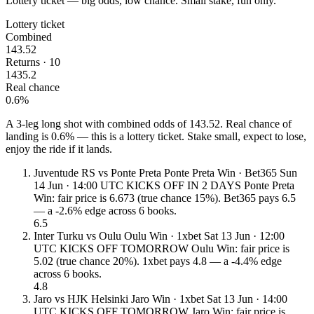
Lottery ticket — big odds, low chance. Small stake, fun only.
Lottery ticket
Combined
143.52
Returns · 10
1435.2
Real chance
0.6%
A 3-leg long shot with combined odds of 143.52. Real chance of
landing is 0.6% — this is a lottery ticket. Stake small, expect to lose,
enjoy the ride if it lands.
Juventude RS vs Ponte Preta
Ponte Preta Win · Bet365
Sun
14 Jun · 14:00 UTC
KICKS OFF IN 2 DAYS
Ponte Preta
Win: fair price is
6.673
(true chance 15%). Bet365 pays
6.5
— a -2.6% edge across 6 books.
6.5
Inter Turku vs Oulu
Oulu Win · 1xbet
Sat 13 Jun · 12:00
UTC
KICKS OFF TOMORROW
Oulu Win: fair price is
5.02
(true chance 20%). 1xbet pays
4.8
— a -4.4% edge
across 6 books.
4.8
Jaro vs HJK Helsinki
Jaro Win · 1xbet
Sat 13 Jun · 14:00
UTC
KICKS OFF TOMORROW
Jaro Win: fair price is