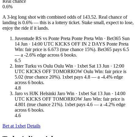
Real chance
0.6%
A 3-leg long shot with combined odds of 143.52. Real chance of
landing is 0.6% — this is a lottery ticket. Stake small, expect to lose,
enjoy the ride if it lands.
Juventude RS vs Ponte Preta
Ponte Preta Win · Bet365
Sun
14 Jun · 14:00 UTC
KICKS OFF IN 2 DAYS
Ponte Preta
Win: fair price is
6.673
(true chance 15%). Bet365 pays
6.5
— a -2.6% edge across 6 books.
6.5
Inter Turku vs Oulu
Oulu Win · 1xbet
Sat 13 Jun · 12:00
UTC
KICKS OFF TOMORROW
Oulu Win: fair price is
5.02
(true chance 20%). 1xbet pays
4.8
— a -4.4% edge
across 6 books.
4.8
Jaro vs HJK Helsinki
Jaro Win · 1xbet
Sat 13 Jun · 14:00
UTC
KICKS OFF TOMORROW
Jaro Win: fair price is
4.801
(true chance 21%). 1xbet pays
4.6
— a -4.2% edge
across 6 books.
4.6
Bet at 1xbet
Details