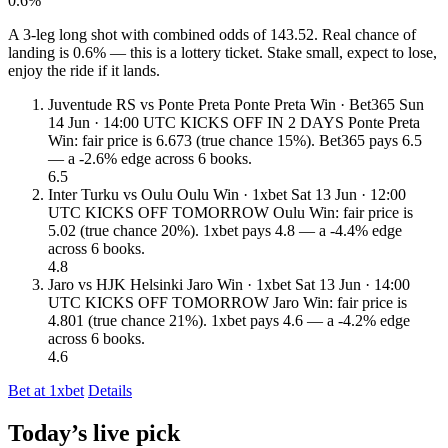
0.6%
A 3-leg long shot with combined odds of 143.52. Real chance of
landing is 0.6% — this is a lottery ticket. Stake small, expect to lose,
enjoy the ride if it lands.
Juventude RS vs Ponte Preta
Ponte Preta Win · Bet365
Sun
14 Jun · 14:00 UTC
KICKS OFF IN 2 DAYS
Ponte Preta
Win: fair price is
6.673
(true chance 15%). Bet365 pays
6.5
— a -2.6% edge across 6 books.
6.5
Inter Turku vs Oulu
Oulu Win · 1xbet
Sat 13 Jun · 12:00
UTC
KICKS OFF TOMORROW
Oulu Win: fair price is
5.02
(true chance 20%). 1xbet pays
4.8
— a -4.4% edge
across 6 books.
4.8
Jaro vs HJK Helsinki
Jaro Win · 1xbet
Sat 13 Jun · 14:00
UTC
KICKS OFF TOMORROW
Jaro Win: fair price is
4.801
(true chance 21%). 1xbet pays
4.6
— a -4.2% edge
across 6 books.
4.6
Bet at 1xbet
Details
Today’s live pick