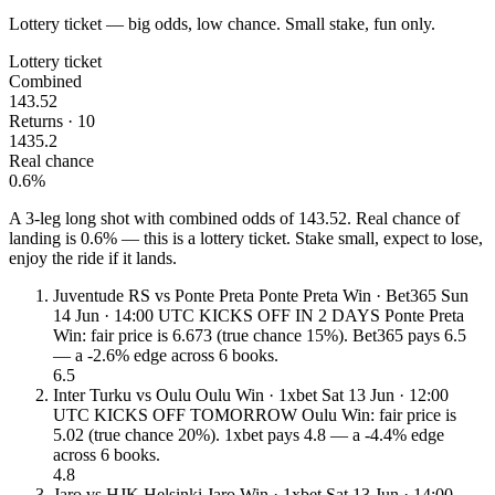
Lottery ticket — big odds, low chance. Small stake, fun only.
Lottery ticket
Combined
143.52
Returns · 10
1435.2
Real chance
0.6%
A 3-leg long shot with combined odds of 143.52. Real chance of
landing is 0.6% — this is a lottery ticket. Stake small, expect to lose,
enjoy the ride if it lands.
Juventude RS vs Ponte Preta
Ponte Preta Win · Bet365
Sun
14 Jun · 14:00 UTC
KICKS OFF IN 2 DAYS
Ponte Preta
Win: fair price is
6.673
(true chance 15%). Bet365 pays
6.5
— a -2.6% edge across 6 books.
6.5
Inter Turku vs Oulu
Oulu Win · 1xbet
Sat 13 Jun · 12:00
UTC
KICKS OFF TOMORROW
Oulu Win: fair price is
5.02
(true chance 20%). 1xbet pays
4.8
— a -4.4% edge
across 6 books.
4.8
Jaro vs HJK Helsinki
Jaro Win · 1xbet
Sat 13 Jun · 14:00