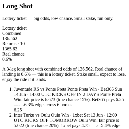
Long Shot
Lottery ticket — big odds, low chance. Small stake, fun only.
Lottery ticket
Combined
136.562
Returns · 10
1365.62
Real chance
0.6%
A 3-leg long shot with combined odds of 136.562. Real chance of
landing is 0.6% — this is a lottery ticket. Stake small, expect to lose,
enjoy the ride if it lands.
Juventude RS vs Ponte Preta
Ponte Preta Win · Bet365
Sun
14 Jun · 14:00 UTC
KICKS OFF IN 2 DAYS
Ponte Preta
Win: fair price is
6.673
(true chance 15%). Bet365 pays
6.25
— a -6.3% edge across 6 books.
6.25
Inter Turku vs Oulu
Oulu Win · 1xbet
Sat 13 Jun · 12:00
UTC
KICKS OFF TOMORROW
Oulu Win: fair price is
5.022
(true chance 20%). 1xbet pays
4.75
— a -5.4% edge