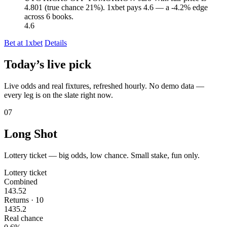
4.801
(true chance 21%). 1xbet pays
4.6
— a -4.2% edge
across 6 books.
4.6
Bet at 1xbet
Details
Today’s live pick
Live odds and real fixtures, refreshed hourly. No demo data —
every leg is on the slate right now.
07
Long Shot
Lottery ticket — big odds, low chance. Small stake, fun only.
Lottery ticket
Combined
143.52
Returns · 10
1435.2
Real chance