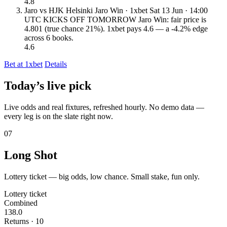
4.8
Jaro vs HJK Helsinki
Jaro Win · 1xbet
Sat 13 Jun · 14:00
UTC
KICKS OFF TOMORROW
Jaro Win: fair price is
4.801
(true chance 21%). 1xbet pays
4.6
— a -4.2% edge
across 6 books.
4.6
Bet at 1xbet
Details
Today’s live pick
Live odds and real fixtures, refreshed hourly. No demo data —
every leg is on the slate right now.
07
Long Shot
Lottery ticket — big odds, low chance. Small stake, fun only.
Lottery ticket
Combined
138.0
Returns · 10