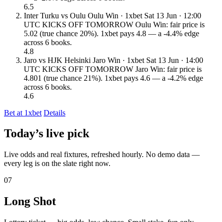
6.5
Inter Turku vs Oulu
Oulu Win · 1xbet
Sat 13 Jun · 12:00
UTC
KICKS OFF TOMORROW
Oulu Win: fair price is
5.02
(true chance 20%). 1xbet pays
4.8
— a -4.4% edge
across 6 books.
4.8
Jaro vs HJK Helsinki
Jaro Win · 1xbet
Sat 13 Jun · 14:00
UTC
KICKS OFF TOMORROW
Jaro Win: fair price is
4.801
(true chance 21%). 1xbet pays
4.6
— a -4.2% edge
across 6 books.
4.6
Bet at 1xbet
Details
Today’s live pick
Live odds and real fixtures, refreshed hourly. No demo data —
every leg is on the slate right now.
07
Long Shot