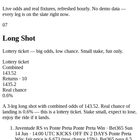
Live odds and real fixtures, refreshed hourly. No demo data —
every leg is on the slate right now.
07
Long Shot
Lottery ticket — big odds, low chance. Small stake, fun only.
Lottery ticket
Combined
143.52
Returns · 10
1435.2
Real chance
0.6%
A 3-leg long shot with combined odds of 143.52. Real chance of
landing is 0.6% — this is a lottery ticket. Stake small, expect to lose,
enjoy the ride if it lands.
Juventude RS vs Ponte Preta
Ponte Preta Win · Bet365
Sun
14 Jun · 14:00 UTC
KICKS OFF IN 2 DAYS
Ponte Preta
Win: fair price is
6.673
(true chance 15%). Bet365 pays
6.5