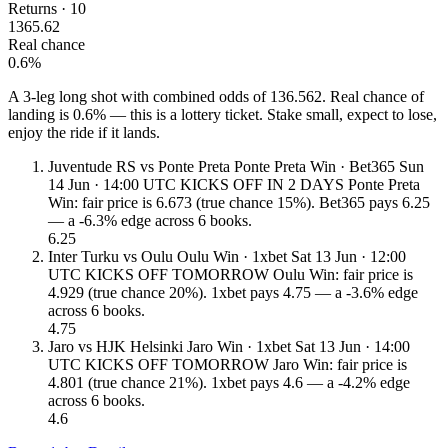
Returns · 10
1365.62
Real chance
0.6%
A 3-leg long shot with combined odds of 136.562. Real chance of
landing is 0.6% — this is a lottery ticket. Stake small, expect to lose,
enjoy the ride if it lands.
Juventude RS vs Ponte Preta
Ponte Preta Win · Bet365
Sun
14 Jun · 14:00 UTC
KICKS OFF IN 2 DAYS
Ponte Preta
Win: fair price is
6.673
(true chance 15%). Bet365 pays
6.25
— a -6.3% edge across 6 books.
6.25
Inter Turku vs Oulu
Oulu Win · 1xbet
Sat 13 Jun · 12:00
UTC
KICKS OFF TOMORROW
Oulu Win: fair price is
4.929
(true chance 20%). 1xbet pays
4.75
— a -3.6% edge
across 6 books.
4.75
Jaro vs HJK Helsinki
Jaro Win · 1xbet
Sat 13 Jun · 14:00
UTC
KICKS OFF TOMORROW
Jaro Win: fair price is
4.801
(true chance 21%). 1xbet pays
4.6
— a -4.2% edge
across 6 books.
4.6