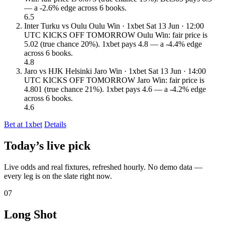
— a -2.6% edge across 6 books.
6.5
Inter Turku vs Oulu
Oulu Win · 1xbet
Sat 13 Jun · 12:00
UTC
KICKS OFF TOMORROW
Oulu Win: fair price is
5.02
(true chance 20%). 1xbet pays
4.8
— a -4.4% edge
across 6 books.
4.8
Jaro vs HJK Helsinki
Jaro Win · 1xbet
Sat 13 Jun · 14:00
UTC
KICKS OFF TOMORROW
Jaro Win: fair price is
4.801
(true chance 21%). 1xbet pays
4.6
— a -4.2% edge
across 6 books.
4.6
Bet at 1xbet
Details
Today’s live pick
Live odds and real fixtures, refreshed hourly. No demo data —
every leg is on the slate right now.
07
Long Shot