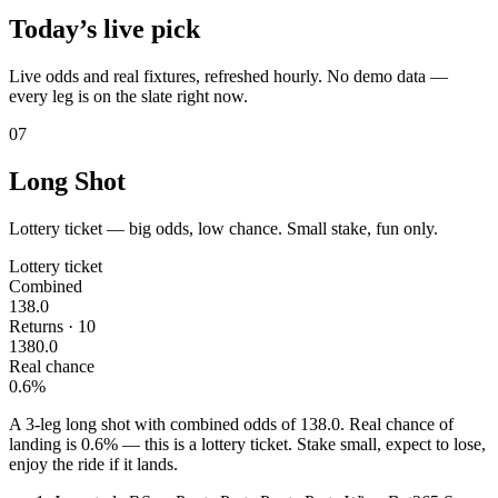
Today’s live pick
Live odds and real fixtures, refreshed hourly. No demo data —
every leg is on the slate right now.
07
Long Shot
Lottery ticket — big odds, low chance. Small stake, fun only.
Lottery ticket
Combined
138.0
Returns · 10
1380.0
Real chance
0.6%
A 3-leg long shot with combined odds of 138.0. Real chance of
landing is 0.6% — this is a lottery ticket. Stake small, expect to lose,
enjoy the ride if it lands.