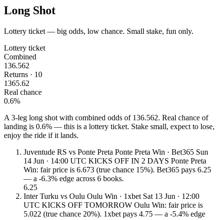
Long Shot
Lottery ticket — big odds, low chance. Small stake, fun only.
Lottery ticket
Combined
136.562
Returns · 10
1365.62
Real chance
0.6%
A 3-leg long shot with combined odds of 136.562. Real chance of
landing is 0.6% — this is a lottery ticket. Stake small, expect to lose,
enjoy the ride if it lands.
Juventude RS vs Ponte Preta
Ponte Preta Win · Bet365
Sun
14 Jun · 14:00 UTC
KICKS OFF IN 2 DAYS
Ponte Preta
Win: fair price is
6.673
(true chance 15%). Bet365 pays
6.25
— a -6.3% edge across 6 books.
6.25
Inter Turku vs Oulu
Oulu Win · 1xbet
Sat 13 Jun · 12:00
UTC
KICKS OFF TOMORROW
Oulu Win: fair price is
5.022
(true chance 20%). 1xbet pays
4.75
— a -5.4% edge