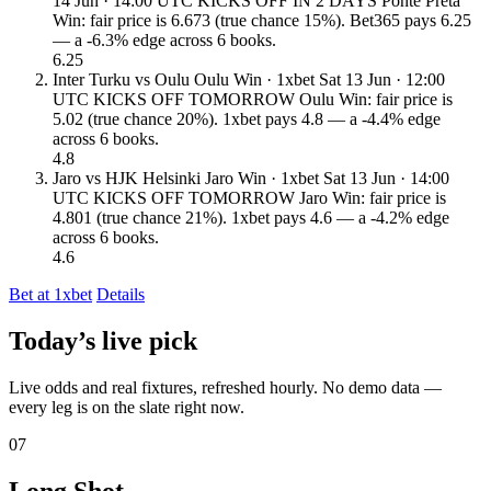
14 Jun · 14:00 UTC
KICKS OFF IN 2 DAYS
Ponte Preta
Win: fair price is
6.673
(true chance 15%). Bet365 pays
6.25
— a -6.3% edge across 6 books.
6.25
Inter Turku vs Oulu
Oulu Win · 1xbet
Sat 13 Jun · 12:00
UTC
KICKS OFF TOMORROW
Oulu Win: fair price is
5.02
(true chance 20%). 1xbet pays
4.8
— a -4.4% edge
across 6 books.
4.8
Jaro vs HJK Helsinki
Jaro Win · 1xbet
Sat 13 Jun · 14:00
UTC
KICKS OFF TOMORROW
Jaro Win: fair price is
4.801
(true chance 21%). 1xbet pays
4.6
— a -4.2% edge
across 6 books.
4.6
Bet at 1xbet
Details
Today’s live pick
Live odds and real fixtures, refreshed hourly. No demo data —
every leg is on the slate right now.
07