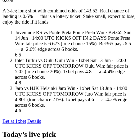
0.6%
A 3-leg long shot with combined odds of 143.52. Real chance of
landing is 0.6% — this is a lottery ticket. Stake small, expect to lose,
enjoy the ride if it lands.
Juventude RS vs Ponte Preta
Ponte Preta Win · Bet365
Sun
14 Jun · 14:00 UTC
KICKS OFF IN 2 DAYS
Ponte Preta
Win: fair price is
6.673
(true chance 15%). Bet365 pays
6.5
— a -2.6% edge across 6 books.
6.5
Inter Turku vs Oulu
Oulu Win · 1xbet
Sat 13 Jun · 12:00
UTC
KICKS OFF TOMORROW
Oulu Win: fair price is
5.02
(true chance 20%). 1xbet pays
4.8
— a -4.4% edge
across 6 books.
4.8
Jaro vs HJK Helsinki
Jaro Win · 1xbet
Sat 13 Jun · 14:00
UTC
KICKS OFF TOMORROW
Jaro Win: fair price is
4.801
(true chance 21%). 1xbet pays
4.6
— a -4.2% edge
across 6 books.
4.6
Bet at 1xbet
Details
Today’s live pick