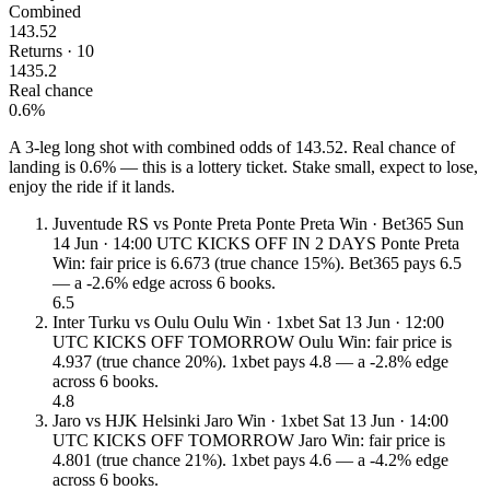
Combined
143.52
Returns · 10
1435.2
Real chance
0.6%
A 3-leg long shot with combined odds of 143.52. Real chance of
landing is 0.6% — this is a lottery ticket. Stake small, expect to lose,
enjoy the ride if it lands.
Juventude RS vs Ponte Preta
Ponte Preta Win · Bet365
Sun
14 Jun · 14:00 UTC
KICKS OFF IN 2 DAYS
Ponte Preta
Win: fair price is
6.673
(true chance 15%). Bet365 pays
6.5
— a -2.6% edge across 6 books.
6.5
Inter Turku vs Oulu
Oulu Win · 1xbet
Sat 13 Jun · 12:00
UTC
KICKS OFF TOMORROW
Oulu Win: fair price is
4.937
(true chance 20%). 1xbet pays
4.8
— a -2.8% edge
across 6 books.
4.8
Jaro vs HJK Helsinki
Jaro Win · 1xbet
Sat 13 Jun · 14:00
UTC
KICKS OFF TOMORROW
Jaro Win: fair price is
4.801
(true chance 21%). 1xbet pays
4.6
— a -4.2% edge
across 6 books.