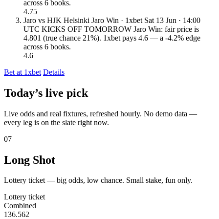
across 6 books.
4.75
Jaro vs HJK Helsinki
Jaro Win · 1xbet
Sat 13 Jun · 14:00
UTC
KICKS OFF TOMORROW
Jaro Win: fair price is
4.801
(true chance 21%). 1xbet pays
4.6
— a -4.2% edge
across 6 books.
4.6
Bet at 1xbet
Details
Today’s live pick
Live odds and real fixtures, refreshed hourly. No demo data —
every leg is on the slate right now.
07
Long Shot
Lottery ticket — big odds, low chance. Small stake, fun only.
Lottery ticket
Combined
136.562