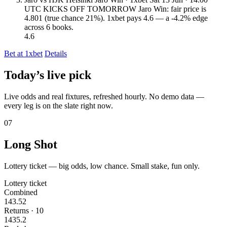
UTC
KICKS OFF TOMORROW
Jaro Win: fair price is
4.801
(true chance 21%). 1xbet pays
4.6
— a -4.2% edge
across 6 books.
4.6
Bet at 1xbet
Details
Today’s live pick
Live odds and real fixtures, refreshed hourly. No demo data —
every leg is on the slate right now.
07
Long Shot
Lottery ticket — big odds, low chance. Small stake, fun only.
Lottery ticket
Combined
143.52
Returns · 10
1435.2