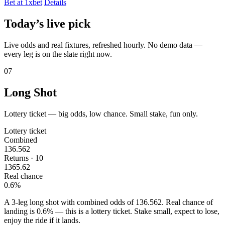
Bet at 1xbet
Details
Today’s live pick
Live odds and real fixtures, refreshed hourly. No demo data —
every leg is on the slate right now.
07
Long Shot
Lottery ticket — big odds, low chance. Small stake, fun only.
Lottery ticket
Combined
136.562
Returns · 10
1365.62
Real chance
0.6%
A 3-leg long shot with combined odds of 136.562. Real chance of
landing is 0.6% — this is a lottery ticket. Stake small, expect to lose,
enjoy the ride if it lands.