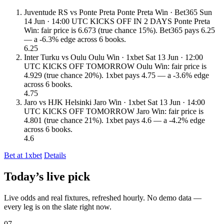
Juventude RS vs Ponte Preta
Ponte Preta Win · Bet365
Sun
14 Jun · 14:00 UTC
KICKS OFF IN 2 DAYS
Ponte Preta
Win: fair price is
6.673
(true chance 15%). Bet365 pays
6.25
— a -6.3% edge across 6 books.
6.25
Inter Turku vs Oulu
Oulu Win · 1xbet
Sat 13 Jun · 12:00
UTC
KICKS OFF TOMORROW
Oulu Win: fair price is
4.929
(true chance 20%). 1xbet pays
4.75
— a -3.6% edge
across 6 books.
4.75
Jaro vs HJK Helsinki
Jaro Win · 1xbet
Sat 13 Jun · 14:00
UTC
KICKS OFF TOMORROW
Jaro Win: fair price is
4.801
(true chance 21%). 1xbet pays
4.6
— a -4.2% edge
across 6 books.
4.6
Bet at 1xbet
Details
Today’s live pick
Live odds and real fixtures, refreshed hourly. No demo data —
every leg is on the slate right now.
07