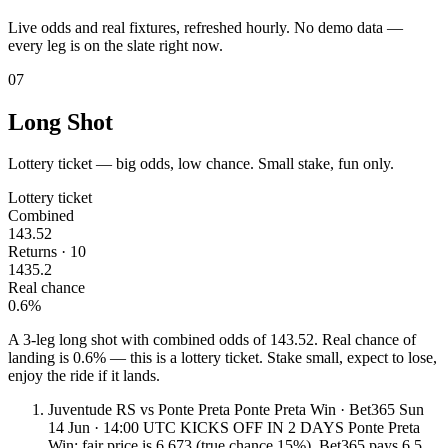
Live odds and real fixtures, refreshed hourly. No demo data —
every leg is on the slate right now.
07
Long Shot
Lottery ticket — big odds, low chance. Small stake, fun only.
Lottery ticket
Combined
143.52
Returns · 10
1435.2
Real chance
0.6%
A 3-leg long shot with combined odds of 143.52. Real chance of
landing is 0.6% — this is a lottery ticket. Stake small, expect to lose,
enjoy the ride if it lands.
Juventude RS vs Ponte Preta
Ponte Preta Win · Bet365
Sun
14 Jun · 14:00 UTC
KICKS OFF IN 2 DAYS
Ponte Preta
Win: fair price is
6.673
(true chance 15%). Bet365 pays
6.5