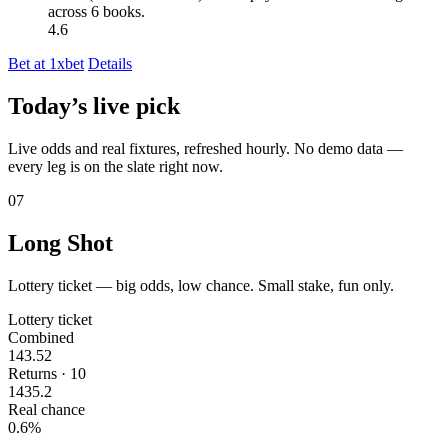
across 6 books.
4.6
Bet at 1xbet
Details
Today’s live pick
Live odds and real fixtures, refreshed hourly. No demo data —
every leg is on the slate right now.
07
Long Shot
Lottery ticket — big odds, low chance. Small stake, fun only.
Lottery ticket
Combined
143.52
Returns · 10
1435.2
Real chance
0.6%