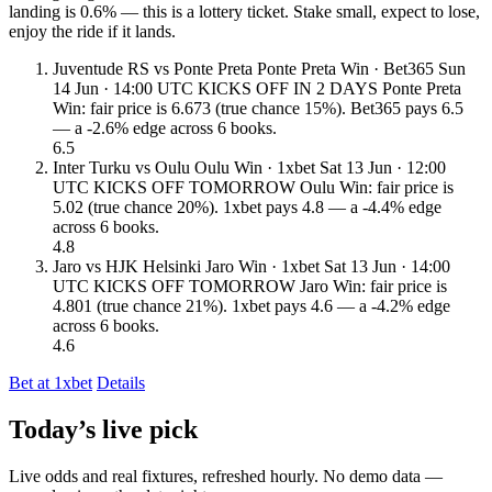
landing is 0.6% — this is a lottery ticket. Stake small, expect to lose,
enjoy the ride if it lands.
Juventude RS vs Ponte Preta
Ponte Preta Win · Bet365
Sun
14 Jun · 14:00 UTC
KICKS OFF IN 2 DAYS
Ponte Preta
Win: fair price is
6.673
(true chance 15%). Bet365 pays
6.5
— a -2.6% edge across 6 books.
6.5
Inter Turku vs Oulu
Oulu Win · 1xbet
Sat 13 Jun · 12:00
UTC
KICKS OFF TOMORROW
Oulu Win: fair price is
5.02
(true chance 20%). 1xbet pays
4.8
— a -4.4% edge
across 6 books.
4.8
Jaro vs HJK Helsinki
Jaro Win · 1xbet
Sat 13 Jun · 14:00
UTC
KICKS OFF TOMORROW
Jaro Win: fair price is
4.801
(true chance 21%). 1xbet pays
4.6
— a -4.2% edge
across 6 books.
4.6
Bet at 1xbet
Details
Today’s live pick
Live odds and real fixtures, refreshed hourly. No demo data —