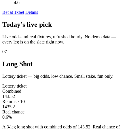
4.6
Bet at 1xbet
Details
Today’s live pick
Live odds and real fixtures, refreshed hourly. No demo data —
every leg is on the slate right now.
07
Long Shot
Lottery ticket — big odds, low chance. Small stake, fun only.
Lottery ticket
Combined
143.52
Returns · 10
1435.2
Real chance
0.6%
A 3-leg long shot with combined odds of 143.52. Real chance of