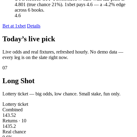
4.801
(true chance 21%). 1xbet pays
4.6
— a -4.2% edge
across 6 books.
4.6
Bet at 1xbet
Details
Today’s live pick
Live odds and real fixtures, refreshed hourly. No demo data —
every leg is on the slate right now.
07
Long Shot
Lottery ticket — big odds, low chance. Small stake, fun only.
Lottery ticket
Combined
143.52
Returns · 10
1435.2
Real chance