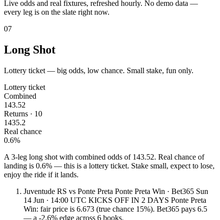
Live odds and real fixtures, refreshed hourly. No demo data —
every leg is on the slate right now.
07
Long Shot
Lottery ticket — big odds, low chance. Small stake, fun only.
Lottery ticket
Combined
143.52
Returns · 10
1435.2
Real chance
0.6%
A 3-leg long shot with combined odds of 143.52. Real chance of
landing is 0.6% — this is a lottery ticket. Stake small, expect to lose,
enjoy the ride if it lands.
Juventude RS vs Ponte Preta
Ponte Preta Win · Bet365
Sun
14 Jun · 14:00 UTC
KICKS OFF IN 2 DAYS
Ponte Preta
Win: fair price is
6.673
(true chance 15%). Bet365 pays
6.5
— a -2.6% edge across 6 books.