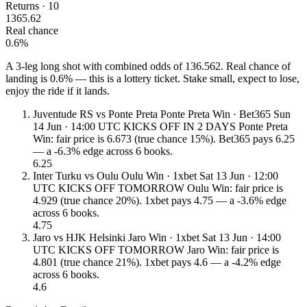
Returns · 10
1365.62
Real chance
0.6%
A 3-leg long shot with combined odds of 136.562. Real chance of
landing is 0.6% — this is a lottery ticket. Stake small, expect to lose,
enjoy the ride if it lands.
Juventude RS vs Ponte Preta
Ponte Preta Win · Bet365
Sun
14 Jun · 14:00 UTC
KICKS OFF IN 2 DAYS
Ponte Preta
Win: fair price is
6.673
(true chance 15%). Bet365 pays
6.25
— a -6.3% edge across 6 books.
6.25
Inter Turku vs Oulu
Oulu Win · 1xbet
Sat 13 Jun · 12:00
UTC
KICKS OFF TOMORROW
Oulu Win: fair price is
4.929
(true chance 20%). 1xbet pays
4.75
— a -3.6% edge
across 6 books.
4.75
Jaro vs HJK Helsinki
Jaro Win · 1xbet
Sat 13 Jun · 14:00
UTC
KICKS OFF TOMORROW
Jaro Win: fair price is
4.801
(true chance 21%). 1xbet pays
4.6
— a -4.2% edge
across 6 books.
4.6