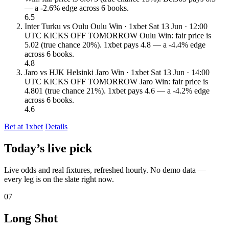
— a -2.6% edge across 6 books.
6.5
Inter Turku vs Oulu
Oulu Win · 1xbet
Sat 13 Jun · 12:00
UTC
KICKS OFF TOMORROW
Oulu Win: fair price is
5.02
(true chance 20%). 1xbet pays
4.8
— a -4.4% edge
across 6 books.
4.8
Jaro vs HJK Helsinki
Jaro Win · 1xbet
Sat 13 Jun · 14:00
UTC
KICKS OFF TOMORROW
Jaro Win: fair price is
4.801
(true chance 21%). 1xbet pays
4.6
— a -4.2% edge
across 6 books.
4.6
Bet at 1xbet
Details
Today’s live pick
Live odds and real fixtures, refreshed hourly. No demo data —
every leg is on the slate right now.
07
Long Shot