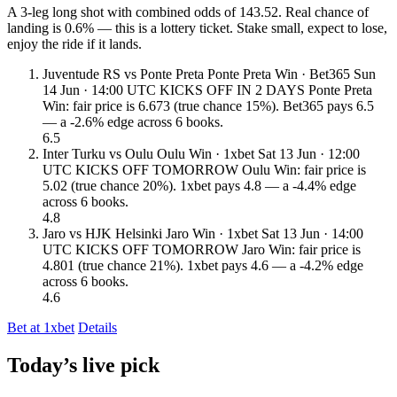
A 3-leg long shot with combined odds of 143.52. Real chance of
landing is 0.6% — this is a lottery ticket. Stake small, expect to lose,
enjoy the ride if it lands.
Juventude RS vs Ponte Preta
Ponte Preta Win · Bet365
Sun
14 Jun · 14:00 UTC
KICKS OFF IN 2 DAYS
Ponte Preta
Win: fair price is
6.673
(true chance 15%). Bet365 pays
6.5
— a -2.6% edge across 6 books.
6.5
Inter Turku vs Oulu
Oulu Win · 1xbet
Sat 13 Jun · 12:00
UTC
KICKS OFF TOMORROW
Oulu Win: fair price is
5.02
(true chance 20%). 1xbet pays
4.8
— a -4.4% edge
across 6 books.
4.8
Jaro vs HJK Helsinki
Jaro Win · 1xbet
Sat 13 Jun · 14:00
UTC
KICKS OFF TOMORROW
Jaro Win: fair price is
4.801
(true chance 21%). 1xbet pays
4.6
— a -4.2% edge
across 6 books.
4.6
Bet at 1xbet
Details
Today’s live pick