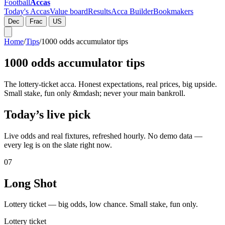
Football
Accas
Today's Accas
Value board
Results
Acca Builder
Bookmakers
Dec
Frac
US
Home
/
Tips
/
1000 odds accumulator tips
1000 odds accumulator tips
The lottery-ticket acca. Honest expectations, real prices, big upside.
Small stake, fun only &mdash; never your main bankroll.
Today’s live pick
Live odds and real fixtures, refreshed hourly. No demo data —
every leg is on the slate right now.
07
Long Shot
Lottery ticket — big odds, low chance. Small stake, fun only.
Lottery ticket