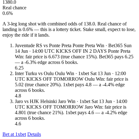
1380.0
Real chance
0.6%
A 3-leg long shot with combined odds of 138.0. Real chance of
landing is 0.6% — this is a lottery ticket. Stake small, expect to lose,
enjoy the ride if it lands.
Juventude RS vs Ponte Preta
Ponte Preta Win · Bet365
Sun
14 Jun · 14:00 UTC
KICKS OFF IN 2 DAYS
Ponte Preta
Win: fair price is
6.673
(true chance 15%). Bet365 pays
6.25
— a -6.3% edge across 6 books.
6.25
Inter Turku vs Oulu
Oulu Win · 1xbet
Sat 13 Jun · 12:00
UTC
KICKS OFF TOMORROW
Oulu Win: fair price is
5.02
(true chance 20%). 1xbet pays
4.8
— a -4.4% edge
across 6 books.
4.8
Jaro vs HJK Helsinki
Jaro Win · 1xbet
Sat 13 Jun · 14:00
UTC
KICKS OFF TOMORROW
Jaro Win: fair price is
4.801
(true chance 21%). 1xbet pays
4.6
— a -4.2% edge
across 6 books.
4.6
Bet at 1xbet
Details