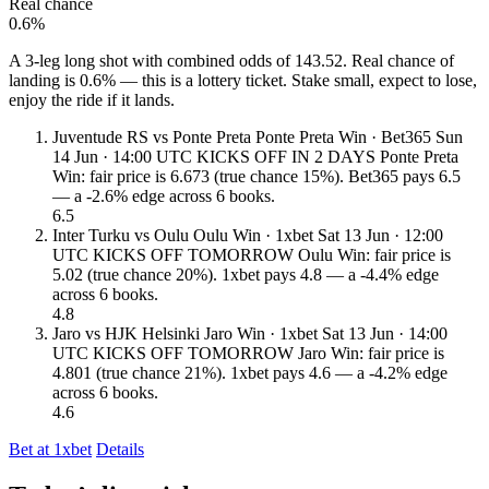
Real chance
0.6%
A 3-leg long shot with combined odds of 143.52. Real chance of
landing is 0.6% — this is a lottery ticket. Stake small, expect to lose,
enjoy the ride if it lands.
Juventude RS vs Ponte Preta
Ponte Preta Win · Bet365
Sun
14 Jun · 14:00 UTC
KICKS OFF IN 2 DAYS
Ponte Preta
Win: fair price is
6.673
(true chance 15%). Bet365 pays
6.5
— a -2.6% edge across 6 books.
6.5
Inter Turku vs Oulu
Oulu Win · 1xbet
Sat 13 Jun · 12:00
UTC
KICKS OFF TOMORROW
Oulu Win: fair price is
5.02
(true chance 20%). 1xbet pays
4.8
— a -4.4% edge
across 6 books.
4.8
Jaro vs HJK Helsinki
Jaro Win · 1xbet
Sat 13 Jun · 14:00
UTC
KICKS OFF TOMORROW
Jaro Win: fair price is
4.801
(true chance 21%). 1xbet pays
4.6
— a -4.2% edge
across 6 books.
4.6
Bet at 1xbet
Details