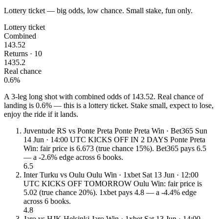
Lottery ticket — big odds, low chance. Small stake, fun only.
Lottery ticket
Combined
143.52
Returns · 10
1435.2
Real chance
0.6%
A 3-leg long shot with combined odds of 143.52. Real chance of
landing is 0.6% — this is a lottery ticket. Stake small, expect to lose,
enjoy the ride if it lands.
Juventude RS vs Ponte Preta
Ponte Preta Win · Bet365
Sun
14 Jun · 14:00 UTC
KICKS OFF IN 2 DAYS
Ponte Preta
Win: fair price is
6.673
(true chance 15%). Bet365 pays
6.5
— a -2.6% edge across 6 books.
6.5
Inter Turku vs Oulu
Oulu Win · 1xbet
Sat 13 Jun · 12:00
UTC
KICKS OFF TOMORROW
Oulu Win: fair price is
5.02
(true chance 20%). 1xbet pays
4.8
— a -4.4% edge
across 6 books.
4.8
Jaro vs HJK Helsinki
Jaro Win · 1xbet
Sat 13 Jun · 14:00