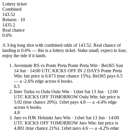
Lottery ticket
Combined
143.52
Returns · 10
1435.2
Real chance
0.6%
A 3-leg long shot with combined odds of 143.52. Real chance of
landing is 0.6% — this is a lottery ticket. Stake small, expect to lose,
enjoy the ride if it lands.
Juventude RS vs Ponte Preta
Ponte Preta Win · Bet365
Sun
14 Jun · 14:00 UTC
KICKS OFF IN 2 DAYS
Ponte Preta
Win: fair price is
6.673
(true chance 15%). Bet365 pays
6.5
— a -2.6% edge across 6 books.
6.5
Inter Turku vs Oulu
Oulu Win · 1xbet
Sat 13 Jun · 12:00
UTC
KICKS OFF TOMORROW
Oulu Win: fair price is
5.02
(true chance 20%). 1xbet pays
4.8
— a -4.4% edge
across 6 books.
4.8
Jaro vs HJK Helsinki
Jaro Win · 1xbet
Sat 13 Jun · 14:00
UTC
KICKS OFF TOMORROW
Jaro Win: fair price is
4.801
(true chance 21%). 1xbet pays
4.6
— a -4.2% edge