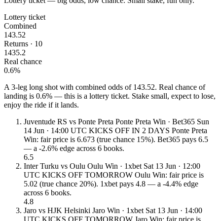
Lottery ticket — big odds, low chance. Small stake, fun only.
Lottery ticket
Combined
143.52
Returns · 10
1435.2
Real chance
0.6%
A 3-leg long shot with combined odds of 143.52. Real chance of
landing is 0.6% — this is a lottery ticket. Stake small, expect to lose,
enjoy the ride if it lands.
Juventude RS vs Ponte Preta
Ponte Preta Win · Bet365
Sun
14 Jun · 14:00 UTC
KICKS OFF IN 2 DAYS
Ponte Preta
Win: fair price is
6.673
(true chance 15%). Bet365 pays
6.5
— a -2.6% edge across 6 books.
6.5
Inter Turku vs Oulu
Oulu Win · 1xbet
Sat 13 Jun · 12:00
UTC
KICKS OFF TOMORROW
Oulu Win: fair price is
5.02
(true chance 20%). 1xbet pays
4.8
— a -4.4% edge
across 6 books.
4.8
Jaro vs HJK Helsinki
Jaro Win · 1xbet
Sat 13 Jun · 14:00
UTC
KICKS OFF TOMORROW
Jaro Win: fair price is