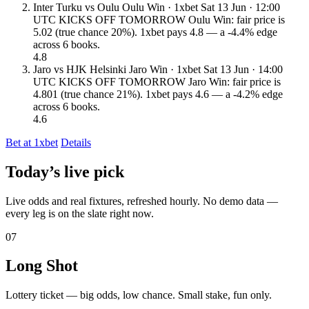
Inter Turku vs Oulu
Oulu Win · 1xbet
Sat 13 Jun · 12:00
UTC
KICKS OFF TOMORROW
Oulu Win: fair price is
5.02
(true chance 20%). 1xbet pays
4.8
— a -4.4% edge
across 6 books.
4.8
Jaro vs HJK Helsinki
Jaro Win · 1xbet
Sat 13 Jun · 14:00
UTC
KICKS OFF TOMORROW
Jaro Win: fair price is
4.801
(true chance 21%). 1xbet pays
4.6
— a -4.2% edge
across 6 books.
4.6
Bet at 1xbet
Details
Today’s live pick
Live odds and real fixtures, refreshed hourly. No demo data —
every leg is on the slate right now.
07
Long Shot
Lottery ticket — big odds, low chance. Small stake, fun only.