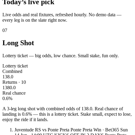
Today’s live pick
Live odds and real fixtures, refreshed hourly. No demo data —
every leg is on the slate right now.
07
Long Shot
Lottery ticket — big odds, low chance. Small stake, fun only.
Lottery ticket
Combined
138.0
Returns · 10
1380.0
Real chance
0.6%
A 3-leg long shot with combined odds of 138.0. Real chance of
landing is 0.6% — this is a lottery ticket. Stake small, expect to lose,
enjoy the ride if it lands.
Juventude RS vs Ponte Preta
Ponte Preta Win · Bet365
Sun