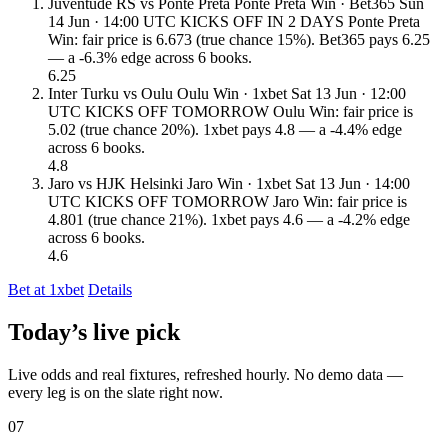
Juventude RS vs Ponte Preta
Ponte Preta Win · Bet365
Sun
14 Jun · 14:00 UTC
KICKS OFF IN 2 DAYS
Ponte Preta
Win: fair price is
6.673
(true chance 15%). Bet365 pays
6.25
— a -6.3% edge across 6 books.
6.25
Inter Turku vs Oulu
Oulu Win · 1xbet
Sat 13 Jun · 12:00
UTC
KICKS OFF TOMORROW
Oulu Win: fair price is
5.02
(true chance 20%). 1xbet pays
4.8
— a -4.4% edge
across 6 books.
4.8
Jaro vs HJK Helsinki
Jaro Win · 1xbet
Sat 13 Jun · 14:00
UTC
KICKS OFF TOMORROW
Jaro Win: fair price is
4.801
(true chance 21%). 1xbet pays
4.6
— a -4.2% edge
across 6 books.
4.6
Bet at 1xbet
Details
Today’s live pick
Live odds and real fixtures, refreshed hourly. No demo data —
every leg is on the slate right now.
07