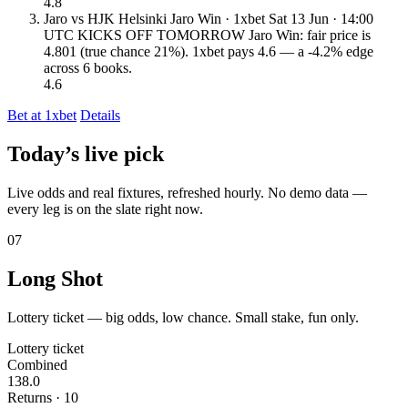
4.8
Jaro vs HJK Helsinki
Jaro Win · 1xbet
Sat 13 Jun · 14:00
UTC
KICKS OFF TOMORROW
Jaro Win: fair price is
4.801
(true chance 21%). 1xbet pays
4.6
— a -4.2% edge
across 6 books.
4.6
Bet at 1xbet
Details
Today’s live pick
Live odds and real fixtures, refreshed hourly. No demo data —
every leg is on the slate right now.
07
Long Shot
Lottery ticket — big odds, low chance. Small stake, fun only.
Lottery ticket
Combined
138.0
Returns · 10