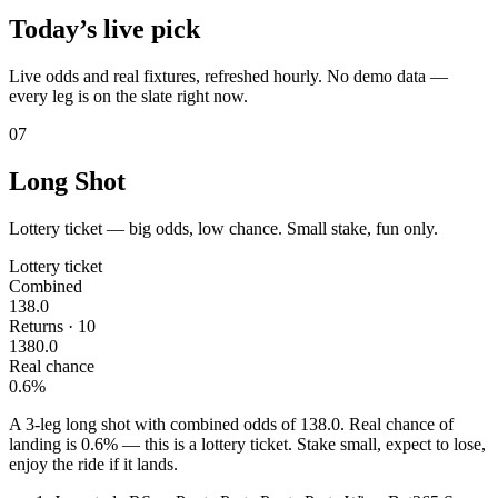
Today’s live pick
Live odds and real fixtures, refreshed hourly. No demo data —
every leg is on the slate right now.
07
Long Shot
Lottery ticket — big odds, low chance. Small stake, fun only.
Lottery ticket
Combined
138.0
Returns · 10
1380.0
Real chance
0.6%
A 3-leg long shot with combined odds of 138.0. Real chance of
landing is 0.6% — this is a lottery ticket. Stake small, expect to lose,
enjoy the ride if it lands.