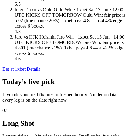
6.5
Inter Turku vs Oulu
Oulu Win · 1xbet
Sat 13 Jun · 12:00
UTC
KICKS OFF TOMORROW
Oulu Win: fair price is
5.02
(true chance 20%). 1xbet pays
4.8
— a -4.4% edge
across 6 books.
4.8
Jaro vs HJK Helsinki
Jaro Win · 1xbet
Sat 13 Jun · 14:00
UTC
KICKS OFF TOMORROW
Jaro Win: fair price is
4.801
(true chance 21%). 1xbet pays
4.6
— a -4.2% edge
across 6 books.
4.6
Bet at 1xbet
Details
Today’s live pick
Live odds and real fixtures, refreshed hourly. No demo data —
every leg is on the slate right now.
07
Long Shot