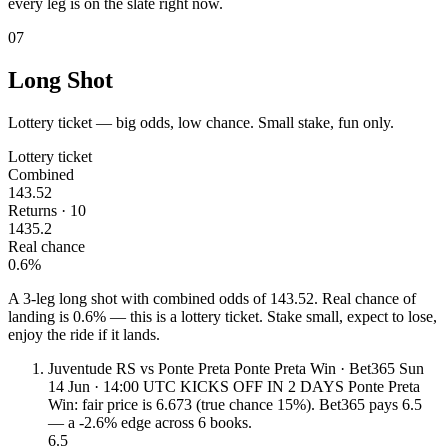
every leg is on the slate right now.
07
Long Shot
Lottery ticket — big odds, low chance. Small stake, fun only.
Lottery ticket
Combined
143.52
Returns · 10
1435.2
Real chance
0.6%
A 3-leg long shot with combined odds of 143.52. Real chance of
landing is 0.6% — this is a lottery ticket. Stake small, expect to lose,
enjoy the ride if it lands.
Juventude RS vs Ponte Preta
Ponte Preta Win · Bet365
Sun
14 Jun · 14:00 UTC
KICKS OFF IN 2 DAYS
Ponte Preta
Win: fair price is
6.673
(true chance 15%). Bet365 pays
6.5
— a -2.6% edge across 6 books.
6.5