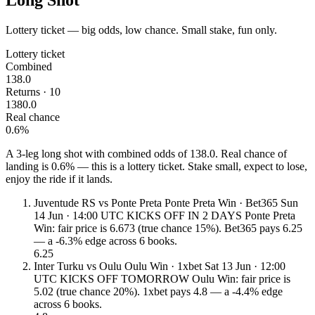
Long Shot
Lottery ticket — big odds, low chance. Small stake, fun only.
Lottery ticket
Combined
138.0
Returns · 10
1380.0
Real chance
0.6%
A 3-leg long shot with combined odds of 138.0. Real chance of
landing is 0.6% — this is a lottery ticket. Stake small, expect to lose,
enjoy the ride if it lands.
Juventude RS vs Ponte Preta
Ponte Preta Win · Bet365
Sun
14 Jun · 14:00 UTC
KICKS OFF IN 2 DAYS
Ponte Preta
Win: fair price is
6.673
(true chance 15%). Bet365 pays
6.25
— a -6.3% edge across 6 books.
6.25
Inter Turku vs Oulu
Oulu Win · 1xbet
Sat 13 Jun · 12:00
UTC
KICKS OFF TOMORROW
Oulu Win: fair price is
5.02
(true chance 20%). 1xbet pays
4.8
— a -4.4% edge
across 6 books.