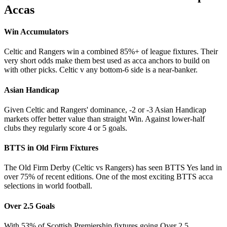
Accas
Win Accumulators
Celtic and Rangers win a combined 85%+ of league fixtures. Their
very short odds make them best used as acca anchors to build on
with other picks. Celtic v any bottom-6 side is a near-banker.
Asian Handicap
Given Celtic and Rangers' dominance, -2 or -3 Asian Handicap
markets offer better value than straight Win. Against lower-half
clubs they regularly score 4 or 5 goals.
BTTS in Old Firm Fixtures
The Old Firm Derby (Celtic vs Rangers) has seen BTTS Yes land in
over 75% of recent editions. One of the most exciting BTTS acca
selections in world football.
Over 2.5 Goals
With 53% of Scottish Premiership fixtures going Over 2.5,