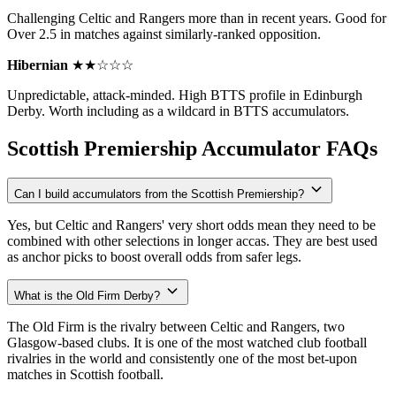
Challenging Celtic and Rangers more than in recent years. Good for
Over 2.5 in matches against similarly-ranked opposition.
Hibernian
★★☆☆☆
Unpredictable, attack-minded. High BTTS profile in Edinburgh
Derby. Worth including as a wildcard in BTTS accumulators.
Scottish Premiership Accumulator FAQs
Can I build accumulators from the Scottish Premiership?
Yes, but Celtic and Rangers' very short odds mean they need to be
combined with other selections in longer accas. They are best used
as anchor picks to boost overall odds from safer legs.
What is the Old Firm Derby?
The Old Firm is the rivalry between Celtic and Rangers, two
Glasgow-based clubs. It is one of the most watched club football
rivalries in the world and consistently one of the most bet-upon
matches in Scottish football.