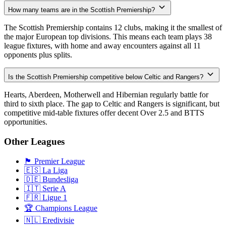
How many teams are in the Scottish Premiership?
The Scottish Premiership contains 12 clubs, making it the smallest of
the major European top divisions. This means each team plays 38
league fixtures, with home and away encounters against all 11
opponents plus splits.
Is the Scottish Premiership competitive below Celtic and Rangers?
Hearts, Aberdeen, Motherwell and Hibernian regularly battle for
third to sixth place. The gap to Celtic and Rangers is significant, but
competitive mid-table fixtures offer decent Over 2.5 and BTTS
opportunities.
Other Leagues
🏴󠁧󠁢󠁥󠁮󠁧󠁿 Premier League
🇪🇸 La Liga
🇩🇪 Bundesliga
🇮🇹 Serie A
🇫🇷 Ligue 1
🏆 Champions League
🇳🇱 Eredivisie