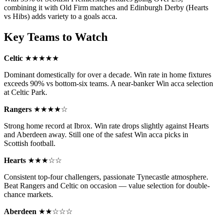
combining it with Old Firm matches and Edinburgh Derby (Hearts
vs Hibs) adds variety to a goals acca.
Key Teams to Watch
Celtic
★★★★★
Dominant domestically for over a decade. Win rate in home fixtures
exceeds 90% vs bottom-six teams. A near-banker Win acca selection
at Celtic Park.
Rangers
★★★★☆
Strong home record at Ibrox. Win rate drops slightly against Hearts
and Aberdeen away. Still one of the safest Win acca picks in
Scottish football.
Hearts
★★★☆☆
Consistent top-four challengers, passionate Tynecastle atmosphere.
Beat Rangers and Celtic on occasion — value selection for double-
chance markets.
Aberdeen
★★☆☆☆