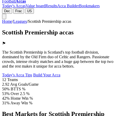
Football
Accas
Today's Accas
Value board
Results
Acca Builder
Bookmakers
Dec
Frac
US
Home
/
Leagues
/
Scottish Premiership accas
Scottish Premiership accas
🏴󠁧󠁢󠁳󠁣󠁴󠁿
The Scottish Premiership is Scotland's top football division,
dominated by the Old Firm duo of Celtic and Rangers. Passionate
crowds, intense rivalry matches and a huge gap between the top two
and the rest makes it unique for acca bettors.
Today's Acca Tips
Build Your Acca
12
Teams
2.92
Avg Goals/Game
50%
BTTS %
53%
Over 2.5 %
42%
Home Win %
31%
Away Win %
Best Markets for Scottish Premiership