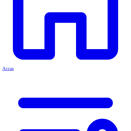
Accas