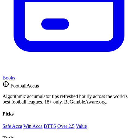
Books
Football
Accas
Algorithmic accumulator tips refreshed hourly across the world's
best football leagues. 18+ only. BeGambleAware.org.
Picks
Safe Acca
Win Acca
BTTS
Over 2.5
Value