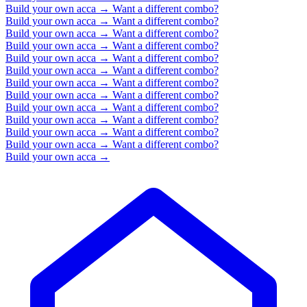
Build your own acca
→
Want a different combo?
Build your own acca
→
Want a different combo?
Build your own acca
→
Want a different combo?
Build your own acca
→
Want a different combo?
Build your own acca
→
Want a different combo?
Build your own acca
→
Want a different combo?
Build your own acca
→
Want a different combo?
Build your own acca
→
Want a different combo?
Build your own acca
→
Want a different combo?
Build your own acca
→
Want a different combo?
Build your own acca
→
Want a different combo?
Build your own acca
→
Want a different combo?
Build your own acca
→