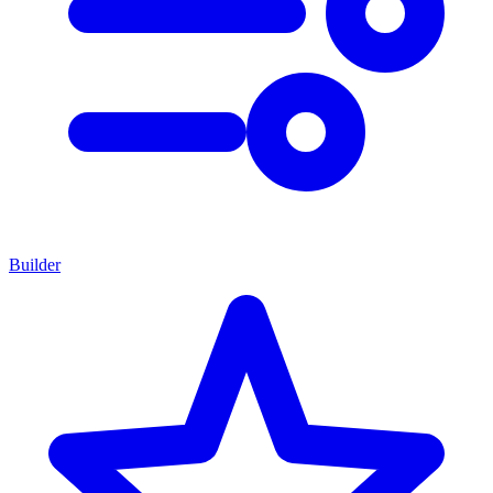
Builder