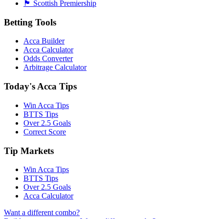
🏴󠁧󠁢󠁳󠁣󠁴󠁿 Scottish Premiership
Betting Tools
Acca Builder
Acca Calculator
Odds Converter
Arbitrage Calculator
Today's Acca Tips
Win Acca Tips
BTTS Tips
Over 2.5 Goals
Correct Score
Tip Markets
Win Acca Tips
BTTS Tips
Over 2.5 Goals
Acca Calculator
Want a different combo?