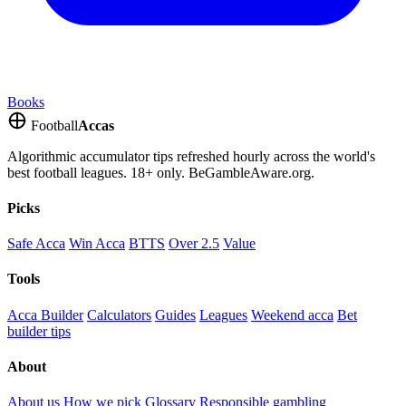
Books
Football
Accas
Algorithmic accumulator tips refreshed hourly across the world's
best football leagues. 18+ only. BeGambleAware.org.
Picks
Safe Acca
Win Acca
BTTS
Over 2.5
Value
Tools
Acca Builder
Calculators
Guides
Leagues
Weekend acca
Bet
builder tips
About
About us
How we pick
Glossary
Responsible gambling