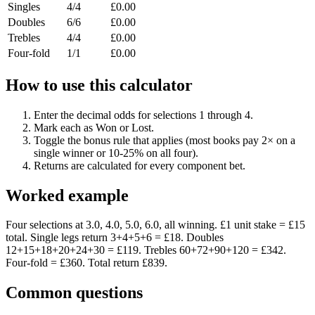
Singles
4/4
£0.00
Doubles
6/6
£0.00
Trebles
4/4
£0.00
Four-fold
1/1
£0.00
How to use this calculator
Enter the decimal odds for selections 1 through 4.
Mark each as Won or Lost.
Toggle the bonus rule that applies (most books pay 2× on a
single winner or 10-25% on all four).
Returns are calculated for every component bet.
Worked example
Four selections at 3.0, 4.0, 5.0, 6.0, all winning. £1 unit stake = £15
total. Single legs return 3+4+5+6 = £18. Doubles
12+15+18+20+24+30 = £119. Trebles 60+72+90+120 = £342.
Four-fold = £360. Total return £839.
Common questions