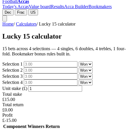
Football
Accas
Today's Accas
Value board
Results
Acca Builder
Bookmakers
Dec
Frac
US
Home
/
Calculators
/
Lucky 15 calculator
Lucky 15 calculator
15 bets across 4 selections — 4 singles, 6 doubles, 4 trebles, 1 four-
fold. Bookmaker bonus rules built in.
Selection 1
Selection 2
Selection 3
Selection 4
Unit stake (£)
Total stake
£15.00
Total return
£0.00
Profit
£-15.00
Component
Winners
Return