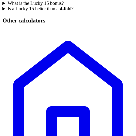
What is the Lucky 15 bonus?
Is a Lucky 15 better than a 4-fold?
Other calculators