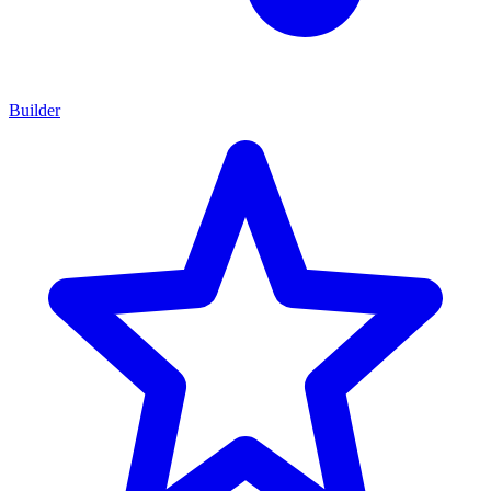
Builder