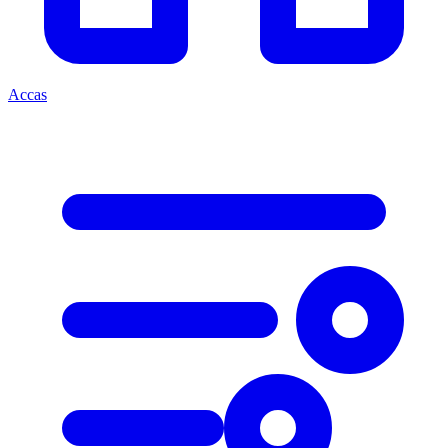
Accas