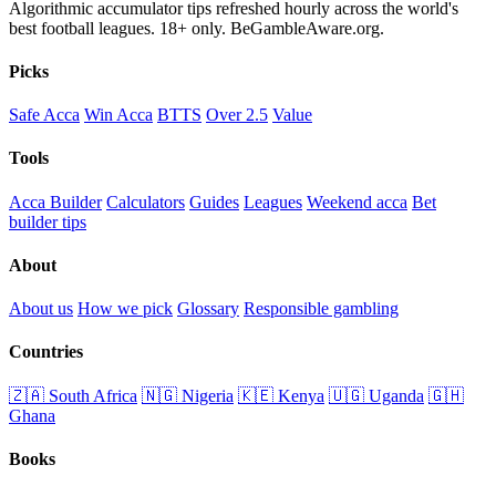
Algorithmic accumulator tips refreshed hourly across the world's
best football leagues. 18+ only. BeGambleAware.org.
Picks
Safe Acca
Win Acca
BTTS
Over 2.5
Value
Tools
Acca Builder
Calculators
Guides
Leagues
Weekend acca
Bet
builder tips
About
About us
How we pick
Glossary
Responsible gambling
Countries
🇿🇦 South Africa
🇳🇬 Nigeria
🇰🇪 Kenya
🇺🇬 Uganda
🇬🇭
Ghana
Books