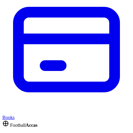
Books
Football
Accas