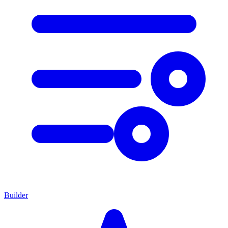
Builder