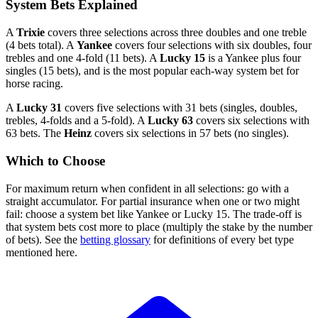
System Bets Explained
A
Trixie
covers three selections across three doubles and one treble
(4 bets total). A
Yankee
covers four selections with six doubles, four
trebles and one 4-fold (11 bets). A
Lucky 15
is a Yankee plus four
singles (15 bets), and is the most popular each-way system bet for
horse racing.
A
Lucky 31
covers five selections with 31 bets (singles, doubles,
trebles, 4-folds and a 5-fold). A
Lucky 63
covers six selections with
63 bets. The
Heinz
covers six selections in 57 bets (no singles).
Which to Choose
For maximum return when confident in all selections: go with a
straight accumulator. For partial insurance when one or two might
fail: choose a system bet like Yankee or Lucky 15. The trade-off is
that system bets cost more to place (multiply the stake by the number
of bets). See the
betting glossary
for definitions of every bet type
mentioned here.