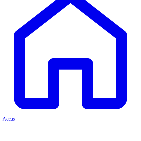
Accas