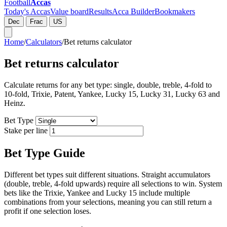
Football
Accas
Today's Accas
Value board
Results
Acca Builder
Bookmakers
Dec
Frac
US
Home
/
Calculators
/
Bet returns calculator
Bet returns calculator
Calculate returns for any bet type: single, double, treble, 4-fold to
10-fold, Trixie, Patent, Yankee, Lucky 15, Lucky 31, Lucky 63 and
Heinz.
Bet Type
Stake per line
Bet Type Guide
Different bet types suit different situations. Straight accumulators
(double, treble, 4-fold upwards) require all selections to win. System
bets like the Trixie, Yankee and Lucky 15 include multiple
combinations from your selections, meaning you can still return a
profit if one selection loses.